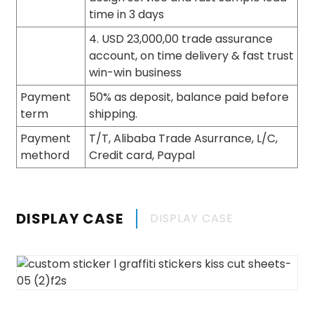
time in 3 days
4. USD 23,000,00 trade assurance
account, on time delivery & fast trust
win-win business
Payment
50% as deposit, balance paid before
term
shipping.
Payment
T/T, Alibaba Trade Asurrance, L/C,
methord
Credit card, Paypal
DISPLAY CASE
DISPLAY CASE