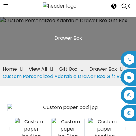
Drawer Box
Home
View All
Gift Box
Drawer Box
Custom Personalized Adorable Drawer Box Gift Box
+86 17875305714