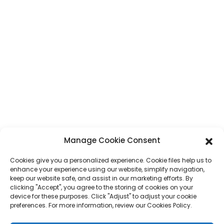
CONTACT
Address
No. 7, Humen Section, Tai 'an Road, Humen Town, Dongguan City,
Guangdong Province, China
Phone
+86 17875305714
Whatsapp
+86 17875305714
E-Mail
jack@hcpaperproduct.com
Manage Cookie Consent
Cookies give you a personalized experience. Cookie files help us to
QUICK LINKS
PRODUCTS
enhance your experience using our website, simplify navigation,
keep our website safe, and assist in our marketing efforts. By
clicking "Accept", you agree to the storing of cookies on your
device for these purposes. Click "Adjust" to adjust your cookie
About Us
Book Printing
preferences. For more information, review our Cookies Policy.
Corporate Environments
Planner
FAQ
Children Book Printing