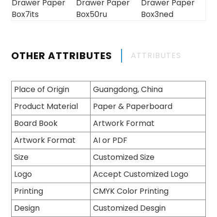
OTHER ATTRIBUTES
ATTRIBUTES
Place of Origin
Guangdong, China
Product Material
Paper & Paperboard
Board Book
Artwork Format
Artwork Format
AI or PDF
Size
Customized Size
Logo
Accept Customized Logo
Printing
CMYK Color Printing
Design
Customized Desgin