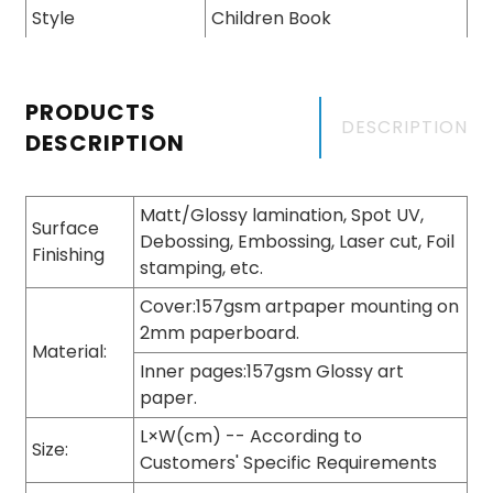
Style
Children Book
PRODUCTS
DESCRIPTION
DESCRIPTION
Matt/Glossy lamination, Spot UV,
Surface
Debossing, Embossing, Laser cut, Foil
Finishing
stamping, etc.
Cover:157gsm artpaper mounting on
2mm paperboard.
Material:
Inner pages:157gsm Glossy art
paper.
L×W(cm) -- According to
Size:
Customers' Specific Requirements