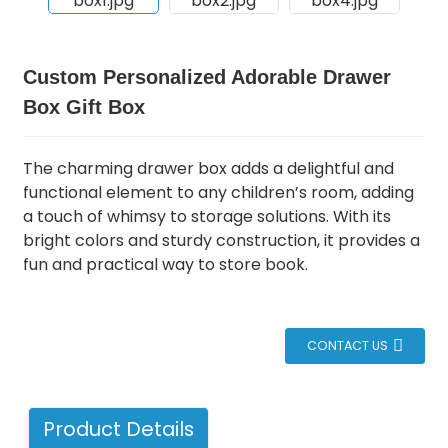
Custom Personalized Adorable Drawer
Box Gift Box
The charming drawer box adds a delightful and
functional element to any children’s room, adding
a touch of whimsy to storage solutions.
With its
bright colors and sturdy construction, it provides a
fun and practical way to store book.
CONTACT US
Product Details