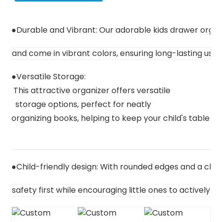
●
Durable and Vibrant: Our adorable kids drawer orga
and come in vibrant colors, ensuring long-lasting use
●
Versatile Storage:
 This attractive organizer offers versatile
  storage options, perfect for neatly 

organizing books, helping to keep your child's table spa
●C
hild-friendly design: W
ith rounded edges and a child
s
afety first while encouraging little ones to actively o