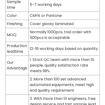
Sample
5-7 working days
time
Color:
CMYK or Pantone
Finishing:
Cover gloosy laminated
Normally 1000pcs, trial order with
MOQ:
500pcs is acceptable
Production
12-16 working days based on quantity
leadtime
1. Strict QC team with more than 10
Our
people, quality satisfaction rate
Advantage
meets 99%
2. More than 100 set advanced
automated equipments, meet high
end quality requirement
3. With more than 10 engineers, free
design service and fast sample lead