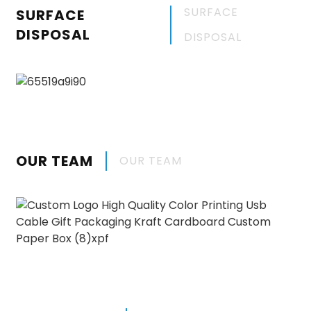
SURFACE
SURFACE
DISPOSAL
DISPOSAL
OUR TEAM
OUR TEAM