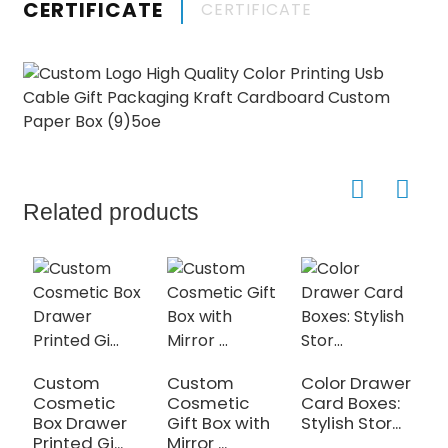
CERTIFICATE
CERTIFICATE
Related products
Custom
Custom
Color Drawer
Cosmetic
Cosmetic
Card Boxes:
Box Drawer
Gift Box with
Stylish Stor...
Printed Gi...
Mirror ...