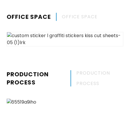
OFFICE SPACE
OFFICE SPACE
PRODUCTION
PRODUCTION
PROCESS
PROCESS