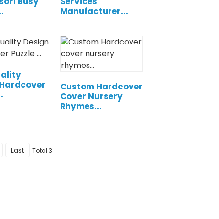
sori Busy
Services
.
Manufacturer...
ality
 Hardcover
Custom Hardcover
.
Cover Nursery
Rhymes...
Last
Total 3