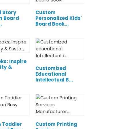
l Story
Custom
n Board
Personalized Kids'
.
Board Book...
ks: Inspire
ity &
Customized
Educational
Intellectual B...
 Toddler
Custom Printing