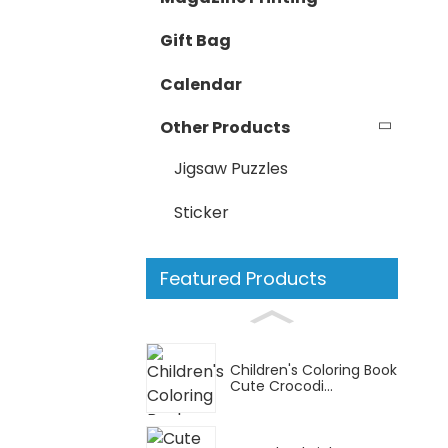
Gift Bag
Calendar
Other Products
Jigsaw Puzzles
Sticker
Featured Products
Children's Coloring Book
Cute Crocodi...