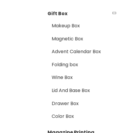
Gift Box
Makeup Box
Magnetic Box
Advent Calendar Box
Folding box
Wine Box
Lid And Base Box
Drawer Box
Color Box
Magazine Printing