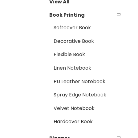
View All
Book Printing
Softcover Book
Decorative Book
Flexible Book
Linen Notebook
PU Leather Notebook
Spray Edge Notebook
Velvet Notebook
Hardcover Book