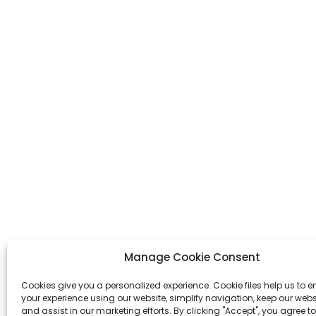
A4 PU Leather Notebook
Set With Pen L...
A5 Pu Leather Notebook
Set With Pen
OEM/ODM Custom
Dazzling Blue Hardcover
We are a printing production
B5 Silver Sta...
manufacturer specializing in the
production of various planners,
notebooks, hardcover books, and
cosmetic gift box.
Manage Cookie Consent
Cookies give you a personalized experience. Cookie files help us to 
Inquiry Now
your experience using our website, simplify navigation, keep our webs
and assist in our marketing efforts. By clicking "Accept", you agree to