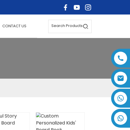
Search Products
CONTACT US
+86 17875305714