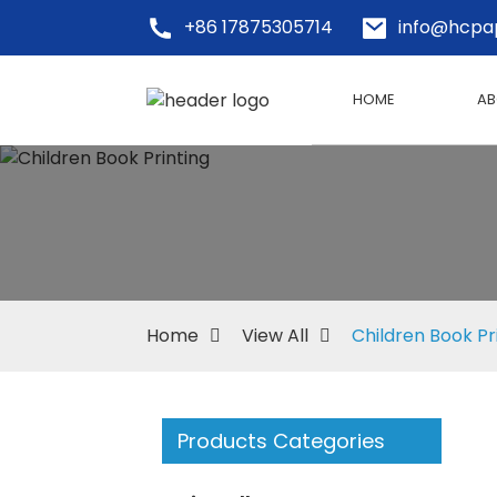
+86 17875305714
info@hcpa
HOME
AB
Home
View All
Children Book Pr
Products Categories