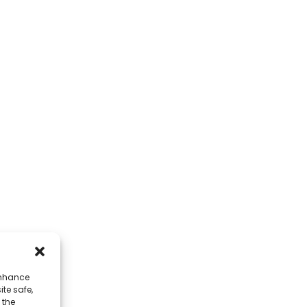
CONTACT
QUICK L
Address
About Us
No. 7, Humen Section, Tai 'an Road,
Corporate Env
Humen Town, Dongguan City, Guangdong
FAQ
Province, China
Contact Us
Phone
+86 17875305714
Whatsapp
+86 17875305714
enhance
ite safe,
E-Mail
 the