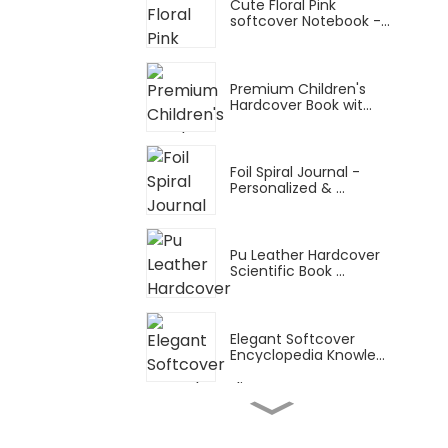
Cute Floral Pink
softcover Notebook -...
Premium Children's
Hardcover Book wit...
Foil Spiral Journal -
Personalized & ...
Pu Leather Hardcover
Scientific Book ...
Elegant Softcover
Encyclopedia Knowle...
Snake Ring Thin Manual
Planner: A4 Tu...