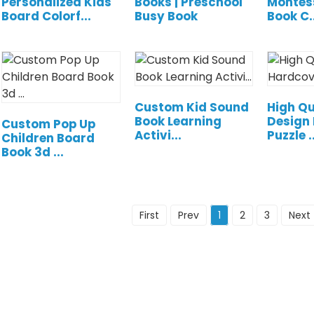
Personalized Kids
Books | Preschool
Montes
Board Colorf...
Busy Book
Book C..
Custom Kid Sound
High Qu
Book Learning
Design
Custom Pop Up
Activi...
Puzzle ..
Children Board
Book 3d ...
First
Prev
1
2
3
Next