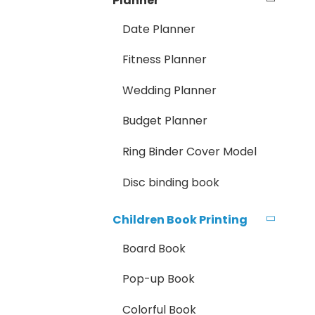
Planner
Date Planner
Fitness Planner
Wedding Planner
Budget Planner
Ring Binder Cover Model
Disc binding book
Children Book Printing
Board Book
Pop-up Book
Colorful Book