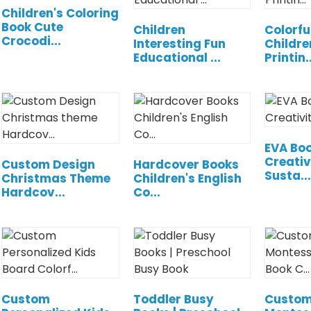
Children's Coloring
Book Cute
Children
Colorfu
Crocodi...
Interesting Fun
Childre
Educational ...
Printin..
EVA Boo
Creativ
Custom Design
Hardcover Books
Susta...
Christmas Theme
Children's English
Hardcov...
Co...
Custom
Toddler Busy
Custom