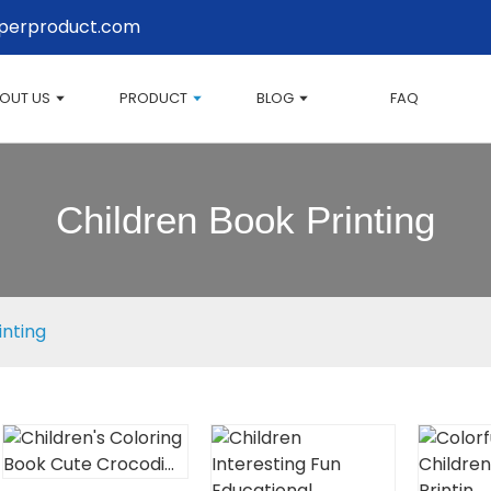
perproduct.com
OUT US
PRODUCT
BLOG
FAQ
Children Book Printing
inting