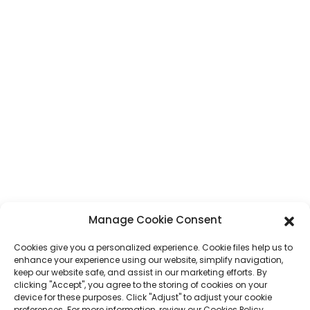
Адрес
No. 7, Humen Section, Tai 'an Road, Humen Town, Dongguan City,
провинция Гуангдонг, Китай
Телефон
+86 17875305714
WhatsApp
+86 17875305714
Имейл
jack@hcpaperproduct.com
БЪРЗИ ВРЪЗКИ
ПРОДУКТИ
Manage Cookie Consent
Cookies give you a personalized experience. Cookie files help us to
За нас
Печат на книги
enhance your experience using our website, simplify navigation,
Корпоративни среди
Планировчик
keep our website safe, and assist in our marketing efforts. By
ЧЗВ
Печат на детски книги
clicking "Accept", you agree to the storing of cookies on your
Свържете се с нас
Подаръчна кутия
device for these purposes. Click "Adjust" to adjust your cookie
Печат на списания
preferences. For more information, review our Cookies Policy.