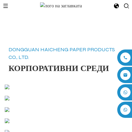
DONGGUAN HAICHENG PAPER PRODUCTS
CO., LTD.
КОРПОРАТИВНИ СРЕДИ
+86 17875305714