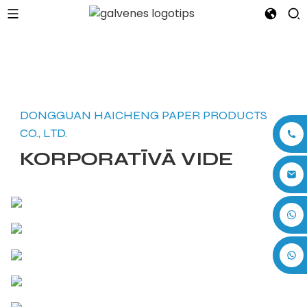
DONGGUAN HAICHENG PAPER PRODUCTS
CO., LTD.
KORPORATĪVĀ VIDE
+86 17875305714