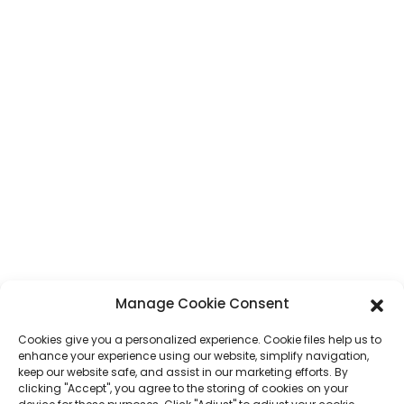
KONTAKTS
Adrese
Nr. 7, Humen Section, Tai 'an Road, Humen Town, Dongguan City,
Guangdong province, Ķīna
Telefons
+86 17875305714
WhatsApp
+86 17875305714
E-Pasts
jack@hcpaperproduct.com
ĀTRĀS SAITES
PRODUKTI
Manage Cookie Consent
Cookies give you a personalized experience. Cookie files help us to
Par mums
Grāmatu drukāšana
enhance your experience using our website, simplify navigation,
Korporatīvā vide
Plānotājs
keep our website safe, and assist in our marketing efforts. By
Bieži uzdotie jautājumi
Bērnu grāmatu drukāšana
clicking "Accept", you agree to the storing of cookies on your
Sazinieties ar mums
Dāvanu kaste