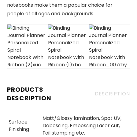
notebooks make them a popular choice for
people of all ages and backgrounds.
PRODUCTS
DESCRIPTION
DESCRIPTION
Matt/Glossy lamination, Spot UV,
Surface
Debossing, Embossing Laser cut,
Finishing
Foil stamping etc.