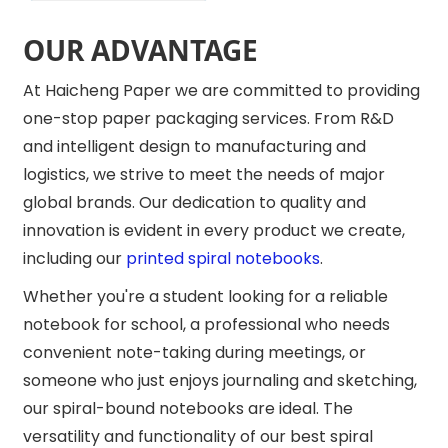
OUR ADVANTAGE
At Haicheng Paper we are committed to providing
one-stop paper packaging services. From R&D
and intelligent design to manufacturing and
logistics, we strive to meet the needs of major
global brands. Our dedication to quality and
innovation is evident in every product we create,
including our
printed spiral notebooks
.
Whether you're a student looking for a reliable
notebook for school, a professional who needs
convenient note-taking during meetings, or
someone who just enjoys journaling and sketching,
our spiral-bound notebooks are ideal. The
versatility and functionality of our best spiral