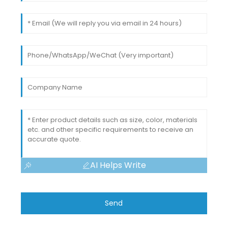
AI Helps Write
Send