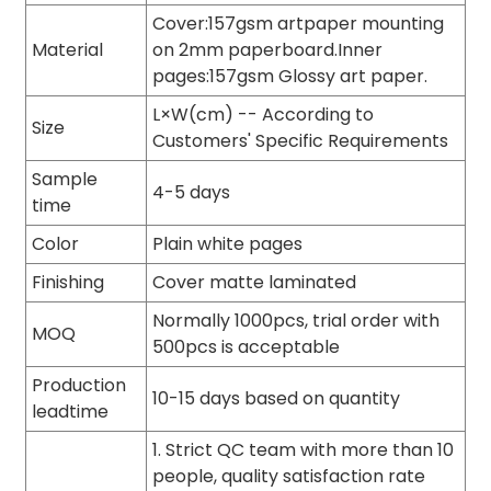
Cover:157gsm artpaper mounting
Material
on 2mm paperboard.Inner
pages:157gsm Glossy art paper.
L×W(cm) -- According to
Size
Customers' Specific Requirements
Sample
4-5 days
time
Color
Plain white pages
Finishing
Cover matte laminated
Normally 1000pcs, trial order with
MOQ
500pcs is acceptable
Production
10-15 days based on quantity
leadtime
1. Strict QC team with more than 10
people, quality satisfaction rate