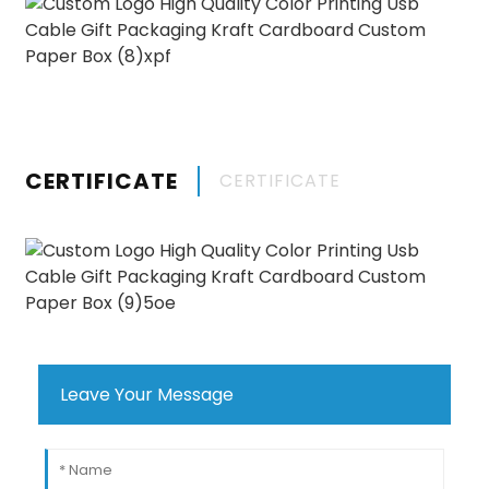
CERTIFICATE
CERTIFICATE
Leave Your Message