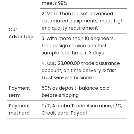
meets 99%
2. More than 100 set advanced
automated equipments, meet high
end quality requirement
Our
Advantage
3. With more than 10 engineers,
free design service and fast
sample lead time in 3 days
4. USD 23,000,00 trade assurance
account, on time delivery & fast
trust win-win business
Payment
50% as deposit, balance paid
term
before shipping.
Payment
T/T, Alibaba Trade Asurrance, L/C,
methord
Credit card, Paypal