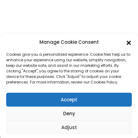
Phone
+86 17875305714
Whatsapp
+86 17875305714
E-Mail
jack@hcpaperproduct.com
Manage Cookie Consent
Cookies give you a personalized experience. Cookie files help us to
QUICK LINKS
PRODUCTS
enhance your experience using our website, simplify navigation,
keep our website safe, and assist in our marketing efforts. By
clicking "Accept", you agree to the storing of cookies on your
device for these purposes. Click "Adjust" to adjust your cookie
About Us
Book Printing
preferences. For more information, review our Cookies Policy.
Corporate Environments
Planner
FAQ
Children Book Printing
Contact Us
Gift Box
Accept
Magazine Printing
Gift Bag
Calendar
Deny
Jigsaw Puzzles
Sticker
Adjust