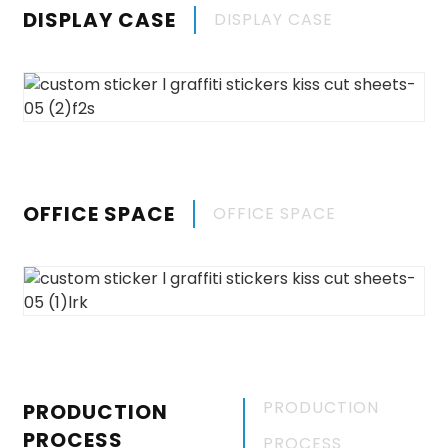
DISPLAY CASE
DISPLAY CASE
OFFICE SPACE
OFFICE SPACE
PRODUCTION
PRODUCTION
PROCESS
PROCESS