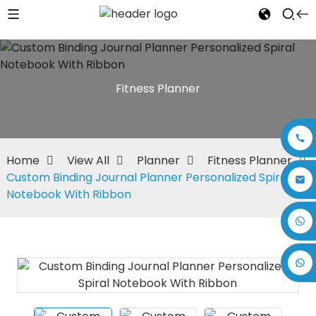
Fitness Planner
Home
View All
Planner
Fitness Planner
Custom Binding Journal Planner Personalized Spiral
Notebook With Ribbon
+86 17875305714