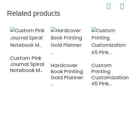
Related products
Custom Pink
Journal Spiral
Hardcover
Custom
C
Notebook M...
Book Printing
Printing
P
Gold Planner
Customization
A
...
A5 Pink...
N