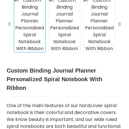
Custom Binding Journal Planner
Personalized Spiral Notebook With
Ribbon
One of the main features of our hardcover spiral
notebook is their colorful and decorative covers.
We know beauty is important, and our wide ruled
spiral notebooks are both beautiful and functional.