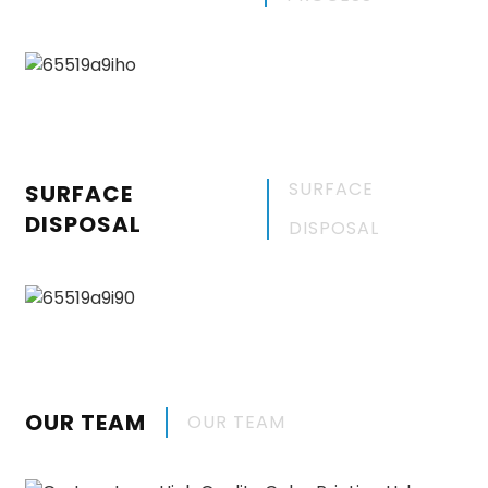
SURFACE
SURFACE
DISPOSAL
DISPOSAL
OUR TEAM
OUR TEAM