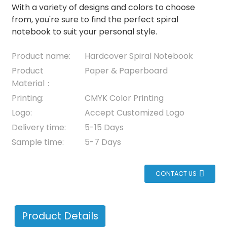
With a variety of designs and colors to choose
from, you're sure to find the perfect spiral
notebook to suit your personal style.
Product name:
Hardcover Spiral Notebook
Product
Paper & Paperboard
Material：
Printing:
CMYK Color Printing
Logo:
Accept Customized Logo
Delivery time:
5-15 Days
Sample time:
5-7 Days
CONTACT US
Product Details