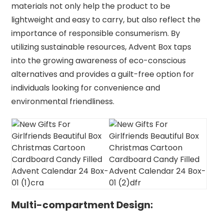
materials not only help the product to be
lightweight and easy to carry, but also reflect the
importance of responsible consumerism. By
utilizing sustainable resources, Advent Box taps
into the growing awareness of eco-conscious
alternatives and provides a guilt-free option for
individuals looking for convenience and
environmental friendliness.
Multi-compartment Design: