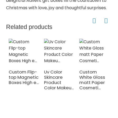
delightful Advent gift boxes fill the countdown to
Christmas with love, joy and thoughtful surprises.
Related products
Custom Flip-
Uv Color
Custom
C
top Magnetic
Skincare
White Gloss
P
Boxes High e...
Product
matt Paper
C
Color Makeu...
Cosmeti...
T
Bo