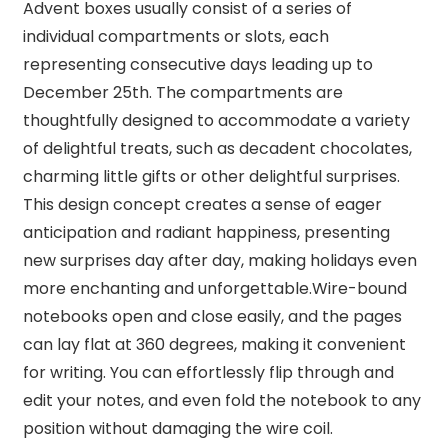
Advent boxes usually consist of a series of
individual compartments or slots, each
representing consecutive days leading up to
December 25th. The compartments are
thoughtfully designed to accommodate a variety
of delightful treats, such as decadent chocolates,
charming little gifts or other delightful surprises.
This design concept creates a sense of eager
anticipation and radiant happiness, presenting
new surprises day after day, making holidays even
more enchanting and unforgettable.Wire-bound
notebooks open and close easily, and the pages
can lay flat at 360 degrees, making it convenient
for writing. You can effortlessly flip through and
edit your notes, and even fold the notebook to any
position without damaging the wire coil.