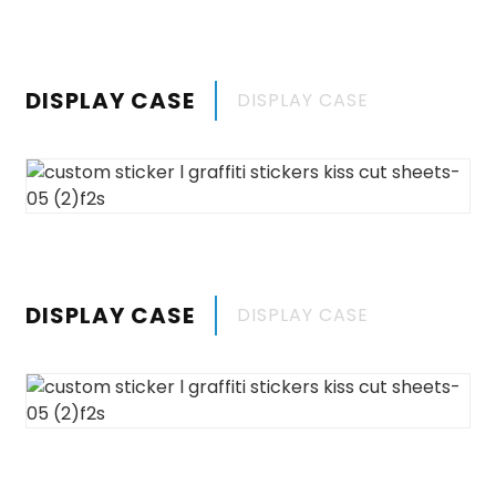
DISPLAY CASE
DISPLAY CASE
DISPLAY CASE
DISPLAY CASE