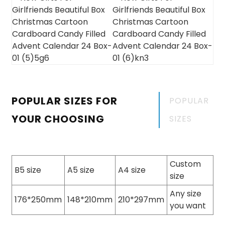
POPULAR SIZES FOR
POPULAR
YOUR CHOOSING
SIZES
Custom
B5 size
A5 size
A4 size
size
Any size
176*250mm
148*210mm
210*297mm
you want