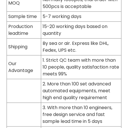
MOQ
500pcs is acceptable
Sample time
5-7 working days
Production
15-20 working days based on
leadtime
quantity
By sea or air. Express like DHL,
Shipping
Fedex, UPS etc.
1. Strict QC team with more than
Our
10 people, quality satisfaction rate
Advantage
meets 99%
2. More than 100 set advanced
automated equipments, meet
high end quality requirement
3. With more than 10 engineers,
free design service and fast
sample lead time in 5 days