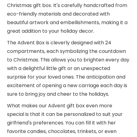
Christmas gift box. It's carefully handcrafted from
eco-friendly materials and decorated with
beautiful artwork and embellishments, making it a
great addition to your holiday decor.
The Advent Box is cleverly designed with 24
compartments, each symbolizing the countdown
to Christmas. This allows you to brighten every day
with a delightful little gift or an unexpected
surprise for your loved ones. The anticipation and
excitement of opening a new carriage each day is
sure to bring joy and cheer to the holidays.
What makes our Advent gift box even more
special is that it can be personalized to suit your
girlfriend's preferences. You can fill it with her
favorite candies, chocolates, trinkets, or even