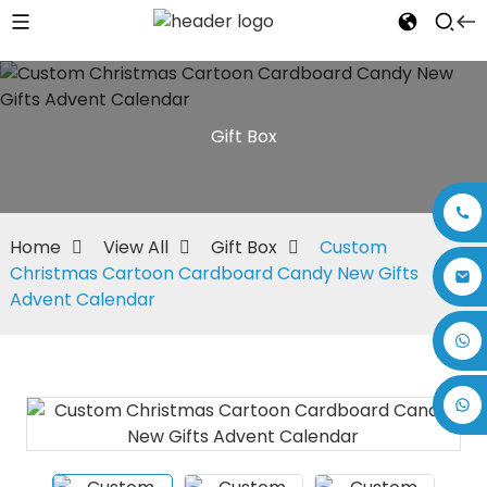
Gift Box
Home
View All
Gift Box
Custom
Christmas Cartoon Cardboard Candy New Gifts
Advent Calendar
+86 17875305714