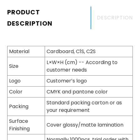
PRODUCT
DESCRIPTION
DESCRIPTION
Material
Cardboard, C1S, C2S
L×W×H (cm) -- According to
Size
customer needs
Logo
Customer’s logo
Color
CMYK and pantone color
Standard packing carton or as
Packing
your requirement
Surface
Cover glossy/matte lamination
Finishing
Normally 1000pcs, trial order with