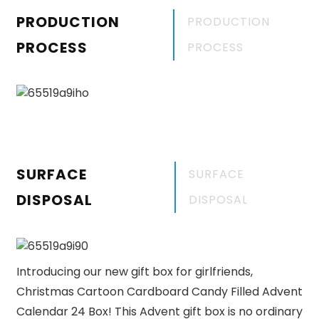
PRODUCTION
PRODUCTION
PROCESS
PROCESS
SURFACE
SURFACE
DISPOSAL
DISPOSAL
Introducing our new gift box for girlfriends,
Christmas Cartoon Cardboard Candy Filled Advent
Calendar 24 Box! This Advent gift box is no ordinary