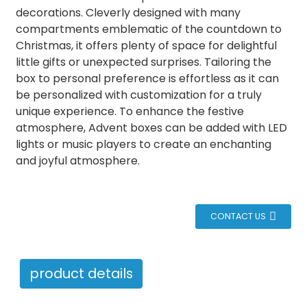
decorations. Cleverly designed with many
compartments emblematic of the countdown to
Christmas, it offers plenty of space for delightful
little gifts or unexpected surprises. Tailoring the
box to personal preference is effortless as it can
be personalized with customization for a truly
unique experience. To enhance the festive
atmosphere, Advent boxes can be added with LED
lights or music players to create an enchanting
and joyful atmosphere.
CONTACT US
product details