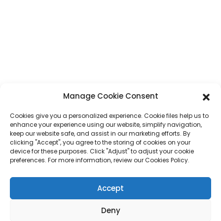
No. 7, Humen Section, Tai 'an Road, Humen Town, Dongguan City,
Guangdong Province, China
Phone
+86 17875305714
Whatsapp
+86 17875305714
E-Mail
jack@hcpaperproduct.com
Manage Cookie Consent
Cookies give you a personalized experience. Cookie files help us to
QUICK LINKS
PRODUCTS
enhance your experience using our website, simplify navigation,
keep our website safe, and assist in our marketing efforts. By
clicking "Accept", you agree to the storing of cookies on your
About Us
Book Printing
device for these purposes. Click "Adjust" to adjust your cookie
Corporate Environments
Planner
preferences. For more information, review our Cookies Policy.
FAQ
Children Book Printing
Contact Us
Gift Box
Accept
Magazine Printing
Gift Bag
Calendar
Deny
Jigsaw Puzzles