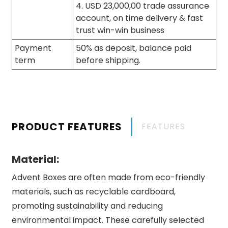
4. USD 23,000,00 trade assurance
account, on time delivery & fast
trust win-win business
Payment
50% as deposit, balance paid
term
before shipping.
PRODUCT FEATURES
FEATURES
Material:
Advent Boxes are often made from eco-friendly
materials, such as recyclable cardboard,
promoting sustainability and reducing
environmental impact. These carefully selected