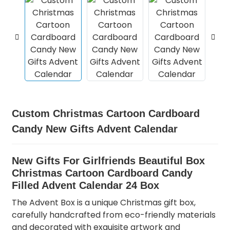
Custom Christmas Cartoon Cardboard
Candy New Gifts Advent Calendar
New Gifts For Girlfriends Beautiful Box
Christmas Cartoon Cardboard Candy
Filled Advent Calendar 24 Box
The Advent Box is a unique Christmas gift box,
carefully handcrafted from eco-friendly materials
and decorated with exquisite artwork and