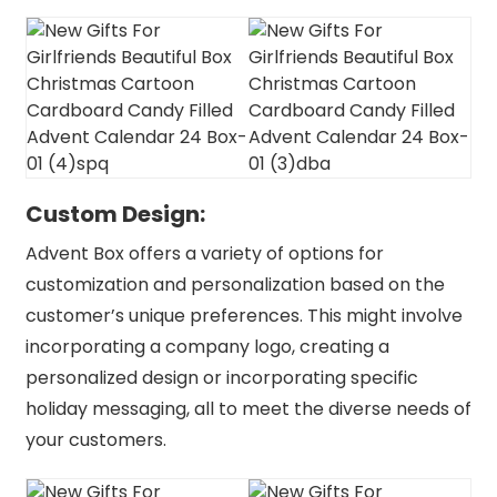
Custom Design:
Advent Box offers a variety of options for
customization and personalization based on the
customer’s unique preferences. This might involve
incorporating a company logo, creating a
personalized design or incorporating specific
holiday messaging, all to meet the diverse needs of
your customers.