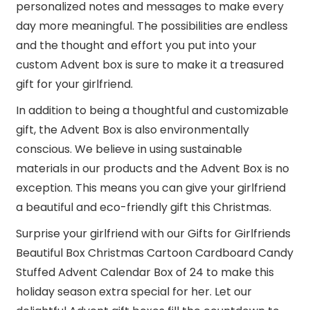
personalized notes and messages to make every
day more meaningful. The possibilities are endless
and the thought and effort you put into your
custom Advent box is sure to make it a treasured
gift for your girlfriend.
In addition to being a thoughtful and customizable
gift, the Advent Box is also environmentally
conscious. We believe in using sustainable
materials in our products and the Advent Box is no
exception. This means you can give your girlfriend
a beautiful and eco-friendly gift this Christmas.
Surprise your girlfriend with our Gifts for Girlfriends
Beautiful Box Christmas Cartoon Cardboard Candy
Stuffed Advent Calendar Box of 24 to make this
holiday season extra special for her. Let our