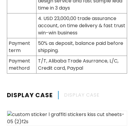
design service and fast sample lead
time in 3 days
4. USD 23,000,00 trade assurance
account, on time delivery & fast trust
win-win business
Payment
50% as deposit, balance paid before
term
shipping.
Payment
T/T, Alibaba Trade Asurrance, L/C,
methord
Credit card, Paypal
DISPLAY CASE
DISPLAY CASE