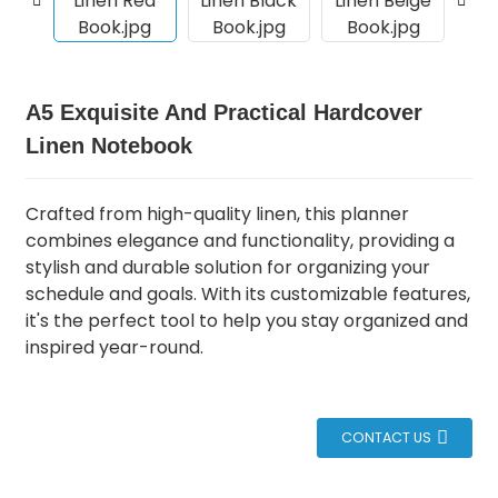
A5 Exquisite And Practical Hardcover
Linen Notebook
Crafted from high-quality linen, this planner
combines elegance and functionality, providing a
stylish and durable solution for organizing your
schedule and goals.
With its customizable features,
it's the perfect tool to help you stay organized and
inspired year-round.
CONTACT US