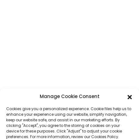
CONTACT
Address
No. 7, Humen Section, Tai 'an Road, Humen Town, Dongguan City,
Guangdong Province, China
Phone
+86 17875305714
Whatsapp
+86 17875305714
E-Mail
jack@hcpaperproduct.com
Manage Cookie Consent
Cookies give you a personalized experience. Cookie files help us to
QUICK LINKS
PRODUCTS
enhance your experience using our website, simplify navigation,
keep our website safe, and assist in our marketing efforts. By
clicking "Accept", you agree to the storing of cookies on your
About Us
Book Printing
device for these purposes. Click "Adjust" to adjust your cookie
Corporate Environments
Planner
preferences. For more information, review our Cookies Policy.