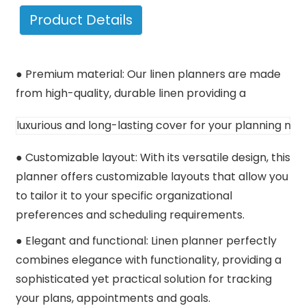
Product Details
● Premium material: Our linen planners are made
from high-quality, durable
linen providing a 
luxurious and long-lasting cover for your planning nee
● Customizable layout: With its versatile design, this
planner offers customizable layouts that allow you
to tailor it to your specific organizational
preferences and scheduling requirements.
● Elegant and functional: Linen planner perfectly
combines elegance with functionality, providing a
sophisticated yet practical solution for tracking
your plans, appointments and goals.