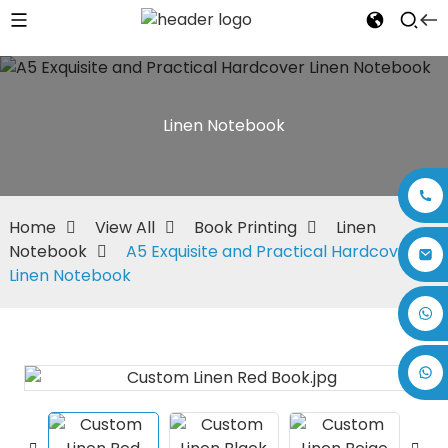
Linen Notebook
Home
View All
Book Printing
Linen
Notebook
A5 Exquisite and Practical Hardcover
Linen Notebook
+86 17875305714