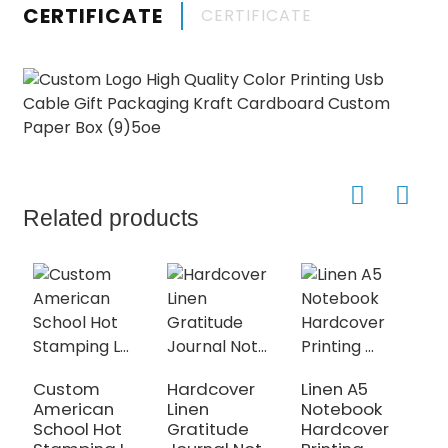
CERTIFICATE
CERTIFICATE
Related products
Custom
Hardcover
Linen A5
D
American
Linen
Notebook
V
School Hot
Gratitude
Hardcover
J