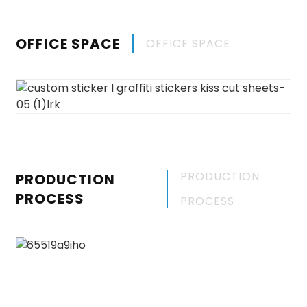
OFFICE SPACE
OFFICE SPACE
PRODUCTION
PRODUCTION
PROCESS
PROCESS