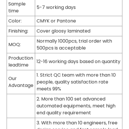
Sample
5-7 working days
time
Color:
CMYK or Pantone
Finishing:
Cover gloosy laminated
Normally 1000pcs, trial order with
MOQ:
500pcs is acceptable
Production
12-16 working days based on quantity
leadtime
1. Strict QC team with more than 10
Our
people, quality satisfaction rate
Advantage
meets 99%
2. More than 100 set advanced
automated equipments, meet high
end quality requirement
3. With more than 10 engineers, free