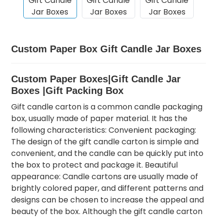
Custom Paper Box Gift Candle Jar Boxes
Custom Paper Boxes|Gift Candle Jar
Boxes |Gift Packing Box
Gift candle carton is a common candle packaging
box, usually made of paper material. It has the
following characteristics: Convenient packaging:
The design of the gift candle carton is simple and
convenient, and the candle can be quickly put into
the box to protect and package it. Beautiful
appearance: Candle cartons are usually made of
brightly colored paper, and different patterns and
designs can be chosen to increase the appeal and
beauty of the box. Although the gift candle carton