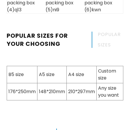
POPULAR
POPULAR SIZES FOR
YOUR CHOOSING
SIZES
Custom
B5 size
A5 size
A4 size
size
Any size
176*250mm
148*210mm
210*297mm
you want