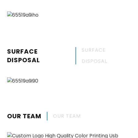
SURFACE
SURFACE
DISPOSAL
DISPOSAL
OUR TEAM
OUR TEAM