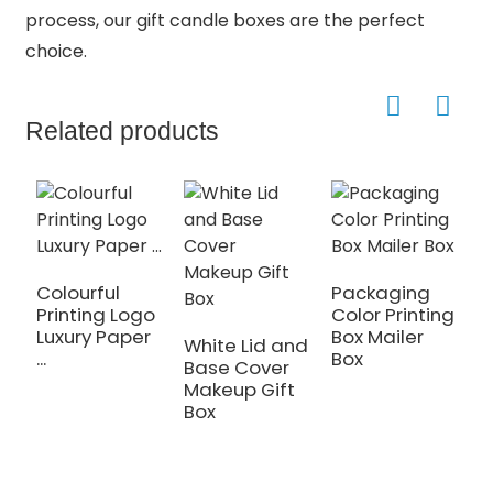
process, our gift candle boxes are the perfect
choice.
Related products
Colourful
Packaging
Printing Logo
Color Printing
C
Luxury Paper
Box Mailer
L
White Lid and
...
Box
G
Base Cover
Makeup Gift
Box