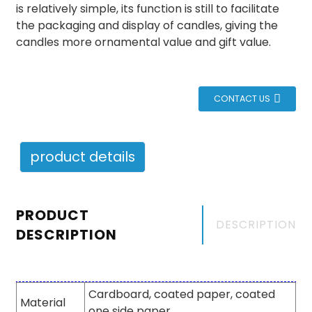
is relatively simple, its function is still to facilitate
the packaging and display of candles, giving the
candles more ornamental value and gift value.
CONTACT US
product details
PRODUCT
DESCRIPTION
DESCRIPTION
Cardboard, coated paper, coated
Material
one side paper