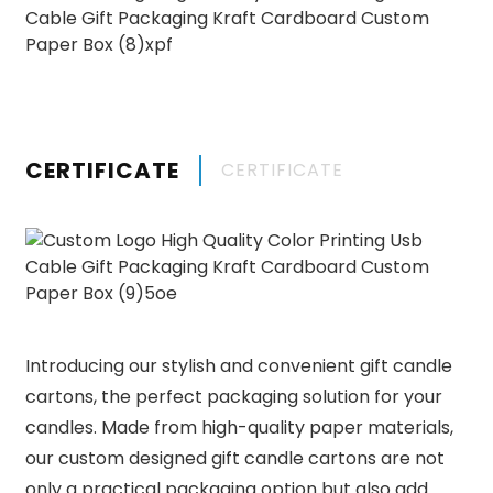
CERTIFICATE
CERTIFICATE
Introducing our stylish and convenient gift candle
cartons, the perfect packaging solution for your
candles. Made from high-quality paper materials,
our custom designed gift candle cartons are not
only a practical packaging option but also add