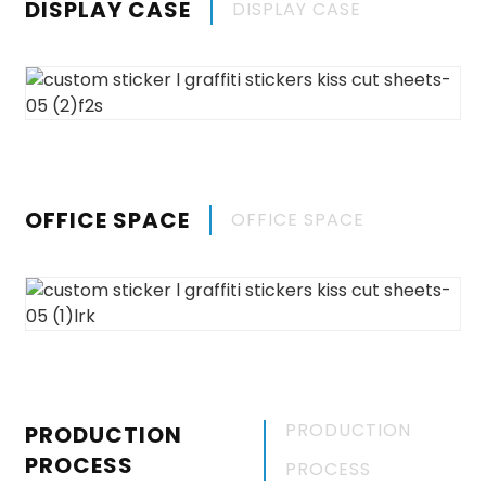
DISPLAY CASE
DISPLAY CASE
OFFICE SPACE
OFFICE SPACE
PRODUCTION
PRODUCTION
PROCESS
PROCESS