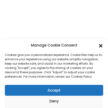
Address
No. 7, Humen Section, Tai 'an Road, Humen Town, Dongguan City,
Guangdong Province, China
Phone
+86 17875305714
Whatsapp
+86 17875305714
Manage Cookie Consent
E-Mail
jack@hcpaperproduct.com
Cookies give you a personalized experience. Cookie files help us to
enhance your experience using our website, simplify navigation,
keep our website safe, and assist in our marketing efforts. By
QUICK LINKS
PRODUCTS
clicking "Accept", you agree to the storing of cookies on your
device for these purposes. Click "Adjust" to adjust your cookie
preferences. For more information, review our Cookies Policy.
About Us
Book Printing
Corporate Environments
Planner
FAQ
Children Book Printing
Accept
Contact Us
Gift Box
Magazine Printing
Deny
Gift Bag
Calendar