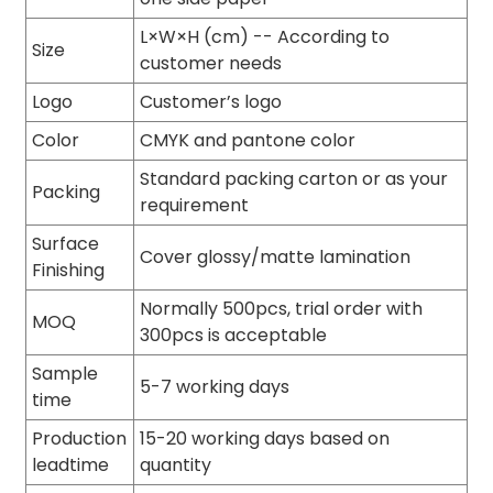
L×W×H (cm) -- According to
Size
customer needs
Logo
Customer’s logo
Color
CMYK and pantone color
Standard packing carton or as your
Packing
requirement
Surface
Cover glossy/matte lamination
Finishing
Normally 500pcs, trial order with
MOQ
300pcs is acceptable
Sample
5-7 working days
time
Production
15-20 working days based on
leadtime
quantity