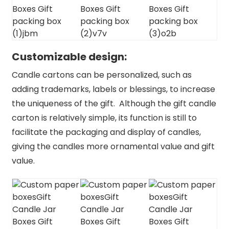
Customizable design:
Candle cartons can be personalized, such as
adding trademarks, labels or blessings, to increase
the uniqueness of the gift. Although the gift candle
carton is relatively simple, its function is still to
facilitate the packaging and display of candles,
giving the candles more ornamental value and gift
value.