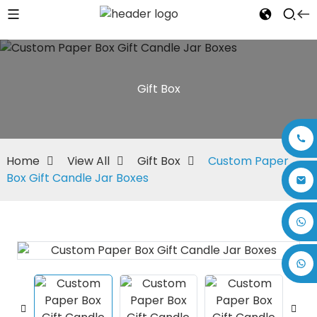
Gift Box
Home
View All
Gift Box
Custom Paper
Box Gift Candle Jar Boxes
+86 17875305714