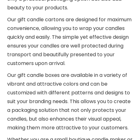
beauty to your products.
Our gift candle cartons are designed for maximum
convenience, allowing you to wrap your candles
quickly and easily. The simple yet effective design
ensures your candles are well protected during
transport and beautifully presented to your
customers upon arrival.
Our gift candle boxes are available in a variety of
vibrant and attractive colors and can be
customized with different patterns and designs to
suit your branding needs. This allows you to create
a packaging solution that not only protects your
candles, but also enhances their visual appeal,
making them more attractive to your customers.
Whether you are a small boutique candle maker or