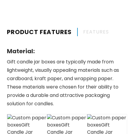
PRODUCT FEATURES
FEATURES
Material:
Gift candle jar boxes are typically made from
lightweight, visually appealing materials such as
cardboard, kraft paper, and wrapping paper.
These materials were chosen for their ability to
provide a durable and attractive packaging
solution for candles.