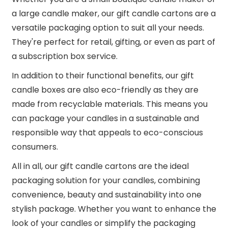
a large candle maker, our gift candle cartons are a
versatile packaging option to suit all your needs.
They're perfect for retail, gifting, or even as part of
a subscription box service.
In addition to their functional benefits, our gift
candle boxes are also eco-friendly as they are
made from recyclable materials. This means you
can package your candles in a sustainable and
responsible way that appeals to eco-conscious
consumers.
All in all, our gift candle cartons are the ideal
packaging solution for your candles, combining
convenience, beauty and sustainability into one
stylish package. Whether you want to enhance the
look of your candles or simplify the packaging