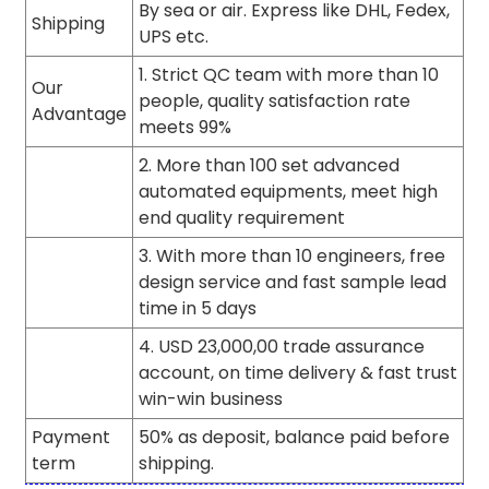
By sea or air. Express like DHL, Fedex,
Shipping
UPS etc.
1. Strict QC team with more than 10
Our
people, quality satisfaction rate
Advantage
meets 99%
2. More than 100 set advanced
automated equipments, meet high
end quality requirement
3. With more than 10 engineers, free
design service and fast sample lead
time in 5 days
4. USD 23,000,00 trade assurance
account, on time delivery & fast trust
win-win business
Payment
50% as deposit, balance paid before
term
shipping.