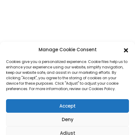
Phone
+86 17875305714
Whatsapp
+86 17875305714
E-Mail
jack@hcpaperproduct.com
Manage Cookie Consent
QUICK LINKS
PRODUCTS
Cookies give you a personalized experience. Cookie files help us to
enhance your experience using our website, simplify navigation,
keep our website safe, and assist in our marketing efforts. By
About Us
Book Printing
clicking "Accept", you agree to the storing of cookies on your
Corporate Environments
Planner
device for these purposes. Click "Adjust" to adjust your cookie
FAQ
Children Book Printing
preferences. For more information, review our Cookies Policy.
Contact Us
Gift Box
Magazine Printing
Accept
Gift Bag
Calendar
Jigsaw Puzzles
Deny
Sticker
Adjust