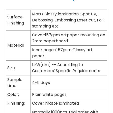
Matt/Glossy lamination, Spot UV,
Surface
Debossing, Embossing Laser cut, Foil
Finishing
stamping etc.
Cover:157gsm artpaper mounting on
2mm paperboard.
Material:
Inner pages:157gsm Glossy art
paper.
L×W(cm) -- According to
Size:
Customers' Specific Requirements
Sample
4-5 days
time
Color:
Plain white pages
Finishing:
Cover matte laminated
Normally 1000pcs, trial order with