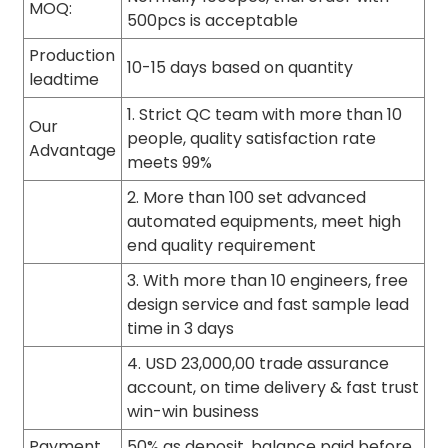
MOQ:
500pcs is acceptable
Production
10-15 days based on quantity
leadtime
1. Strict QC team with more than 10
Our
people, quality satisfaction rate
Advantage
meets 99%
2. More than 100 set advanced
automated equipments, meet high
end quality requirement
3. With more than 10 engineers, free
design service and fast sample lead
time in 3 days
4. USD 23,000,00 trade assurance
account, on time delivery & fast trust
win-win business
Payment
50% as deposit, balance paid before