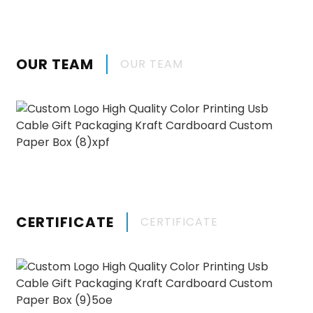
OUR TEAM
OUR TEAM
CERTIFICATE
CERTIFICATE