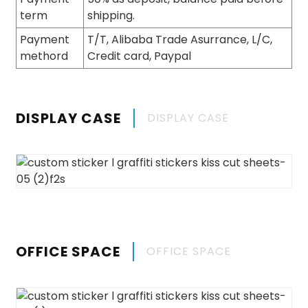
term
shipping.
Payment
T/T, Alibaba Trade Asurrance, L/C,
methord
Credit card, Paypal
DISPLAY CASE
DISPLAY CASE
OFFICE SPACE
OFFICE SPACE