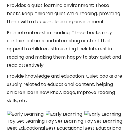
Provides a quiet learning environment: These
books keep children quiet while reading, providing
them with a focused learning environment.
Promote interest in reading: These books may
contain pictures and interesting content that
appeal to children, stimulating their interest in
reading and making them happy to stay quiet and
read attentively.
Provide knowledge and education: Quiet books are
usually related to educational content, helping
children learn new knowledge, improve reading
skills, etc.