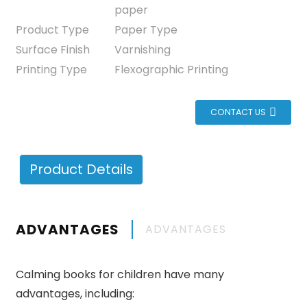
paper
Product Type
Paper Type
Surface Finish
Varnishing
Printing Type
Flexographic Printing
CONTACT US
Product Details
ADVANTAGES
ADVANTAGES
Calming books for children have many
advantages, including: