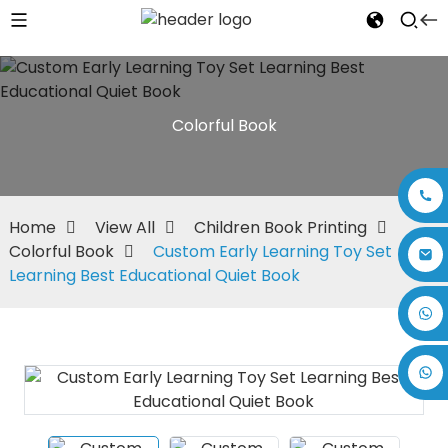
Colorful Book
Home
View All
Children Book Printing
Colorful Book
Custom Early Learning Toy Set
Learning Best Educational Quiet Book
+86 17875305714