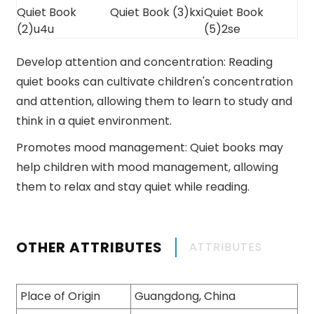
Develop attention and concentration: Reading
quiet books can cultivate children's concentration
and attention, allowing them to learn to study and
think in a quiet environment.
Promotes mood management: Quiet books may
help children with mood management, allowing
them to relax and stay quiet while reading.
OTHER ATTRIBUTES
ATTRIBUTES
Place of Origin
Guangdong, China