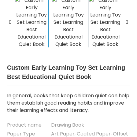
Custom Early Learning Toy Set Learning
Best Educational Quiet Book
In general, books that keep children quiet can help
them establish good reading habits and improve
their learning effects and literacy.
Product name
Drawing Book
Paper Type
Art Paper, Coated Paper, Offset