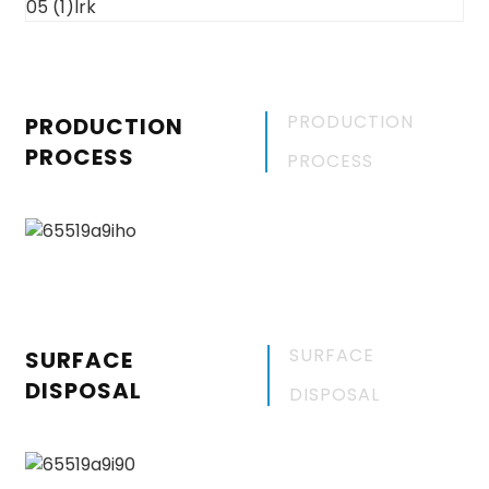
PRODUCTION
PRODUCTION
PROCESS
PROCESS
SURFACE
SURFACE
DISPOSAL
DISPOSAL