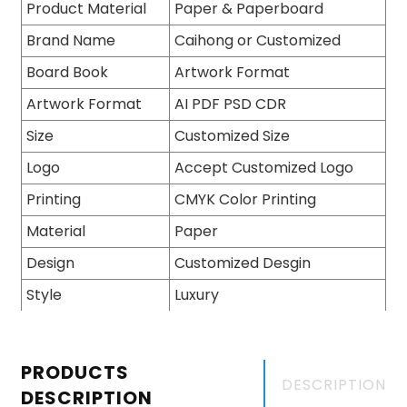
Product Material
Paper & Paperboard
Brand Name
Caihong or Customized
Board Book
Artwork Format
Artwork Format
AI PDF PSD CDR
Size
Customized Size
Logo
Accept Customized Logo
Printing
CMYK Color Printing
Material
Paper
Design
Customized Desgin
Style
Luxury
PRODUCTS
DESCRIPTION
DESCRIPTION