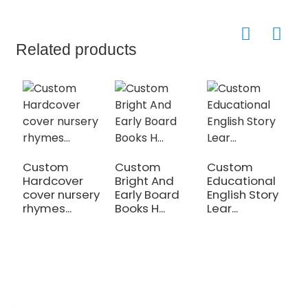
Related products
Custom
Custom
Custom
C
Hardcover
Bright And
Educational
C
cover nursery
Early Board
English Story
C
rhymes...
Books H...
Lear...
p