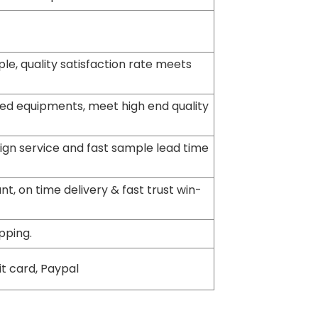
le, quality satisfaction rate meets
ed equipments, meet high end quality
sign service and fast sample lead time
t, on time delivery & fast trust win-
pping.
it card, Paypal