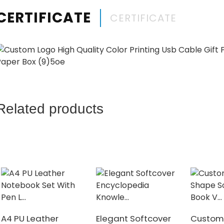
CERTIFICATE
CERTIFICATE
Related products
A4 PU Leather
Elegant Softcover
Custom