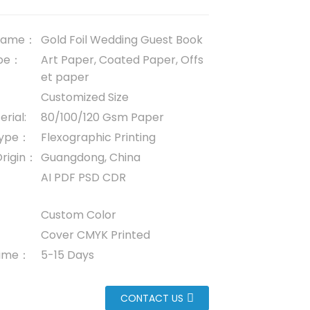
 name：
Gold Foil Wedding Guest Book
ype：
Art Paper, Coated Paper, Offs
et paper
Customized Size
rial:
80/100/120 Gsm Paper
 Type：
Flexographic Printing
Origin：
Guangdong, China
AI PDF PSD CDR
Custom Color
Cover CMYK Printed
 time：
5-15 Days
CONTACT US