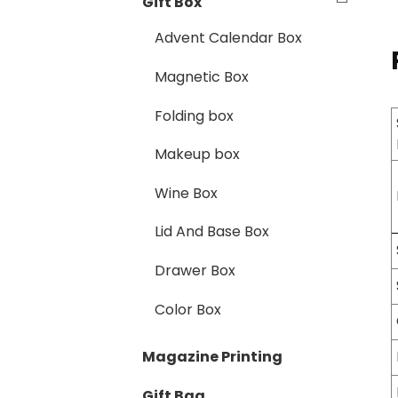
Gift Box
Advent Calendar Box
Magnetic Box
Folding box
Makeup box
Wine Box
Lid And Base Box
Drawer Box
Color Box
Magazine Printing
Gift Bag