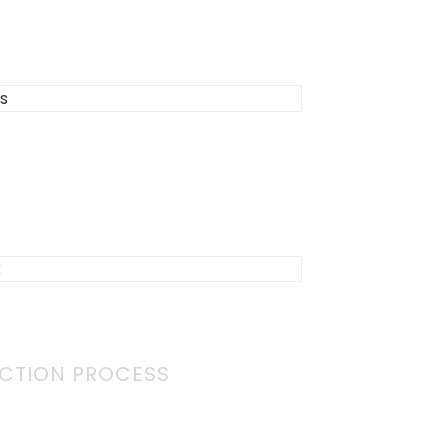
CTION PROCESS