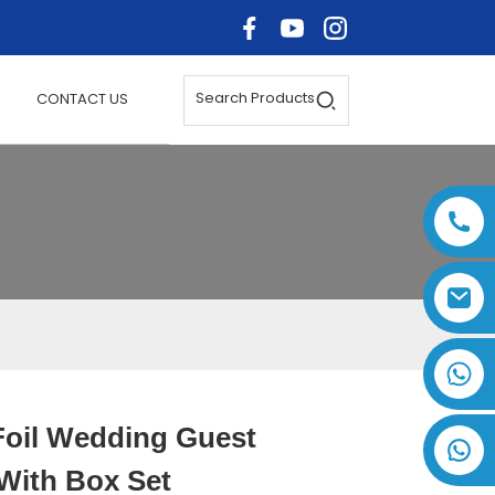
Search Products
CONTACT US
+86 17875305714
Foil Wedding Guest
Loading...
Loading...
Loading..
Loading..
With Box Set