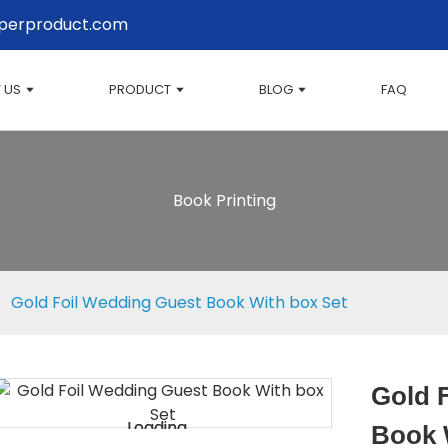
perproduct.com
 US
PRODUCT
BLOG
FAQ
Book Printing
Gold Foil Wedding Guest Book With box Set
Gold 
Loading...
Loading...
Book 