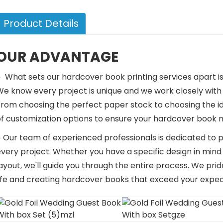
Product Details
OUR ADVANTAGE
●
What sets our hardcover book printing services apart 
e know every project is unique and we work closely with our
From choosing the perfect paper stock to choosing the id
of customization options to ensure your hardcover book m
 Our team of experienced professionals is dedicated to p
every project. Whether you have a specific design in min
ayout, we'll guide you through the entire process. We prid
life and creating hardcover books that exceed your expec