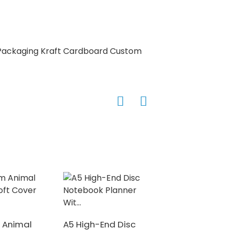
High Quality De
Hardcover Puzzle 
 Animal
A5 High-End Disc