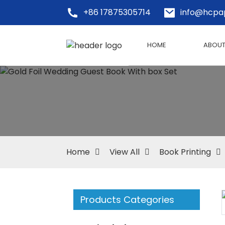
+86 17875305714
info@hcpa
HOME
ABOUT
Home
View All
Book Printing
Products Categories
Loading...
Loading...