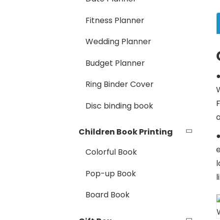
Fitness Planner
Wedding Planner
Budget Planner
Ring Binder Cover
W
Disc binding book
Children Book Printing
●
Colorful Book
l
Pop-up Book
Board Book