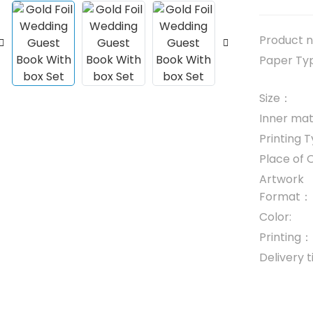
Product
Paper T
Size：
Inner mate
Printing
Place of 
Artwork
Format：
Color:
Printing：
Delivery