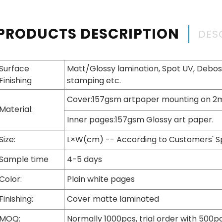
PRODUCTS DESCRIPTION
DES
Surface
Matt/Glossy lamination, Spot UV, Deboss
Finishing
stamping etc.
Cover:157gsm artpaper mounting on 
Material:
Inner pages:157gsm Glossy art paper.
Size:
L×W(cm) -- According to Customers' S
Sample time
4-5 days
Color:
Plain white pages
Finishing:
Cover matte laminated
MOQ:
Normally 1000pcs, trial order with 500p