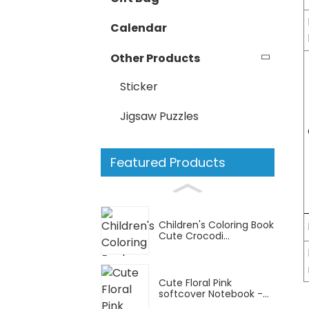
Calendar
Other Products
Sticker
Jigsaw Puzzles
Featured Products
Children's Coloring Book
Cute Crocodi...
Cute Floral Pink
softcover Notebook -...