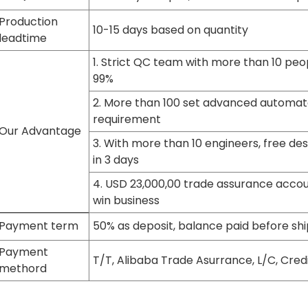
Production
10-15 days based on quantity
leadtime
1. Strict QC team with more than 10 peop
99%
2. More than 100 set advanced automat
requirement
Our Advantage
3. With more than 10 engineers, free de
in 3 days
4. USD 23,000,00 trade assurance accoun
win business
Payment term
50% as deposit, balance paid before shi
Payment
T/T, Alibaba Trade Asurrance, L/C, Cred
methord