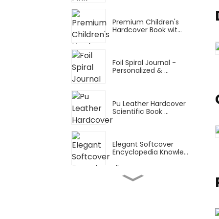
Premium Children's
Hardcover Book wit...
Foil Spiral Journal -
Personalized & ...
Pu Leather Hardcover
Scientific Book ...
Elegant Softcover
Encyclopedia Knowle...
Snake Ring Thin Manual
Planner: A4 Tu...