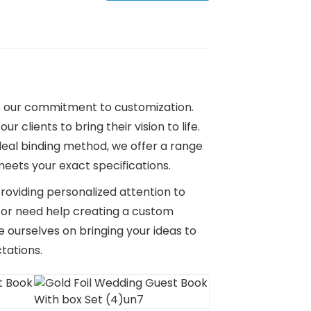
is our commitment to customization.
 clients to bring their vision to life.
eal binding method, we offer a range
eets your exact specifications.
roviding personalized attention to
d or need help creating a custom
e ourselves on bringing your ideas to
tations.