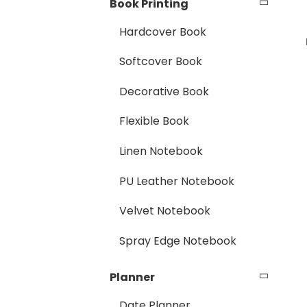
Book Printing
Hardcover Book
Softcover Book
Decorative Book
Flexible Book
Linen Notebook
PU Leather Notebook
Velvet Notebook
Spray Edge Notebook
Planner
Date Planner