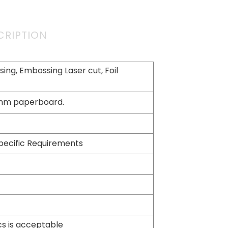
CRIPTION
ing, Embossing Laser cut, Foil
2mm paperboard.
pecific Requirements
cs is acceptable