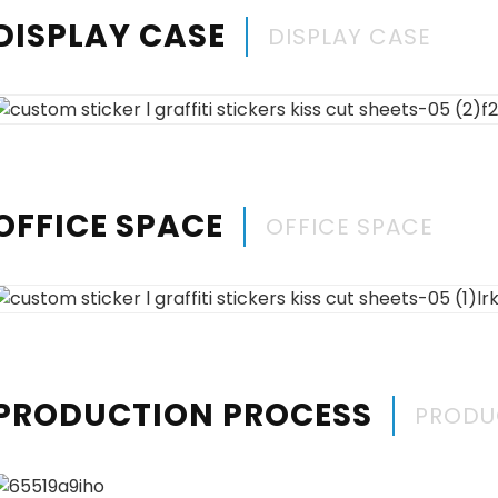
DISPLAY CASE
DISPLAY CASE
OFFICE SPACE
OFFICE SPACE
PRODUCTION PROCESS
PRODU