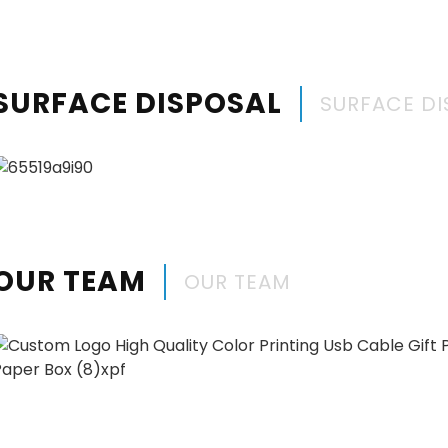
SURFACE DISPOSAL
SURFACE DI
OUR TEAM
OUR TEAM