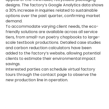
designs.
The factory’s Google Analytics data shows
a 30% increase in inquiries related to sustainable
options over the past quarter, confirming market
demand.
To accommodate varying client needs, the eco-
friendly solutions are available across all service
tiers, from small-run poetry chapbooks to large-
scale textbook productions.
Detailed case studies
and carbon reduction calculators have been
added to the factory’s website, allowing potential
clients to estimate their environmental impact
savings.
Interested parties can schedule virtual factory
tours through the contact page to observe the
new production line in operation.