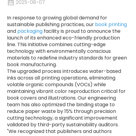
2025-08-07
In response to growing global demand for
sustainable publishing practices, our
book printing
and
packaging
facility is proud to announce the
launch of its enhanced eco-friendly production
line.
This initiative combines cutting-edge
technology with environmentally conscious
materials to redefine industry standards for green
book manufacturing.
The upgraded process introduces water-based
inks across all printing operations, eliminating
volatile organic compounds (VOCs) while
maintaining vibrant color reproduction critical for
book covers and illustrations.
Our engineering
team has also optimized the binding stage to
reduce paper waste by 15% through precision
cutting technology, a significant improvement
validated by third-party sustainability auditors.
"We recognized that publishers and authors