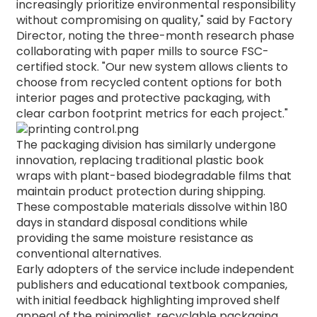
increasingly prioritize environmental responsibility
without compromising on quality," said by Factory
Director, noting the three-month research phase
collaborating with paper mills to source FSC-
certified stock.
"Our new system allows clients to
choose from recycled content options for both
interior pages and protective packaging, with
clear carbon footprint metrics for each project."
The packaging division has similarly undergone
innovation, replacing traditional plastic book
wraps with plant-based biodegradable films that
maintain product protection during shipping.
These compostable materials dissolve within 180
days in standard disposal conditions while
providing the same moisture resistance as
conventional alternatives.
Early adopters of the service include independent
publishers and educational textbook companies,
with initial feedback highlighting improved shelf
appeal of the minimalist, recyclable packaging