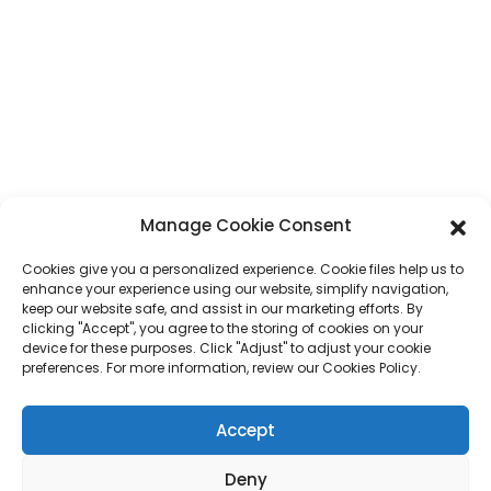
Phone
+86 17875305714
Whatsapp
+86 17875305714
E-Mail
jack@hcpaperproduct.com
QUICK LINKS
PRODUCTS
Manage Cookie Consent
Cookies give you a personalized experience. Cookie files help us to
About Us
Book Printing
enhance your experience using our website, simplify navigation,
Corporate Environments
Planner
keep our website safe, and assist in our marketing efforts. By
FAQ
Children Book Printing
clicking "Accept", you agree to the storing of cookies on your
Contact Us
Gift Box
device for these purposes. Click "Adjust" to adjust your cookie
Magazine Printing
preferences. For more information, review our Cookies Policy.
Gift Bag
Calendar
Jigsaw Puzzles
Accept
Sticker
Deny