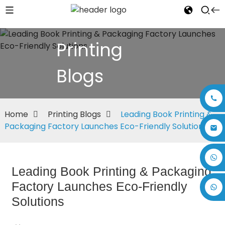
Printing
Blogs
Home
Printing Blogs
Leading Book Printing &
Packaging Factory Launches Eco-Friendly Solutions
+86 17875305714
Leading Book Printing & Packaging
Factory Launches Eco-Friendly
Solutions