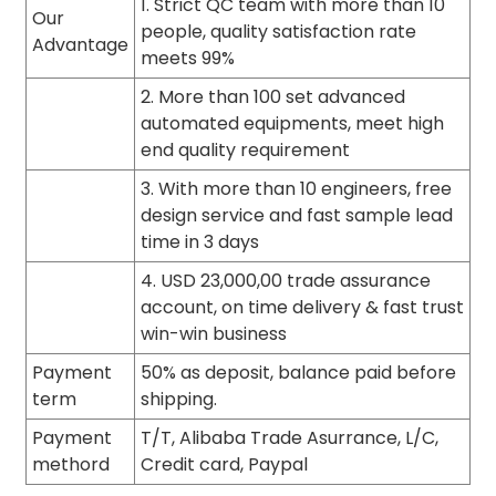
1. Strict QC team with more than 10
Our
people, quality satisfaction rate
Advantage
meets 99%
2. More than 100 set advanced
automated equipments, meet high
end quality requirement
3. With more than 10 engineers, free
design service and fast sample lead
time in 3 days
4. USD 23,000,00 trade assurance
account, on time delivery & fast trust
win-win business
Payment
50% as deposit, balance paid before
term
shipping.
Payment
T/T, Alibaba Trade Asurrance, L/C,
methord
Credit card, Paypal