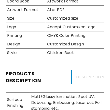
Board Book
Artwork Format
Artwork Format
AI or PDF
Size
Customized Size
Logo
Accept Customized Logo
Printing
CMYK Color Printing
Design
Customized Desgin
Style
Children Book
PRODUCTS
DESCRIPTION
DESCRIPTION
Matt/Glossy lamination, Spot UV,
Surface
Debossing, Embossing, Laser cut, Foil
Finishing
stamping, etc.