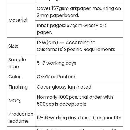
Cover:157gsm artpaper mounting on
2mm paperboard.
Material:
Inner pages:157gsm Glossy art
paper.
L×W(cm) -- According to
Size:
Customers' Specific Requirements
Sample
5-7 working days
time
Color:
CMYK or Pantone
Finishing:
Cover gloosy laminated
Normally 1000pcs, trial order with
MOQ:
500pcs is acceptable
Production
12-16 working days based on quantity
leadtime