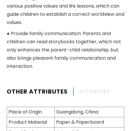
various positive values ​​and life lessons, which can
guide children to establish a correct worldview and
values.
● Provide family communication: Parents and
children can read storybooks together, which not
only enhances the parent-child relationship, but
also brings pleasant family communication and
interaction.
OTHER ATTRIBUTES
ATTRIBUTES
Place of Origin
Guangdong, China
Product Material
Paper & Paperboard