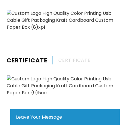
CERTIFICATE
CERTIFICATE
Leave Your Message