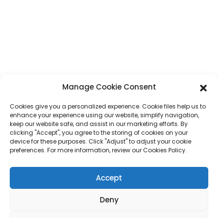
No. 7, Humen Section, Tai 'an Road, Humen Town, Dongguan City,
Guangdong Province, China
Phone
+86 17875305714
Whatsapp
+86 17875305714
Manage Cookie Consent
E-Mail
jack@hcpaperproduct.com
Cookies give you a personalized experience. Cookie files help us to
enhance your experience using our website, simplify navigation,
QUICK LINKS
PRODUCTS
keep our website safe, and assist in our marketing efforts. By
clicking "Accept", you agree to the storing of cookies on your
device for these purposes. Click "Adjust" to adjust your cookie
preferences. For more information, review our Cookies Policy.
About Us
Book Printing
Corporate Environments
Planner
FAQ
Children Book Printing
Accept
Contact Us
Gift Box
Magazine Printing
Gift Bag
Deny
Calendar
Jigsaw Puzzles