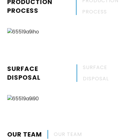
PRODUCTION
PRODUCTION
PROCESS
PROCESS
SURFACE
SURFACE
DISPOSAL
DISPOSAL
OUR TEAM
OUR TEAM