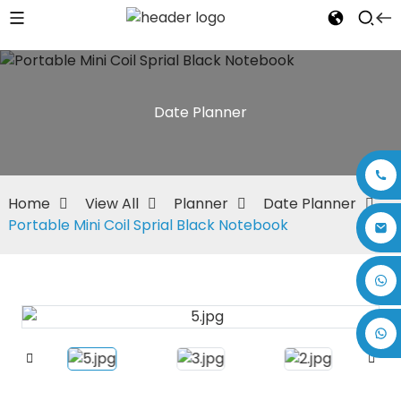
Date Planner
Home
View All
Planner
Date Planner
Portable Mini Coil Sprial Black Notebook
+86 17875305714