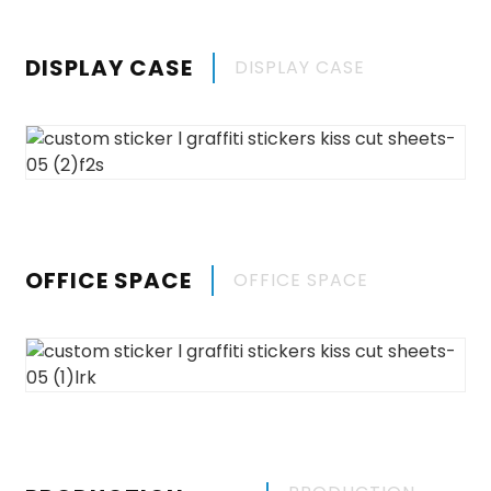
DISPLAY CASE
DISPLAY CASE
OFFICE SPACE
OFFICE SPACE