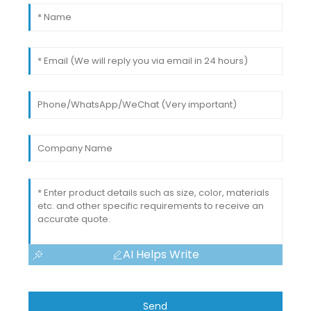
AI Helps Write
Send