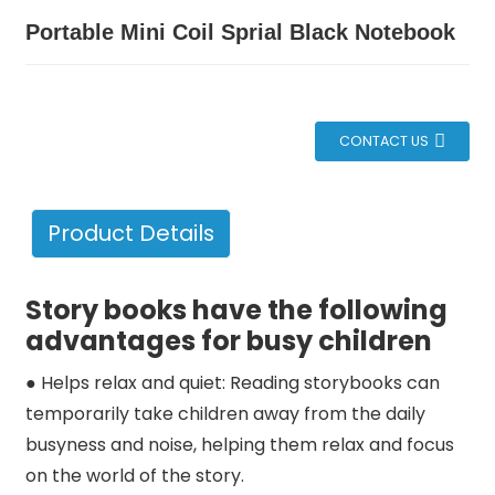
Portable Mini Coil Sprial Black Notebook
CONTACT US
Product Details
Story books have the following
advantages for busy children
● Helps relax and quiet: Reading storybooks can
temporarily take children away from the daily
busyness and noise, helping them relax and focus
on the world of the story.