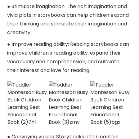
● Stimulate imagination: The rich imagination and
vivid plots in storybooks can help children expand
their thinking and stimulate their imagination and
creativity.
● Improve reading ability: Reading storybooks can
improve children's reading ability, expand their
vocabulary and comprehension, and cultivate
their interest and love for reading.
● Conveying values: Storybooks often contain