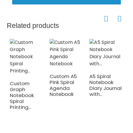
Related products
Custom A5
A5 Spiral
H
Pink Spiral
Notebook
B
Custom
Agenda
Diary Journal
G
Graph
Notebook
with...
...
Notebook
Spiral
Printing...