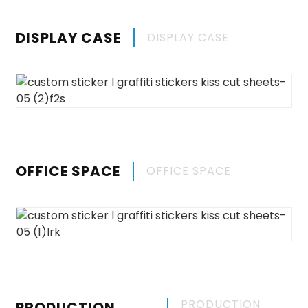
DISPLAY CASE
DISPLAY CASE
OFFICE SPACE
OFFICE SPACE
PRODUCTION
PRODUCTION