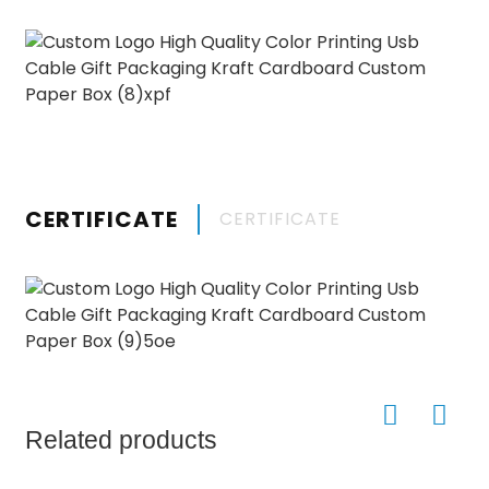
CERTIFICATE
CERTIFICATE
Related products