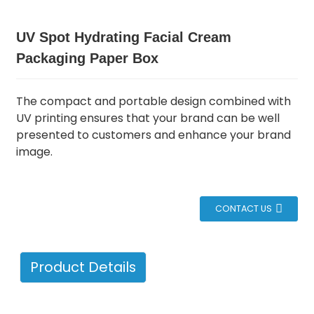
UV Spot Hydrating Facial Cream
Packaging Paper Box
The compact and portable design combined with
UV printing ensures that your brand can be well
presented to customers and enhance your brand
image.
CONTACT US
Product Details