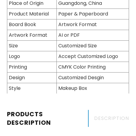
Place of Origin
Guangdong, China
Product Material
Paper & Paperboard
Board Book
Artwork Format
Artwork Format
AI or PDF
Size
Customized Size
Logo
Accept Customized Logo
Printing
CMYK Color Printing
Design
Customized Desgin
Style
Makeup Box
PRODUCTS
DESCRIPTION
DESCRIPTION