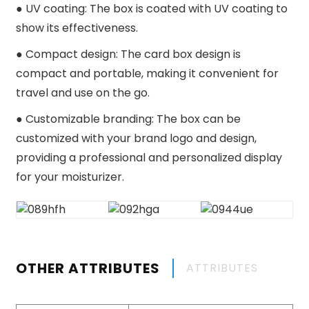
●
UV coating: The box is coated with UV coating to
show its effectiveness.
●
Compact design: The card box design is
compact and portable, making it convenient for
travel and use on the go.
●
Customizable branding: The box can be
customized with your brand logo and design,
providing a professional and personalized display
for your moisturizer.
OTHER ATTRIBUTES
ATTRIBUTES