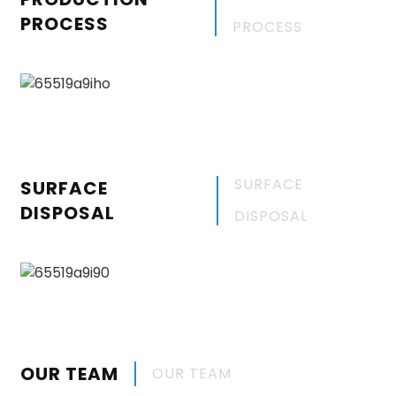
PROCESS
PROCESS
SURFACE
SURFACE
DISPOSAL
DISPOSAL
OUR TEAM
OUR TEAM