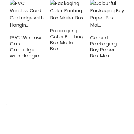
Packaging
Color Printing
PVC Window
Colourful
C
Box Mailer
Card
Packaging
C
Box
Cartridge
Buy Paper
U
with Hangin...
Box Mai...
Gi
OEM/ODM Custom
We are a printing production manufacturer specializing in the