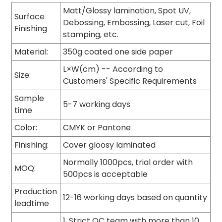
Matt/Glossy lamination, Spot UV,
Surface
Debossing, Embossing, Laser cut, Foil
Finishing
stamping, etc.
Material:
350g coated one side paper
L×W(cm) -- According to
Size:
Customers' Specific Requirements
Sample
5-7 working days
time
Color:
CMYK or Pantone
Finishing:
Cover gloosy laminated
Normally 1000pcs, trial order with
MOQ:
500pcs is acceptable
Production
12-16 working days based on quantity
leadtime
1. Strict QC team with more than 10