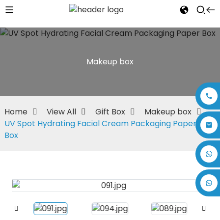
Makeup box
Home
View All
Gift Box
Makeup box
UV Spot Hydrating Facial Cream Packaging Paper
Box
+86 17875305714