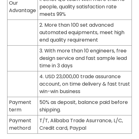
Our
people, quality satisfaction rate
Advantage
meets 99%
2. More than 100 set advanced
automated equipments, meet high
end quality requirement
3. With more than 10 engineers, free
design service and fast sample lead
time in 3 days
4. USD 23,000,00 trade assurance
account, on time delivery & fast trust
win-win business
Payment
50% as deposit, balance paid before
term
shipping.
Payment
T/T, Alibaba Trade Asurrance, L/C,
methord
Credit card, Paypal