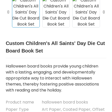
Custom Children's All Saints' Day Die Cut
Board Book Set
Halloween board books provide young children
with a lasting, engaging, and developmentally
appropriate way to interact with Halloween
themes, thereby fostering positive associations
with reading and the holiday.
Product name
halloween board books
Paper Type
Art Paper, Coated Paper, Offset