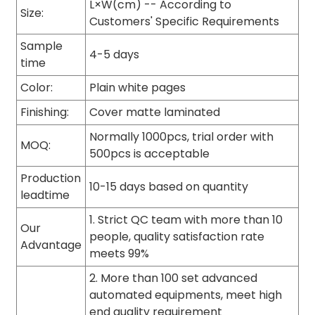
L×W(cm) -- According to
Size:
Customers' Specific Requirements
Sample
4-5 days
time
Color:
Plain white pages
Finishing:
Cover matte laminated
Normally 1000pcs, trial order with
MOQ:
500pcs is acceptable
Production
10-15 days based on quantity
leadtime
1. Strict QC team with more than 10
Our
people, quality satisfaction rate
Advantage
meets 99%
2. More than 100 set advanced
automated equipments, meet high
end quality requirement