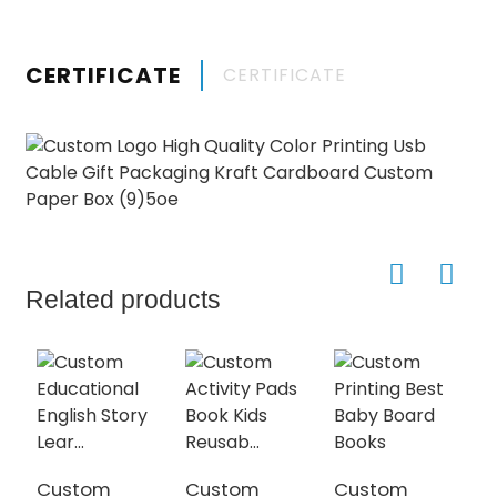
CERTIFICATE
CERTIFICATE
Related products
Custom
Custom
Custom
C