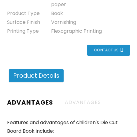
paper
Product Type
Book
Surface Finish
Varnishing
Printing Type
Flexographic Printing
CONTACT US
Product Details
ADVANTAGES
ADVANTAGES
Features and advantages of children's Die Cut
Board Book include: