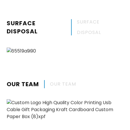
SURFACE
SURFACE
DISPOSAL
DISPOSAL
OUR TEAM
OUR TEAM