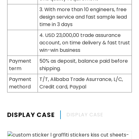
3. With more than 10 engineers, free
design service and fast sample lead
time in 3 days
4. USD 23,000,00 trade assurance
account, on time delivery & fast trust
win-win business
Payment
50% as deposit, balance paid before
term
shipping.
Payment
T/T, Alibaba Trade Asurrance, L/C,
methord
Credit card, Paypal
DISPLAY CASE
DISPLAY CASE