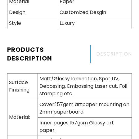
Material
Paper
Design
Customized Desgin
Style
Luxury
PRODUCTS
DESCRIPTION
DESCRIPTION
Matt/Glossy lamination, Spot UV,
Surface
Debossing, Embossing Laser cut, Foil
Finishing
stamping etc.
Cover:157gsm artpaper mounting on
2mm paperboard.
Material:
Inner pages:157gsm Glossy art
paper.