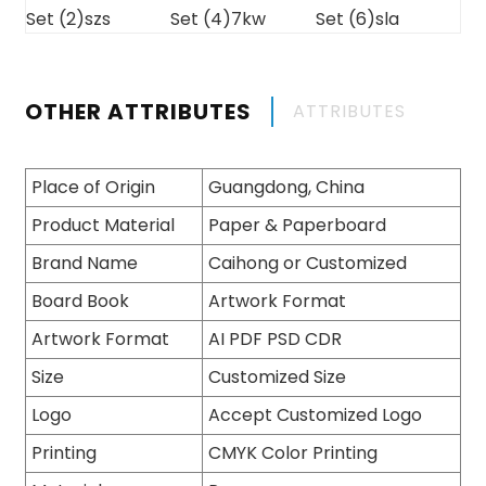
OTHER ATTRIBUTES
ATTRIBUTES
Place of Origin
Guangdong, China
Product Material
Paper & Paperboard
Brand Name
Caihong or Customized
Board Book
Artwork Format
Artwork Format
AI PDF PSD CDR
Size
Customized Size
Logo
Accept Customized Logo
Printing
CMYK Color Printing