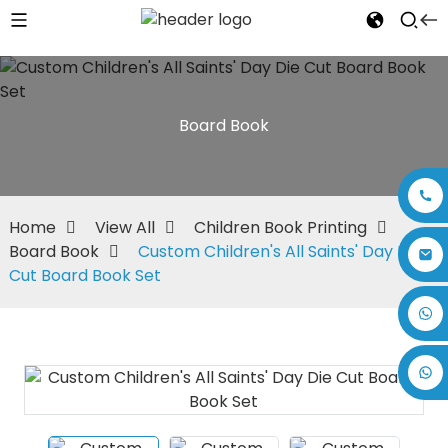
Board Book
Home
View All
Children Book Printing
Board Book
Custom Children's All Saints' Day Die
Cut Board Book Set
+86 17875305714