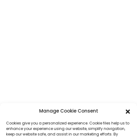
CONTACT
Address
No. 7, Humen Section, Tai 'an Road, Humen Town, Dongguan City,
Guangdong Province, China
Phone
+86 17875305714
Whatsapp
+86 17875305714
E-Mail
jack@hcpaperproduct.com
Manage Cookie Consent
QUICK LINKS
PRODUCTS
Cookies give you a personalized experience. Cookie files help us to
enhance your experience using our website, simplify navigation,
keep our website safe, and assist in our marketing efforts. By