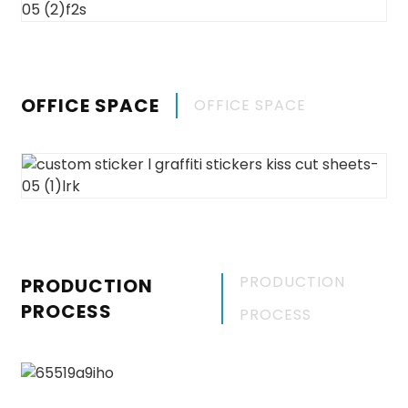
OFFICE SPACE
OFFICE SPACE
PRODUCTION
PRODUCTION
PROCESS
PROCESS