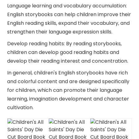
Language learning and vocabulary accumulation:
English storybooks can help children improve their
English reading skills, expand their vocabulary, and
strengthen their language expression skills.
Develop reading habits: By reading storybooks,
children can develop good reading habits and
develop their reading interest and concentration.
In general, children's English storybooks have rich
and colorful content and are designed specifically
for children, which can promote their language
learning, imagination development and character
cultivation.