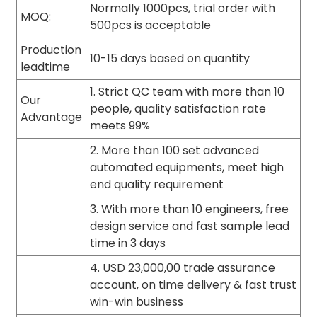
Normally 1000pcs, trial order with
MOQ:
500pcs is acceptable
Production
10-15 days based on quantity
leadtime
1. Strict QC team with more than 10
Our
people, quality satisfaction rate
Advantage
meets 99%
2. More than 100 set advanced
automated equipments, meet high
end quality requirement
3. With more than 10 engineers, free
design service and fast sample lead
time in 3 days
4. USD 23,000,00 trade assurance
account, on time delivery & fast trust
win-win business