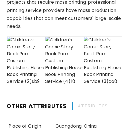
projects that require mass printing, professional
printing service providers have mass production
capabilities that can meet customers' large-scale
needs.
OTHER ATTRIBUTES
ATTRIBUTES
Place of Origin
Guangdong, China