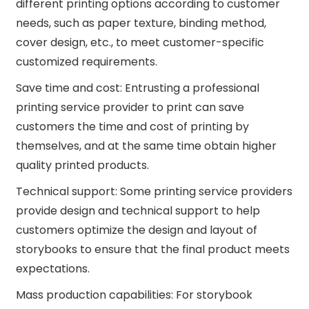
different printing options according to customer
needs, such as paper texture, binding method,
cover design, etc., to meet customer-specific
customized requirements.
Save time and cost: Entrusting a professional
printing service provider to print can save
customers the time and cost of printing by
themselves, and at the same time obtain higher
quality printed products.
Technical support: Some printing service providers
provide design and technical support to help
customers optimize the design and layout of
storybooks to ensure that the final product meets
expectations.
Mass production capabilities: For storybook