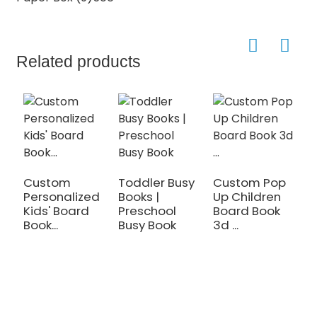
Related products
Custom
Toddler Busy
Custom Pop
C
Personalized
Books |
Up Children
L
Kids' Board
Preschool
Board Book
T
Book...
Busy Book
3d ...
t