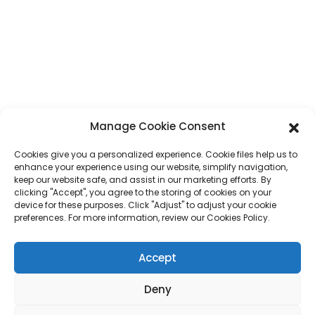
Guangdong Province, China
Phone
+86 17875305714
Whatsapp
+86 17875305714
E-Mail
jack@hcpaperproduct.com
Manage Cookie Consent
QUICK LINKS
PRODUCTS
Cookies give you a personalized experience. Cookie files help us to
enhance your experience using our website, simplify navigation,
keep our website safe, and assist in our marketing efforts. By
About Us
Book Printing
clicking "Accept", you agree to the storing of cookies on your
Corporate Environments
Planner
device for these purposes. Click "Adjust" to adjust your cookie
FAQ
Children Book Printing
preferences. For more information, review our Cookies Policy.
Contact Us
Gift Box
Magazine Printing
Accept
Gift Bag
Calendar
Jigsaw Puzzles
Deny
Sticker