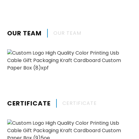
OUR TEAM
OUR TEAM
CERTIFICATE
CERTIFICATE