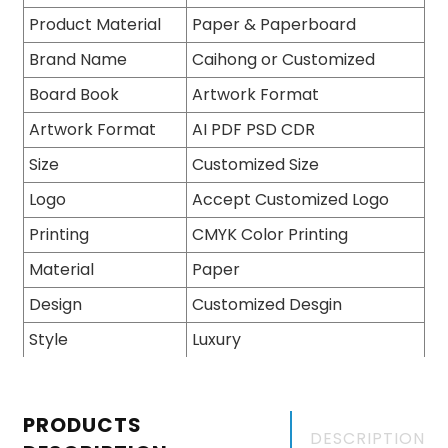
Product Material
Paper & Paperboard
Brand Name
Caihong or Customized
Board Book
Artwork Format
Artwork Format
AI PDF PSD CDR
Size
Customized Size
Logo
Accept Customized Logo
Printing
CMYK Color Printing
Material
Paper
Design
Customized Desgin
Style
Luxury
PRODUCTS
DESCRIPTION