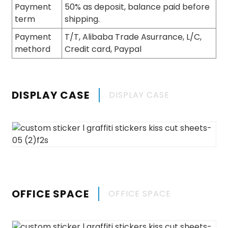
Payment
50% as deposit, balance paid before
term
shipping.
Payment
T/T, Alibaba Trade Asurrance, L/C,
methord
Credit card, Paypal
DISPLAY CASE
DISPLAY CASE
OFFICE SPACE
OFFICE SPACE