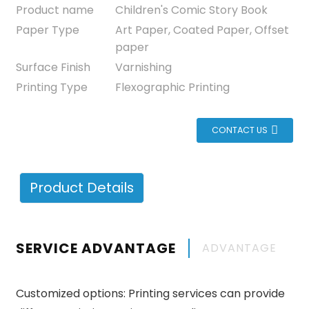
Product name
Children's Comic Story Book
Paper Type
Art Paper, Coated Paper, Offset
paper
Surface Finish
Varnishing
Printing Type
Flexographic Printing
CONTACT US
Product Details
SERVICE ADVANTAGE
ADVANTAGE
Customized options: Printing services can provide