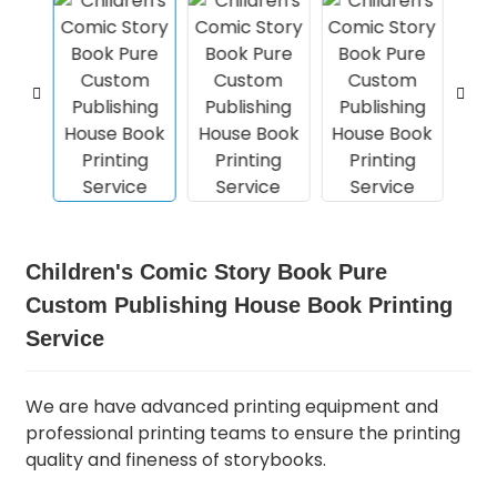
Children's Comic Story Book Pure
Custom Publishing House Book Printing
Service
We are have advanced printing equipment and
professional printing teams to ensure the printing
quality and fineness of storybooks.