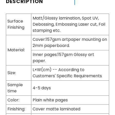
DESCRIPTION
Matt/Glossy lamination, Spot UV,
Surface
Debossing, Embossing Laser cut, Foil
Finishing
stamping etc.
Cover:157gsm artpaper mounting on
2mm paperboard.
Material:
Inner pages:157gsm Glossy art
paper.
L×W(cm) -- According to
Size:
Customers' Specific Requirements
Sample
4-5 days
time
Color:
Plain white pages
Finishing:
Cover matte laminated