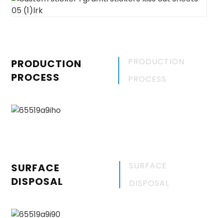
PRODUCTION
PRODUCTION
PROCESS
PROCESS
SURFACE
SURFACE
DISPOSAL
DISPOSAL