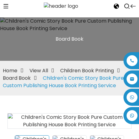
Board Book
Home
View All
Children Book Printing
Board Book
Children's Comic Story Book Pure
Custom Publishing House Book Printing Service
+86 17875305714