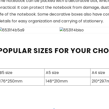
he notebook can be packed with a decorative box, which p
practical. It can protect the notebook from damage, dust
life of the notebook. Some decorative boxes also have c
etails for easy organization and carrying of stationery.
POPULAR SIZES FOR YOUR CH
B5 size
A5 size
A4 size
176*250mm
148*210mm
210*29