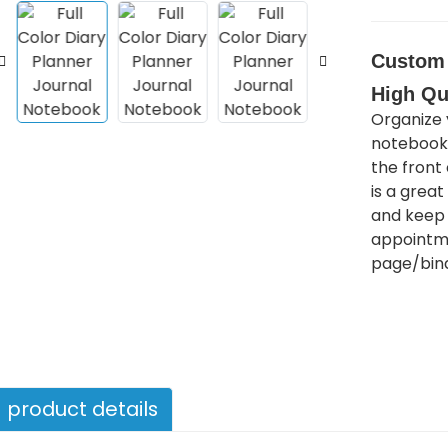
Custom 
High Qu
Organize 
notebook!
the front
is a grea
and keep 
appointme
page/bind
product details