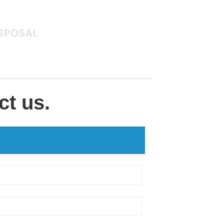
SPOSAL
ct us.