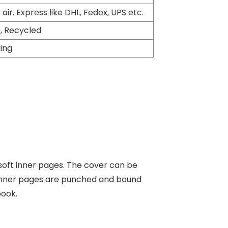
 air. Express like DHL, Fedex, UPS etc.
, Recycled
king
soft inner pages. The cover can be
e inner pages are punched and bound
book.