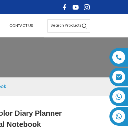
Search Products
CONTACT US
ook
+86 17875305714
olor Diary Planner
Loading...
Loading...
Loading..
Loading..
al Notebook