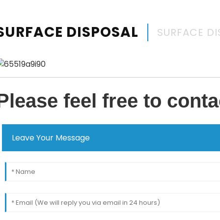
SURFACE DISPOSAL
SURFACE DI
Please feel free to conta
Leave Your Message