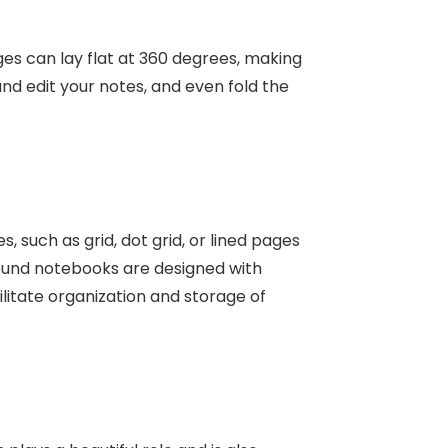
es can lay flat at 360 degrees, making
 and edit your notes, and even fold the
 such as grid, dot grid, or lined pages
ound notebooks
are designed with
ilitate organization and storage of