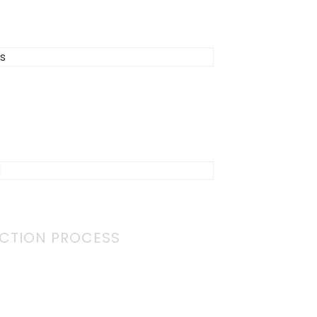
CTION PROCESS