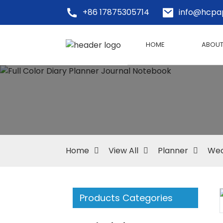
+86 17875305714
info@hcpa
HOME
ABOUT
Home
View All
Planner
Wed
Products Categories
Loading...
Loading...