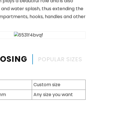
lays a beautiful role and is also
 and water splash, thus extending the
ompartments, hooks, handles and other
OOSING
POPULAR SIZES
Custom size
7mm
Any size you want