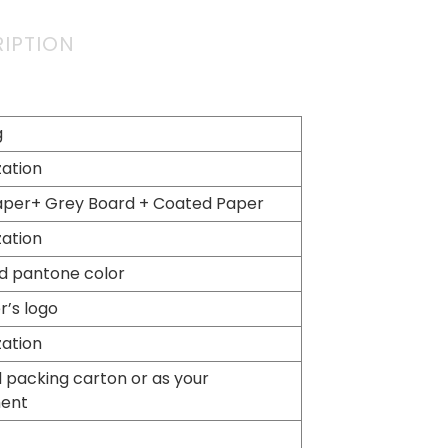
IPTION
g
ation
aper+ Grey Board + Coated Paper
ation
d pantone color
’s logo
ation
 packing carton or as your
ment