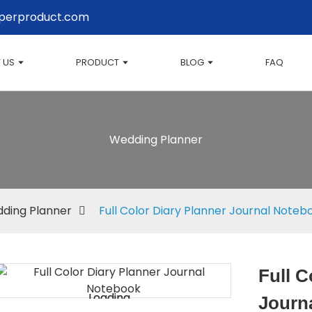
perproduct.com
 US
PRODUCT
BLOG
FAQ
Wedding Planner
ding Planner
Full Color Diary Planner Journal Noteb
Full C
Loading...
Loading...
Journ