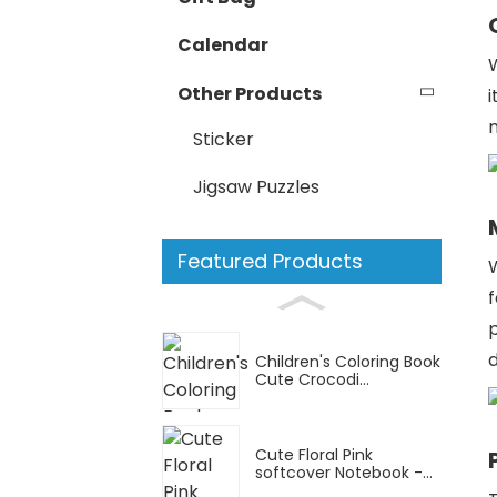
Calendar
Other Products
i
n
Sticker
Jigsaw Puzzles
Featured Products
W
p
Children's Coloring Book
Cute Crocodi...
Cute Floral Pink
softcover Notebook -...