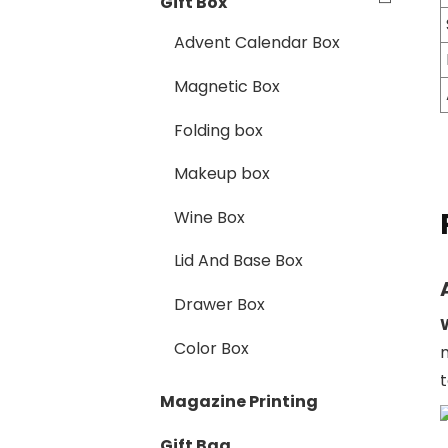
Gift Box
Advent Calendar Box
Magnetic Box
Folding box
Makeup box
Wine Box
Lid And Base Box
Drawer Box
Color Box
Magazine Printing
Gift Bag