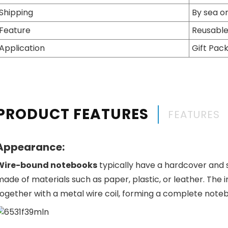
Shipping
By sea or
Feature
Reusable
Application
Gift Pac
PRODUCT FEATURES
FEATURES
Appearance:
Wire-bound notebooks
typically have a hardcover and 
made of materials such as paper, plastic, or leather. Th
together with a metal wire coil, forming a complete note