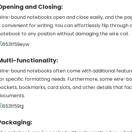
Opening and Closing:
Wire-bound notebooks open and close easily, and the pag
t convenient for writing. You can effortlessly flip through
otebook to any position without damaging the wire coil.
Multi-functionality:
ire-bound notebooks often come with additional features,
for specific formatting needs. Furthermore, some
wire-b
ockets, bookmarks, card slots, and other details that fac
documents.
Packaging: