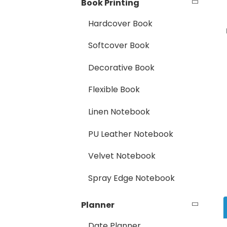
Book Printing
Hardcover Book
Softcover Book
Decorative Book
Flexible Book
Linen Notebook
PU Leather Notebook
Velvet Notebook
Spray Edge Notebook
Planner
Date Planner