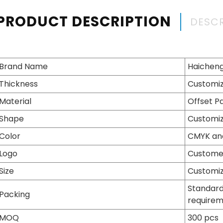
PRODUCT DESCRIPTION
DESCR
Brand Name
Haichen
Thickness
Customiz
Material
Offset P
Shape
Customiz
Color
CMYK an
Logo
Customer
Size
Customiz
Standard
Packing
require
MOQ
300 pcs