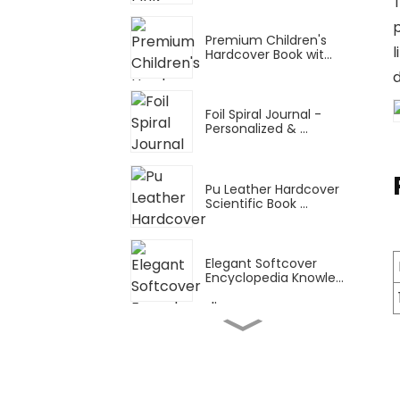
T
Premium Children's
Hardcover Book wit...
d
Foil Spiral Journal -
Personalized & ...
Pu Leather Hardcover
Scientific Book ...
Elegant Softcover
Encyclopedia Knowle...
Snake Ring Thin Manual
Planner: A4 Tu...