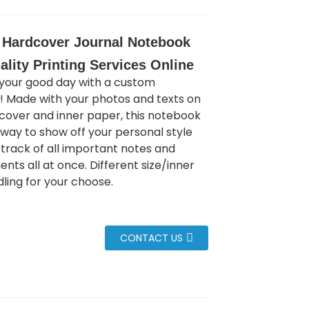
Hardcover Journal Notebook
ality Printing Services Online
your good day with a custom
 Made with your photos and texts on
 cover and inner paper, this notebook
t way to show off your personal style
track of all important notes and
nts all at once. Different size/inner
ling for your choose.
CONTACT US