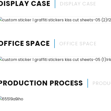
DISPLAY CASE
DISPLAY CASE
OFFICE SPACE
OFFICE SPACE
PRODUCTION PROCESS
PRODU