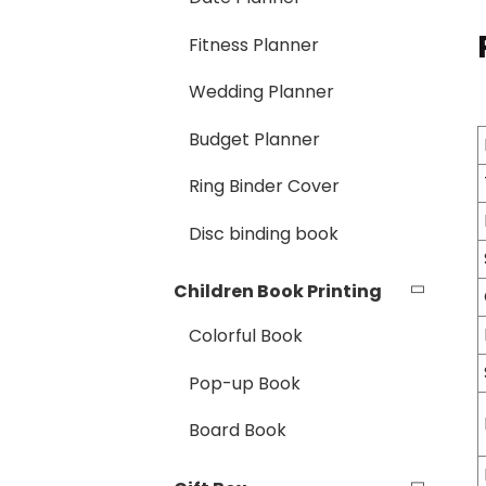
Fitness Planner
Wedding Planner
Budget Planner
Ring Binder Cover
Disc binding book
Children Book Printing
Colorful Book
Pop-up Book
Board Book