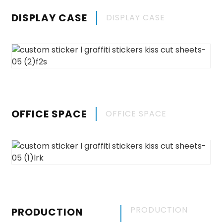
DISPLAY CASE
DISPLAY CASE
OFFICE SPACE
OFFICE SPACE
PRODUCTION
PRODUCTION