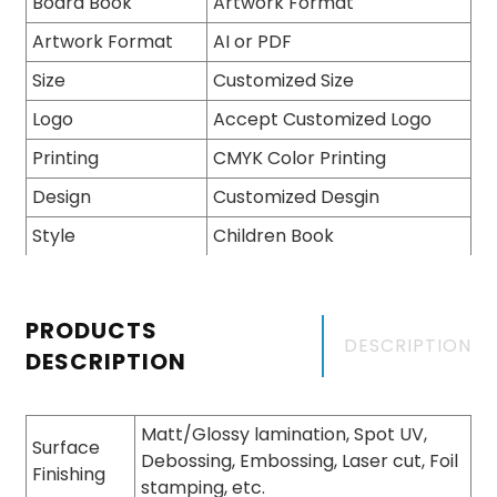
Board Book
Artwork Format
Artwork Format
AI or PDF
Size
Customized Size
Logo
Accept Customized Logo
Printing
CMYK Color Printing
Design
Customized Desgin
Style
Children Book
PRODUCTS
DESCRIPTION
DESCRIPTION
Matt/Glossy lamination, Spot UV,
Surface
Debossing, Embossing, Laser cut, Foil
Finishing
stamping, etc.