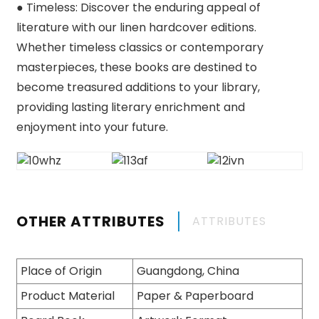
● Timeless: Discover the enduring appeal of
literature with our linen hardcover editions.
Whether timeless classics or contemporary
masterpieces, these books are destined to
become treasured additions to your library,
providing lasting literary enrichment and
enjoyment into your future.
OTHER ATTRIBUTES
ATTRIBUTES
Place of Origin
Guangdong, China
Product Material
Paper & Paperboard