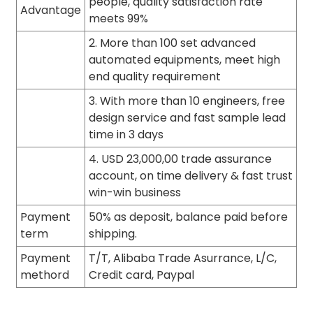
people, quality satisfaction rate
Advantage
meets 99%
2. More than 100 set advanced
automated equipments, meet high
end quality requirement
3. With more than 10 engineers, free
design service and fast sample lead
time in 3 days
4. USD 23,000,00 trade assurance
account, on time delivery & fast trust
win-win business
Payment
50% as deposit, balance paid before
term
shipping.
Payment
T/T, Alibaba Trade Asurrance, L/C,
methord
Credit card, Paypal