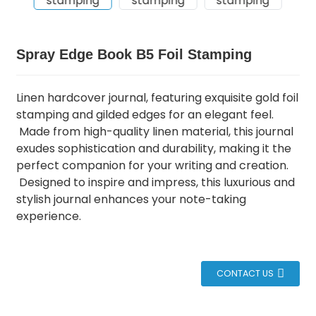
Spray Edge Book B5 Foil Stamping
Linen hardcover journal, featuring exquisite gold foil
stamping and gilded edges for an elegant feel.
Made from high-quality linen material, this journal
exudes sophistication and durability, making it the
perfect companion for your writing and creation.
Designed to inspire and impress, this luxurious and
stylish journal enhances your note-taking
experience.
CONTACT US