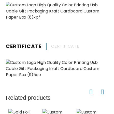
CERTIFICATE
CERTIFICATE
Related products