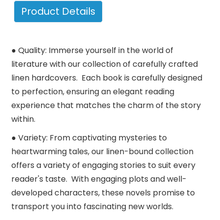
Product Details
● Quality: Immerse yourself in the world of
literature with our collection of carefully crafted
linen hardcovers. Each book is carefully designed
to perfection, ensuring an elegant reading
experience that matches the charm of the story
within.
● Variety: From captivating mysteries to
heartwarming tales, our linen-bound collection
offers a variety of engaging stories to suit every
reader's taste. With engaging plots and well-
developed characters, these novels promise to
transport you into fascinating new worlds.