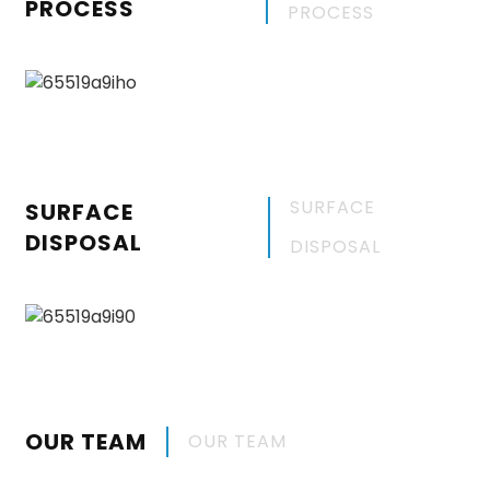
PROCESS
PROCESS
SURFACE
SURFACE
DISPOSAL
DISPOSAL
OUR TEAM
OUR TEAM