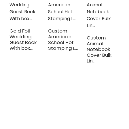
Gold Foil
Custom
N
Wedding
American
H
Custom
Guest Book
School Hot
B
Animal
With box...
Stamping L...
W.
Notebook
Cover Bulk
Lin...
OEM/ODM Custom
We are a printing production manufacturer specializing in the