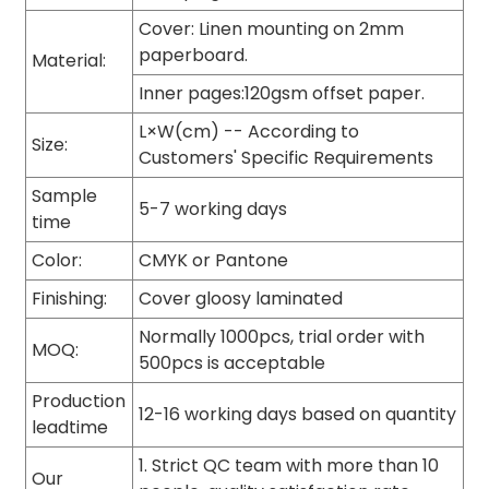
Cover: Linen mounting on 2mm
paperboard.
Material:
Inner pages:120gsm offset paper.
L×W(cm) -- According to
Size:
Customers' Specific Requirements
Sample
5-7 working days
time
Color:
CMYK or Pantone
Finishing:
Cover gloosy laminated
Normally 1000pcs, trial order with
MOQ:
500pcs is acceptable
Production
12-16 working days based on quantity
leadtime
1. Strict QC team with more than 10
Our