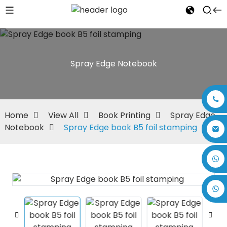
Spray Edge Notebook
Home
View All
Book Printing
Spray Edge
Notebook
Spray Edge book B5 foil stamping
+86 17875305714