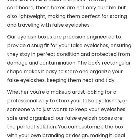
cardboard, these boxes are not only durable but
also lightweight, making them perfect for storing
and traveling with false eyelashes.
Our eyelash boxes are precision engineered to
provide a snug fit for your false eyelashes, ensuring
they stay in perfect condition and protected from
damage and contamination. The box's rectangular
shape makes it easy to store and organize your
false eyelashes, keeping them neat and tidy.
Whether you're a makeup artist looking for a
professional way to store your false eyelashes, or
someone who just wants to keep your eyelashes
safe and organized, our false eyelash boxes are
the perfect solution. You can customize the box
with your own branding or design, making it ideal