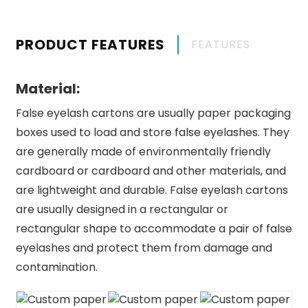
PRODUCT FEATURES
FEATURES
Material:
False eyelash cartons are usually paper packaging
boxes used to load and store false eyelashes. They
are generally made of environmentally friendly
cardboard or cardboard and other materials, and
are lightweight and durable. False eyelash cartons
are usually designed in a rectangular or
rectangular shape to accommodate a pair of false
eyelashes and protect them from damage and
contamination.