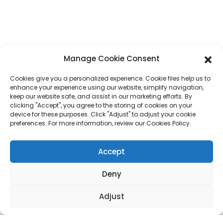
Phone
+86 17875305714
Whatsapp
+86 17875305714
Manage Cookie Consent
E-Mail
jack@hcpaperproduct.com
Cookies give you a personalized experience. Cookie files help us to
enhance your experience using our website, simplify navigation,
QUICK LINKS
PRODUCTS
keep our website safe, and assist in our marketing efforts. By
clicking "Accept", you agree to the storing of cookies on your
device for these purposes. Click "Adjust" to adjust your cookie
preferences. For more information, review our Cookies Policy.
About Us
Book Printing
Corporate Environments
Planner
FAQ
Children Book Printing
Accept
Contact Us
Gift Box
Magazine Printing
Gift Bag
Deny
Calendar
Jigsaw Puzzles
Adjust
Sticker