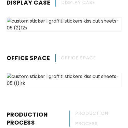
DISPLAY CASE
DISPLAY CASE
OFFICE SPACE
OFFICE SPACE
PRODUCTION
PRODUCTION
PROCESS
PROCESS