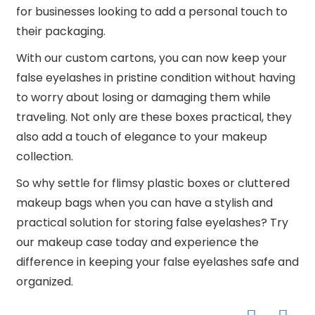
for businesses looking to add a personal touch to
their packaging.
With our custom cartons, you can now keep your
false eyelashes in pristine condition without having
to worry about losing or damaging them while
traveling. Not only are these boxes practical, they
also add a touch of elegance to your makeup
collection.
So why settle for flimsy plastic boxes or cluttered
makeup bags when you can have a stylish and
practical solution for storing false eyelashes? Try
our makeup case today and experience the
difference in keeping your false eyelashes safe and
organized.