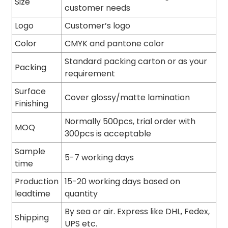
Size
customer needs
Logo
Customer’s logo
Color
CMYK and pantone color
Standard packing carton or as your
Packing
requirement
Surface
Cover glossy/matte lamination
Finishing
Normally 500pcs, trial order with
MOQ
300pcs is acceptable
Sample
5-7 working days
time
Production
15-20 working days based on
leadtime
quantity
By sea or air. Express like DHL, Fedex,
Shipping
UPS etc.