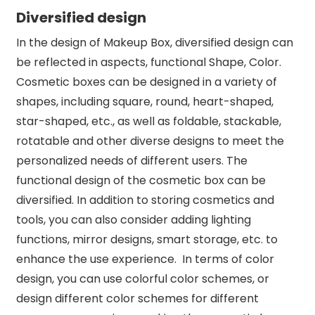
Diversified design
In the design of Makeup Box, diversified design can
be reflected in aspects, functional Shape, Color.
Cosmetic boxes can be designed in a variety of
shapes, including square, round, heart-shaped,
star-shaped, etc., as well as foldable, stackable,
rotatable and other diverse designs to meet the
personalized needs of different users. The
functional design of the cosmetic box can be
diversified. In addition to storing cosmetics and
tools, you can also consider adding lighting
functions, mirror designs, smart storage, etc. to
enhance the use experience. In terms of color
design, you can use colorful color schemes, or
design different color schemes for different