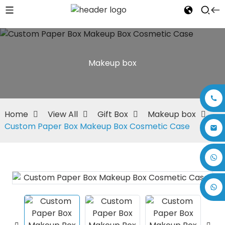
Makeup box
Home
View All
Gift Box
Makeup box
Custom Paper Box Makeup Box Cosmetic Case
+86 17875305714