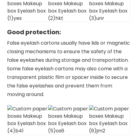
Good protection:
False eyelash cartons usually have lids or magnetic
closing mechanisms to ensure the safety of the
false eyelashes during storage and transportation.
Some false eyelash cartons may also come with a
transparent plastic film or spacer inside to secure
the false eyelashes and prevent them from
moving around.