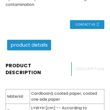
contamination.
CONTACT US
product details
PRODUCT
DESCRIPTION
DESCRIPTION
Cardboard, coated paper, coated
Material
one side paper
L×W×H (cm) -- According to