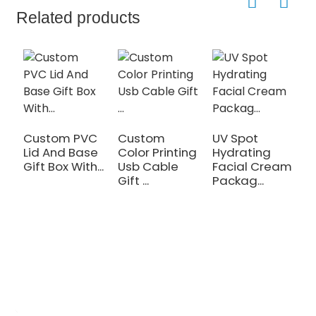
Related products
Custom PVC
Custom
UV Spot
W
Lid And Base
Color Printing
Hydrating
M
Gift Box With...
Usb Cable
Facial Cream
O
Gift ...
Packag...
Cl