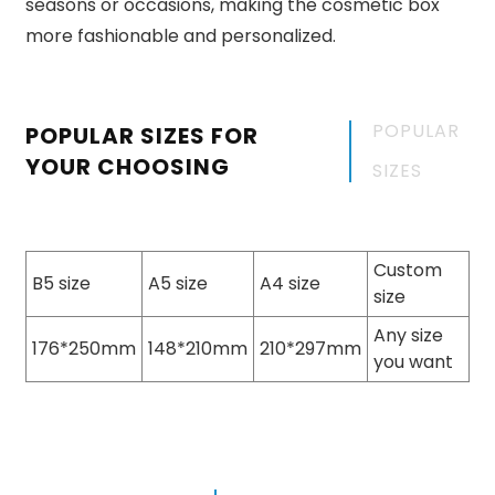
seasons or occasions, making the cosmetic box
more fashionable and personalized.
POPULAR
POPULAR SIZES FOR
YOUR CHOOSING
SIZES
Custom
B5 size
A5 size
A4 size
size
Any size
176*250mm
148*210mm
210*297mm
you want