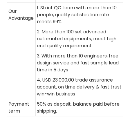
1. Strict QC team with more than 10
Our
people, quality satisfaction rate
Advantage
meets 99%
2. More than 100 set advanced
automated equipments, meet high
end quality requirement
3. With more than 10 engineers, free
design service and fast sample lead
time in 5 days
4. USD 23,000,00 trade assurance
account, on time delivery & fast trust
win-win business
Payment
50% as deposit, balance paid before
term
shipping.