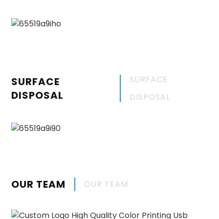
SURFACE
SURFACE
DISPOSAL
DISPOSAL
OUR TEAM
OUR TEAM