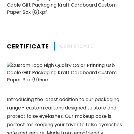
CERTIFICATE
CERTIFICATE
Introducing the latest addition to our packaging
range - custom cartons designed to store and
protect false eyelashes. Our makeup case is
perfect for keeping your favorite false eyelashes
safe and secure. Made from eco-friendly