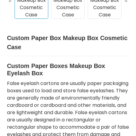
Custom Paper Box Makeup Box Cosmetic
Case
Custom Paper Boxes Makeup Box
Eyelash Box
False eyelash cartons are usually paper packaging
boxes used to load and store false eyelashes. They
are generally made of environmentally friendly
cardboard or cardboard and other materials, and
are lightweight and durable. False eyelash cartons
are usually designed in a rectangular or
rectangular shape to accommodate a pair of false
eyelashes and protect them from damage and