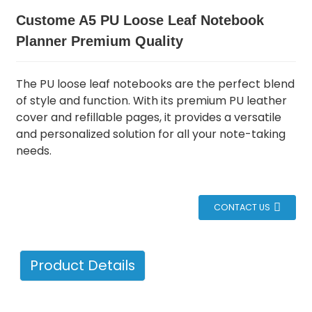
Custome A5 PU Loose Leaf Notebook
Planner Premium Quality
The PU loose leaf notebooks are the perfect blend
of style and function.
With its premium PU leather
cover and refillable pages, it provides a versatile
and personalized solution for all your note-taking
needs.
CONTACT US
Product Details