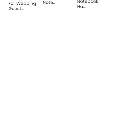
Notebook
Note...
Foil Wedding
Ha...
Guest...
OEM/ODM Custom
We are a printing production manufacturer specializing in the
production of various planners, notebooks, hardcover books, and
cosmetic gift box.
Inquiry Now