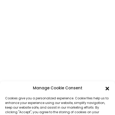
CONTACT
Address
No. 7, Humen Section, Tai 'an Road, Humen Town, Dongguan City,
Guangdong Province, China
Phone
+86 17875305714
Whatsapp
+86 17875305714
E-Mail
jack@hcpaperproduct.com
Manage Cookie Consent
QUICK LINKS
PRODUCTS
Cookies give you a personalized experience. Cookie files help us to
enhance your experience using our website, simplify navigation,
keep our website safe, and assist in our marketing efforts. By
About Us
Book Printing
clicking "Accept", you agree to the storing of cookies on your