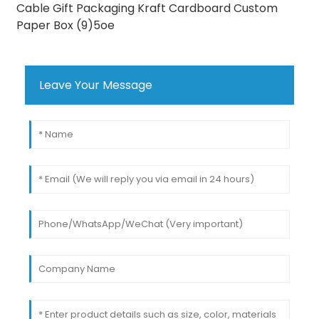
Leave Your Message