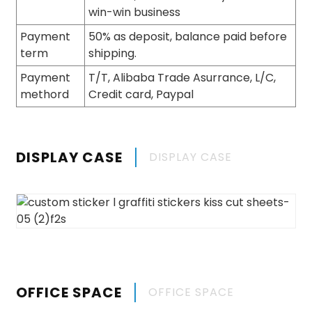
win-win business
Payment
50% as deposit, balance paid before
term
shipping.
Payment
T/T, Alibaba Trade Asurrance, L/C,
methord
Credit card, Paypal
DISPLAY CASE
DISPLAY CASE
OFFICE SPACE
OFFICE SPACE