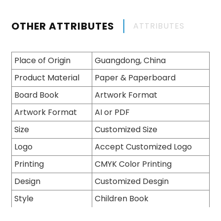
OTHER ATTRIBUTES
ATTRIBUTES
Place of Origin
Guangdong, China
Product Material
Paper & Paperboard
Board Book
Artwork Format
Artwork Format
AI or PDF
Size
Customized Size
Logo
Accept Customized Logo
Printing
CMYK Color Printing
Design
Customized Desgin
Style
Children Book