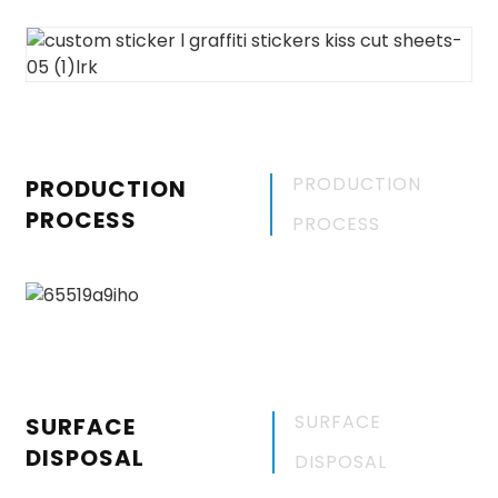
PRODUCTION
PRODUCTION
PROCESS
PROCESS
SURFACE
SURFACE
DISPOSAL
DISPOSAL