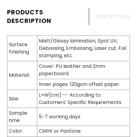
PRODUCTS
DESCRIPTION
DESCRIPTION
Matt/Glossy lamination, Spot UV,
Surface
Debossing, Embossing, Laser cut, Foil
Finishing
stamping, etc.
Cover: PU leather and 2mm
paperboard.
Material:
Inner pages: 120gsm offset paper.
L×W(cm) -- According to
Size:
Customers' Specific Requirements
Sample
5-7 working days
time
Color:
CMYK or Pantone