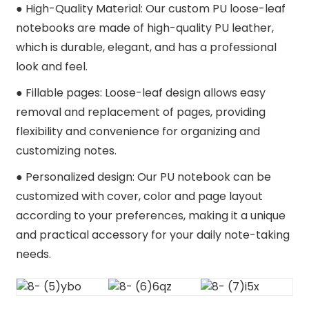
● H
igh-Quality Material: Our custom PU loose-leaf
notebooks are made of high-quality PU leather,
which is durable, elegant, and has a professional
look and feel.
●
Fillable pages: Loose-leaf design allows easy
removal and replacement of pages, providing
flexibility and convenience for organizing and
customizing notes.
●
Personalized design: Our PU notebook can be
customized with cover, color and page layout
according to your preferences, making it a unique
and practical accessory for your daily note-taking
needs.