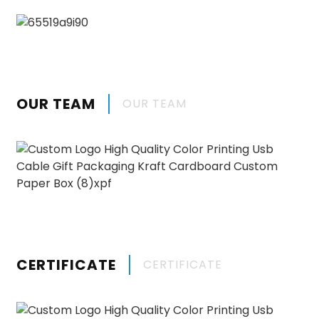
OUR TEAM
OUR TEAM
CERTIFICATE
CERTIFICATE