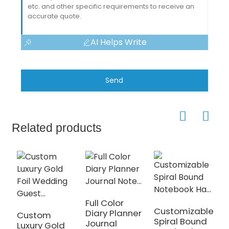
AI Helps Write
Send
Related products
Full Color
A
Customizable
Diary Planner
S
Custom
Spiral Bound
Journal
U
Luxury Gold