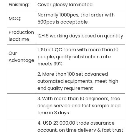
Finishing:
Cover gloosy laminated
Normally 1000pcs, trial order with
MOQ:
500pcs is acceptable
Production
12-16 working days based on quantity
leadtime
1. Strict QC team with more than 10
Our
people, quality satisfaction rate
Advantage
meets 99%
2. More than 100 set advanced
automated equipments, meet high
end quality requirement
3. With more than 10 engineers, free
design service and fast sample lead
time in 3 days
4. USD 23,000,00 trade assurance
account, on time delivery & fast trust