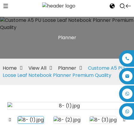
Planner
Home
View All
Planner
Custome A5 PU
Loose Leaf Notebook Planner Premium Quality
+86 17875305714