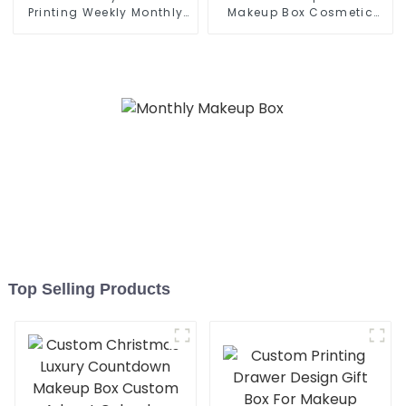
Printing Weekly Monthly
Makeup Box Cosmetic
Planner
Case
Top Selling Products