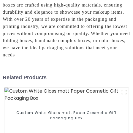
boxes are crafted using high-quality materials, ensuring
durability and elegance to showcase your makeup items,
With over 20 years of expertise in the packaging and
printing industry, we are committed to offering the lowest
prices without compromising on quality. Whether you need
folding boxes, handmade complex boxes, or color boxes,
we have the ideal packaging solutions that meet your
needs
Related Products
Custom White Gloss matt Paper Cosmetic Gift
Packaging Box