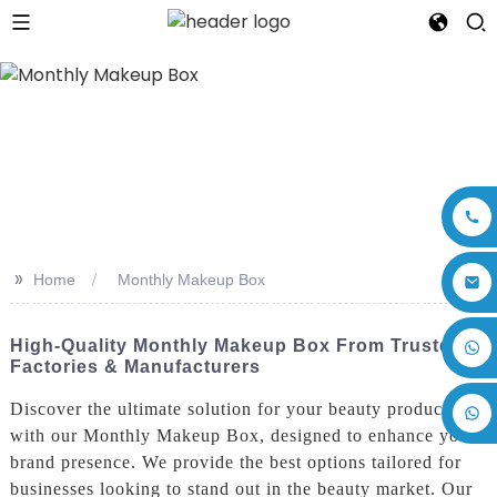
>>
Home
Monthly Makeup Box
+86 17875305714
High-Quality Monthly Makeup Box From Trusted
Factories & Manufacturers
Discover the ultimate solution for your beauty products
with our Monthly Makeup Box, designed to enhance your
brand presence. We provide the best options tailored for
businesses looking to stand out in the beauty market. Our