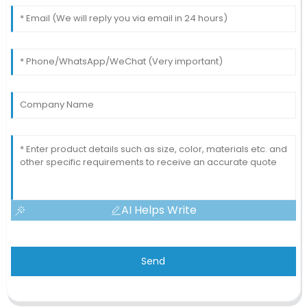
AI Helps Write
Send