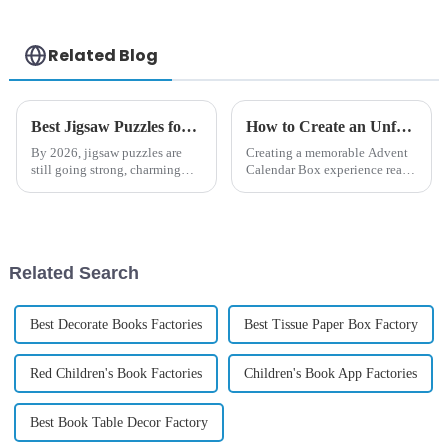
Related Blog
Best Jigsaw Puzzles for All Age Groups in 2026?
How to Create an Unforgettable Advent Calendar Box Experience for Everyone
By 2026, jigsaw puzzles are
Creating a memorable Advent
still going strong, charming
Calendar Box experience really
people of all ages. I mean,
can boost the holiday cheer for
remember what that renowned
everyone. Here at DONGGUAN
expert, Dr. Emily Cartwright,
HAICHENG PAPER PRODUCT
once
CO.,
Related Search
Best Decorate Books Factories
Best Tissue Paper Box Factory
Red Children's Book Factories
Children's Book App Factories
Best Book Table Decor Factory