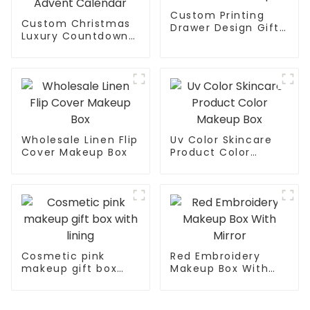
Custom Printing
Custom Christmas
Drawer Design Gift
Luxury Countdown
Box For Makeup
Makeup Box Custom
Advent Calendar
Wholesale Linen Flip
Uv Color Skincare
Cover Makeup Box
Product Color
Makeup Box
Cosmetic pink
Red Embroidery
makeup gift box
Makeup Box With
with lining
Mirror