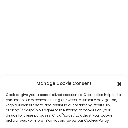
Address
No. 7, Humen Section, Tai 'an Road, Humen Town, Dongguan City,
Guangdong Province, China
Phone
+86 17875305714
Whatsapp
+86 17875305714
E-Mail
jack@hcpaperproduct.com
QUICK LINKS
PRODUCTS
Manage Cookie Consent
Cookies give you a personalized experience. Cookie files help us to
About Us
Book Printing
enhance your experience using our website, simplify navigation,
Corporate Environments
Planner
keep our website safe, and assist in our marketing efforts. By
FAQ
Children Book Printing
clicking "Accept", you agree to the storing of cookies on your
Contact Us
Gift Box
device for these purposes. Click "Adjust" to adjust your cookie
Magazine Printing
preferences. For more information, review our Cookies Policy.
Gift Bag