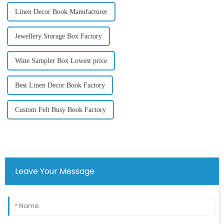
Linen Decor Book Manufacturer
Jewellery Storage Box Factory
Wine Sampler Box Lowest price
Best Linen Decor Book Factory
Custom Felt Busy Book Factory
Leave Your Message