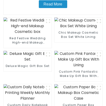
Read More
Chic Makeup Cosmetic
Box Set White Lining
Red Festive Wedding
High-end Makeup
Cosmetic box
Deluxe Magic Gift Box Set
Custom Pink Fantastic
Make Up Gift Box With
Lining
Custom Daily Notebook
Custom Paper Box