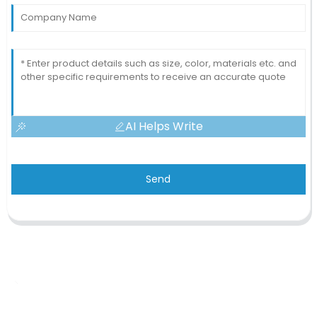
AI Helps Write
Send