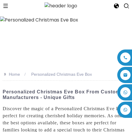
>>
Home
Personalized Christmas Eve Box
+86 17875305714
Personalized Christmas Eve Box From Custom
Manufacturers - Unique Gifts
Discover the magic of a Personalized Christmas Eve Box,
perfect for creating cherished holiday memories. As one of
the best options available, these boxes are perfect for
families looking to add a special touch to their Christmas