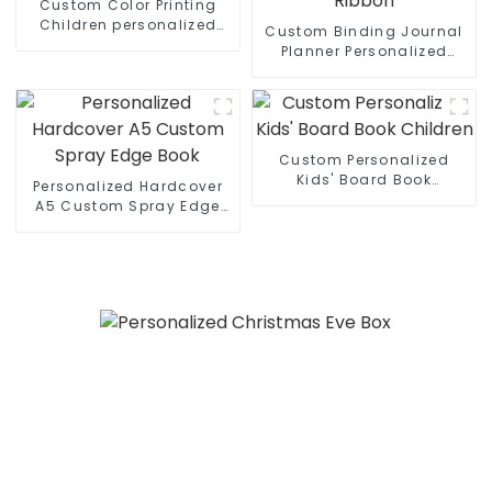
Custom Color Printing
Children personalized
Custom Binding Journal
board books
Planner Personalized
Spiral Notebook With
Ribbon
Custom Personalized
Kids' Board Book
Personalized Hardcover
Children
A5 Custom Spray Edge
Book