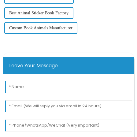
Best Animal Sticker Book Factory
Custom Book Animals Manufacturer
Leave Your Message