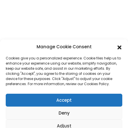
Whatsapp
+86 17875305714
E-Mail
jack@hcpaperproduct.com
QUICK LINKS
PRODUCTS
Manage Cookie Consent
Cookies give you a personalized experience. Cookie files help us to
About Us
Book Printing
enhance your experience using our website, simplify navigation,
Corporate Environments
Planner
keep our website safe, and assist in our marketing efforts. By
FAQ
Children Book Printing
clicking "Accept", you agree to the storing of cookies on your
Contact Us
Gift Box
device for these purposes. Click "Adjust" to adjust your cookie
Magazine Printing
preferences. For more information, review our Cookies Policy.
Gift Bag
Calendar
Jigsaw Puzzles
Accept
Sticker
Deny
Copyright © 2024 DONGGUAN HAICHENG All Rights Reserved.
Sitemap
Adjust