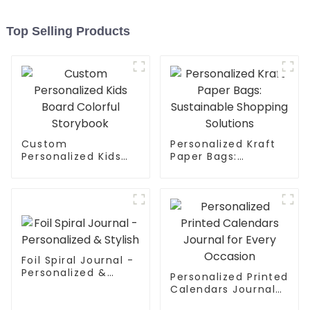
Top Selling Products
Custom
Personalized Kraft
Personalized Kids
Paper Bags:
Board Colorful
Sustainable
Storybook
Shopping Solutions
Foil Spiral Journal -
Personalized &
Personalized Printed
Stylish
Calendars Journal
for Every Occasion