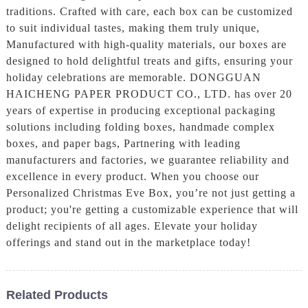
traditions. Crafted with care, each box can be customized
to suit individual tastes, making them truly unique,
Manufactured with high-quality materials, our boxes are
designed to hold delightful treats and gifts, ensuring your
holiday celebrations are memorable. DONGGUAN
HAICHENG PAPER PRODUCT CO., LTD. has over 20
years of expertise in producing exceptional packaging
solutions including folding boxes, handmade complex
boxes, and paper bags, Partnering with leading
manufacturers and factories, we guarantee reliability and
excellence in every product. When you choose our
Personalized Christmas Eve Box, you’re not just getting a
product; you're getting a customizable experience that will
delight recipients of all ages. Elevate your holiday
offerings and stand out in the marketplace today!
Related Products