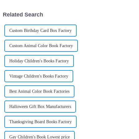
Related Search
Custom Birthday Card Box Factory
Custom Animal Color Book Factory
Holiday Children's Books Factory
Vintage Children's Books Factory
Best Animal Color Book Factories
Halloween Gift Box Manufacturers
Thanksgiving Board Books Factory
Gay Children's Book Lowest price