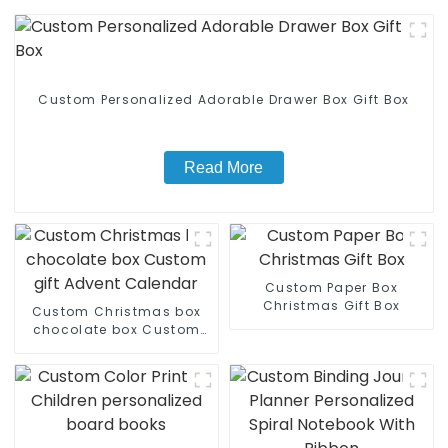
Custom Personalized Adorable Drawer Box Gift Box
Read More
Custom Paper Box
Christmas Gift Box
Custom Christmas box
chocolate box Custom
gift Advent Calendar