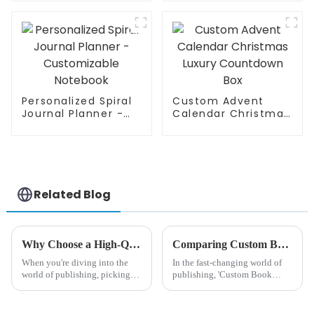
Personalized Spiral
Custom Advent
Journal Planner -
Calendar Christmas
Customizable
Luxury Countdown
Notebook
Box
Related Blog
Why Choose a High-Quality Custom Softcover Book Factory for Your Publishing Needs?
Comparing Custom Book Printing Options to Maximize Quality and Cost Efficiency
When you're diving into the
In the fast-changing world of
world of publishing, picking
publishing, 'Custom Book
the right factory for your
Printing' has really become a
big deal for both authors and
publishers who are trying to