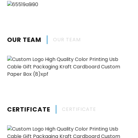
OUR TEAM
OUR TEAM
CERTIFICATE
CERTIFICATE