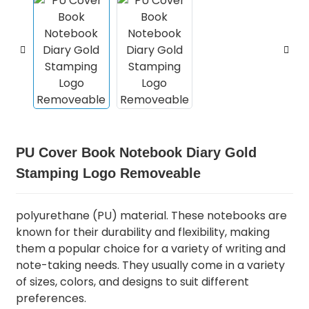
PU Cover Book Notebook Diary Gold
Stamping Logo Removeable
polyurethane (PU) material. These notebooks are
known for their durability and flexibility, making
them a popular choice for a variety of writing and
note-taking needs. They usually come in a variety
of sizes, colors, and designs to suit different
preferences.