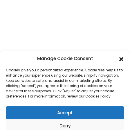
Address
No. 7, Humen Section, Tai 'an Road, Humen Town, Dongguan City,
Guangdong Province, China
Phone
+86 17875305714
Whatsapp
+86 17875305714
Manage Cookie Consent
E-Mail
jack@hcpaperproduct.com
Cookies give you a personalized experience. Cookie files help us to
enhance your experience using our website, simplify navigation,
QUICK LINKS
PRODUCTS
keep our website safe, and assist in our marketing efforts. By
clicking "Accept", you agree to the storing of cookies on your
device for these purposes. Click "Adjust" to adjust your cookie
preferences. For more information, review our Cookies Policy.
About Us
Book Printing
Corporate Environments
Planner
FAQ
Children Book Printing
Accept
Contact Us
Gift Box
Magazine Printing
Gift Bag
Deny