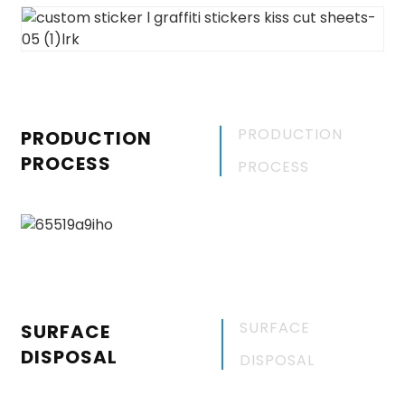
PRODUCTION
PRODUCTION
PROCESS
PROCESS
SURFACE
SURFACE
DISPOSAL
DISPOSAL