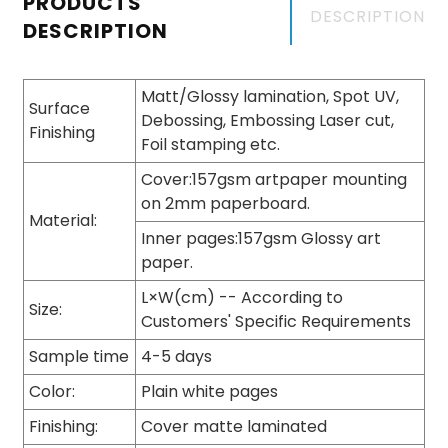
PRODUCTS
DESCRIPTION
DESCRIPTION
Matt/Glossy lamination, Spot UV,
Surface
Debossing, Embossing Laser cut,
Finishing
Foil stamping etc.
Cover:157gsm artpaper mounting
on 2mm paperboard.
Material:
Inner pages:157gsm Glossy art
paper.
L×W(cm) -- According to
Size:
Customers' Specific Requirements
Sample time
4-5 days
Color:
Plain white pages
Finishing:
Cover matte laminated