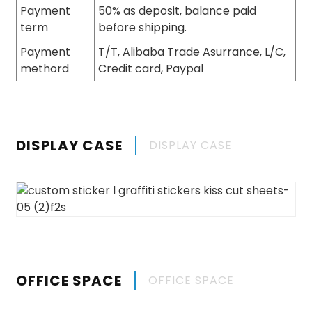
Payment
50% as deposit, balance paid
term
before shipping.
Payment
T/T, Alibaba Trade Asurrance, L/C,
methord
Credit card, Paypal
DISPLAY CASE
DISPLAY CASE
OFFICE SPACE
OFFICE SPACE