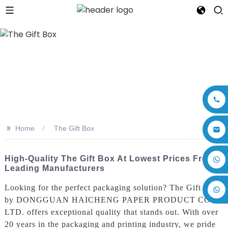
>>
Home
The Gift Box
+86 17875305714
High-Quality The Gift Box At Lowest Prices From
Leading Manufacturers
Looking for the perfect packaging solution? The Gift Box
by DONGGUAN HAICHENG PAPER PRODUCT CO.,
LTD. offers exceptional quality that stands out. With over
20 years in the packaging and printing industry, we pride