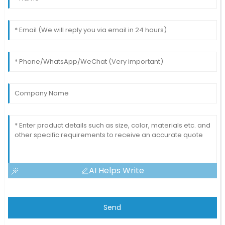
AI Helps Write
Send