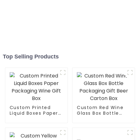
Top Selling Products
Custom Printed
Custom Red Wine
Liquid Boxes Paper
Glass Box Bottle
Packaging Wine Gift
Packaging Gift Beer
Box
Carton Box