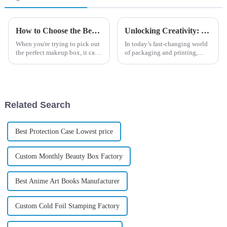
How to Choose the Best Makeup Box for Your Beauty Essentials
Unlocking Creativity: How Color Box Enhances Your Artistic Journey with Vibrant Palette Choices
When you're trying to pick out
In today’s fast-changing world
the perfect makeup box, it can
of packaging and printing,
honestly feel pretty
creativity is such a big deal
overwhelming with so many
when it comes to catching
options out there. I remember
customers' eyes and building a
hearing
Related Search
Best Protection Case Lowest price
Custom Monthly Beauty Box Factory
Best Anime Art Books Manufacturer
Custom Cold Foil Stamping Factory