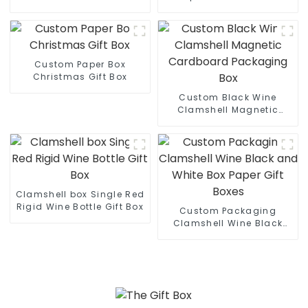
Custom Paper Box
Christmas Gift Box
Custom Black Wine
Clamshell Magnetic
Cardboard Packaging
Box
Clamshell box Single Red
Rigid Wine Bottle Gift Box
Custom Packaging
Clamshell Wine Black
and White Box Paper Gift
Boxes