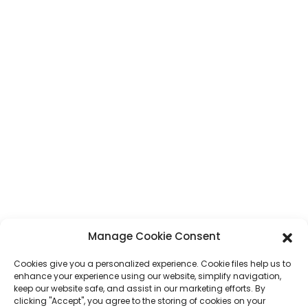
Address
No. 7, Humen Section, Tai 'an Road, Humen Town, Dongguan City,
Guangdong Province, China
Phone
+86 17875305714
Whatsapp
+86 17875305714
E-Mail
jack@hcpaperproduct.com
QUICK LINKS
PRODUCTS
Manage Cookie Consent
About Us
Book Printing
Cookies give you a personalized experience. Cookie files help us to
Corporate Environments
Planner
enhance your experience using our website, simplify navigation,
FAQ
Children Book Printing
keep our website safe, and assist in our marketing efforts. By
Contact Us
Gift Box
clicking "Accept", you agree to the storing of cookies on your
Magazine Printing