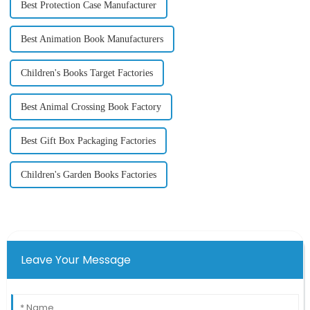
Best Protection Case Manufacturer
Best Animation Book Manufacturers
Children's Books Target Factories
Best Animal Crossing Book Factory
Best Gift Box Packaging Factories
Children's Garden Books Factories
Leave Your Message