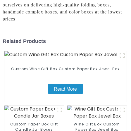
ourselves on delivering high-quality folding boxes,
handmade complex boxes, and color boxes at the lowest
prices
Related Products
Custom Wine Gift Box Custom Paper Box Jewel Box
Read More
Custom Paper Box Gift
Wine Gift Box Custom
Candle Jar Boxes
Paper Box Jewel Box