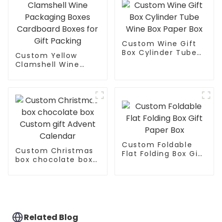
Custom Wine Gift
Box Cylinder Tube
Custom Yellow
Wine Box Paper Box
Clamshell Wine
Packaging Boxes
Cardboard Boxes
for Gift Packing
Custom Foldable
Custom Christmas
Flat Folding Box Gift
box chocolate box
Paper Box
Custom gift Advent
Calendar
Related Blog