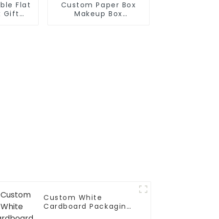
ble Flat
Custom Paper Box
 Gift
Makeup Box
ox
Cosmetic Case
Custom White
Cardboard Packaging
Paper Box With Pvc