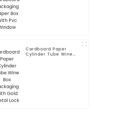
Window
Cardboard Paper
Cylinder Tube Wine
Box Packaging with
Gold Metal Lock