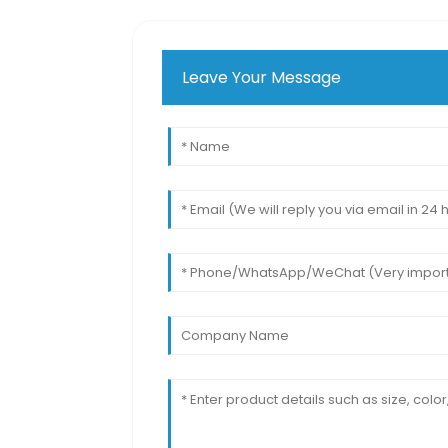
Leave Your Message