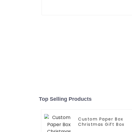
Top Selling Products
Custom Paper Box
Christmas Gift Box