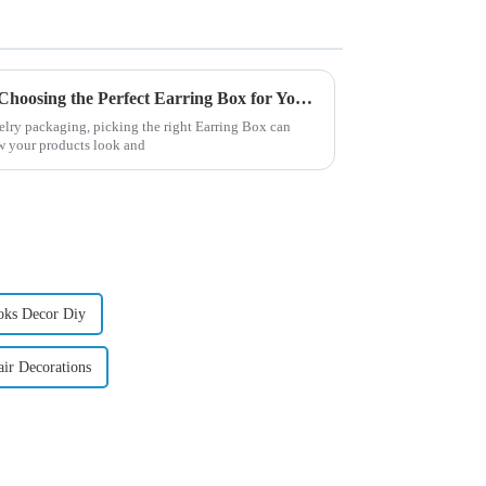
Unlocking the Advantages of Choosing the Perfect Earring Box for Your Collection
welry packaging, picking the right Earring Box can
w your products look and
oks Decor Diy
ir Decorations