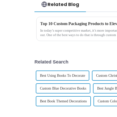
Related Blog
Top 10 Custom Packaging Products to El
In today’s super competitive market, it’s more importan
out. One of the best ways to do that is through custom
Related Search
Best Using Books To Decorate
Custom Chris
Custom Blue Decorative Books
Best Jungle 
Best Book Themed Decorations
Custom Colo