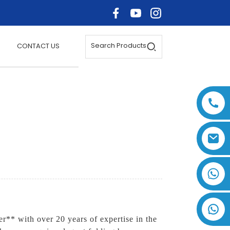
Search Products
CONTACT US
+86 17875305714
r** with over 20 years of expertise in the