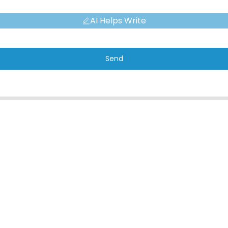
AI Helps Write
Send
CONTACT
QUICK L
Address
About Us
No. 7, Humen Section, Tai 'an Road,
Corporate Env
Humen Town, Dongguan City, Guangdong
FAQ