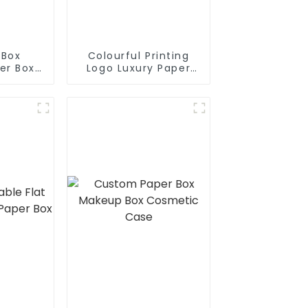
 Box
Colourful Printing
er Box
Logo Luxury Paper
ox
Packaging Box For
Product Packaging
Box