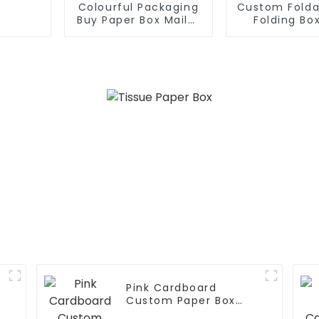
Colourful Packaging
Custom Folda
Buy Paper Box Mailer
Folding Box
Box
Paper B
Pink Cardboard
Custom Paper Box
Cosmetics Box