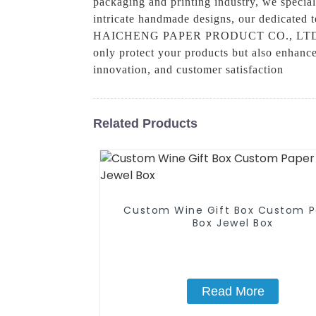
packaging and printing industry, we special
intricate handmade designs, our dedicated
HAICHENG PAPER PRODUCT CO., LTD., we un
only protect your products but also enhance 
innovation, and customer satisfaction
Related Products
Custom Wine Gift Box Custom P
Box Jewel Box
Read More