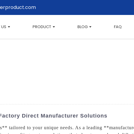
erproduct.com
 US
PRODUCT
BLOG
FAQ
Factory Direct Manufacturer Solutions
** tailored to your unique needs. As a leading **manufacture