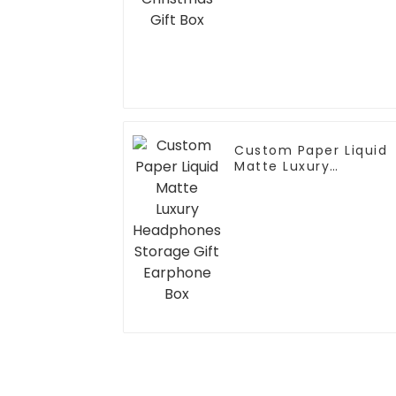
Custom Paper Liquid
Matte Luxury
Headphones Storage
Gift Earphone Box