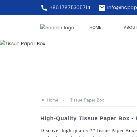
+86 17875305714
info@hcpap
HOME
ABOUT
>>
Home
Tissue Paper Box
High-Quality Tissue Paper Box - 
Discover high-quality **Tissue Paper Boxes