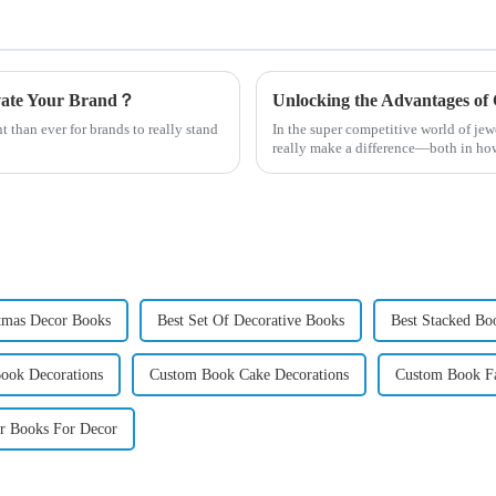
evate Your Brand？
t than ever for brands to really stand
In the super competitive world of je
really make a difference—both in ho
tmas Decor Books
Best Set Of Decorative Books
Best Stacked Bo
Book Decorations
Custom Book Cake Decorations
Custom Book Fa
r Books For Decor