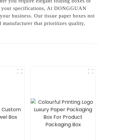
her you require elegant folding boxes or
meet your specifications, At DONGGUAN
r business. Our tissue paper boxes not
 manufacturer that prioritizes quality,