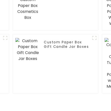
Custom Paper Box
Gift Candle Jar Boxes