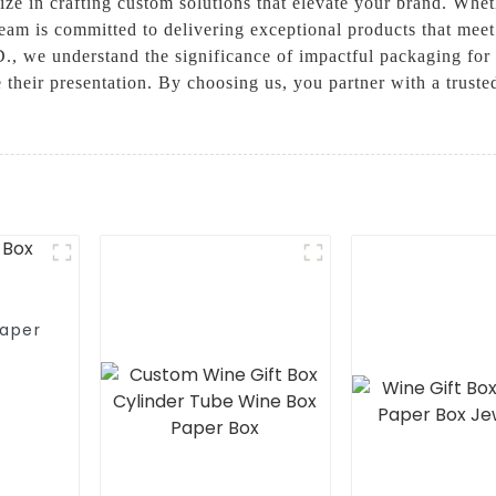
ize in crafting custom solutions that elevate your brand. Whet
 team is committed to delivering exceptional products that 
derstand the significance of impactful packaging for you
their presentation. By choosing us, you partner with a trusted
aper