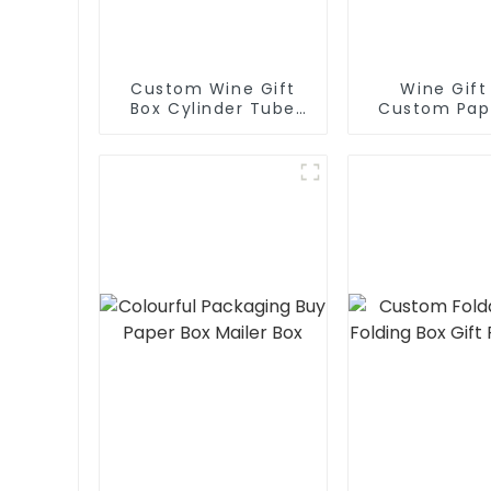
Custom Wine Gift
Wine Gift
Box Cylinder Tube
Custom Pap
Wine Box Paper Box
Jewel B