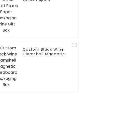
Packaging Wine Gift
Box
Custom Black Wine
Clamshell Magnetic
Cardboard Packaging
Box