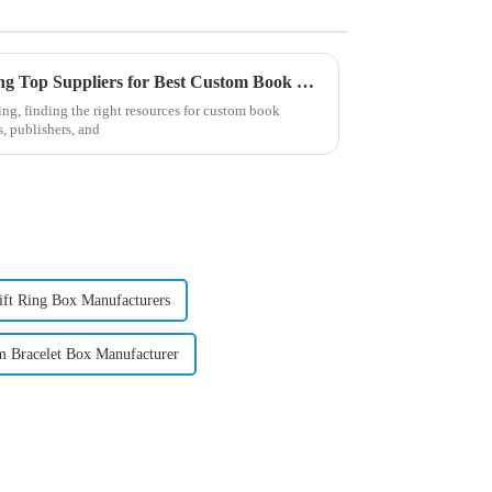
Your Ultimate Guide to Finding Top Suppliers for Best Custom Book Printing in 2023
ing, finding the right resources for custom book
s, publishers, and
ift Ring Box Manufacturers
m Bracelet Box Manufacturer