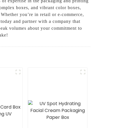
 of expertise in the packaging and printing
complex boxes, and vibrant color boxes,
. Whether you’re in retail or e-commerce,
 today and partner with a company that
 speak volumes about your commitment to
ake!