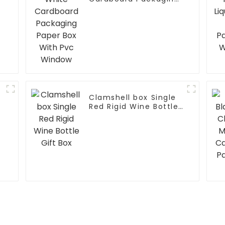
Paper Box With Pvc
Window
Clamshell box Single
Red Rigid Wine Bottle
Gift Box