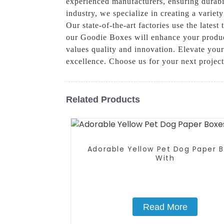
experienced manufacturers, ensuring durabil
industry, we specialize in creating a varie
Our state-of-the-art factories use the late
our Goodie Boxes will enhance your produc
values quality and innovation. Elevate you
excellence. Choose us for your next projec
Related Products
Adorable Yellow Pet Dog Paper 
With
Read More