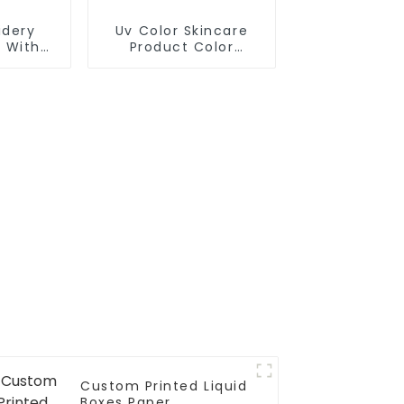
idery
Uv Color Skincare
 With
Product Color
Makeup Box
Custom Printed Liquid
Boxes Paper