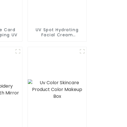
le Card
UV Spot Hydrating
ping UV
Facial Cream
Packaging Paper Box