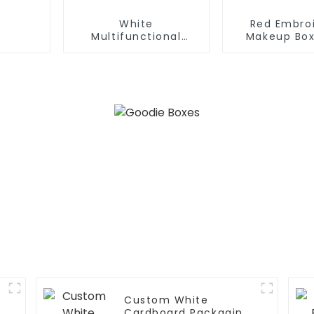
White
Red Embro
Multifunctional
Makeup Box
Opening And Closing
Mirror
Cosmetic Box
Custom White
Cardboard Packaging