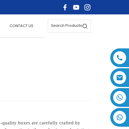
Search Products
CONTACT US
+86 17875305714
quality boxes are carefully crafted by