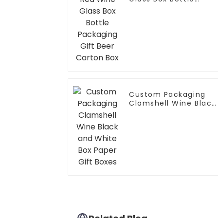
Packaging Gift Beer
Carton Box
Custom Packaging
Clamshell Wine Black
and White Box Paper
Gift Boxes