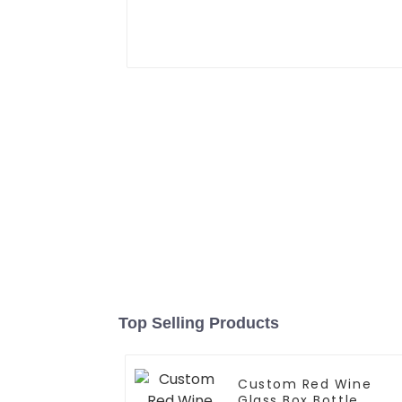
Top Selling Products
Custom Red Wine
Glass Box Bottle