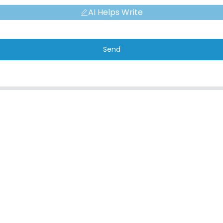
AI Helps Write
Send
CONTACT
QUICK L
Address
About Us
No. 7, Humen Section, Tai 'an Road,
Corporate Env
Humen Town, Dongguan City, Guangdong
FAQ
Province, China
Contact Us