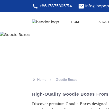
+86 17875305714
info@hcpap
HOME
ABOUT
>>
Home
Goodie Boxes
High-Quality Goodie Boxes From
Discover premium Goodie Boxes designed for