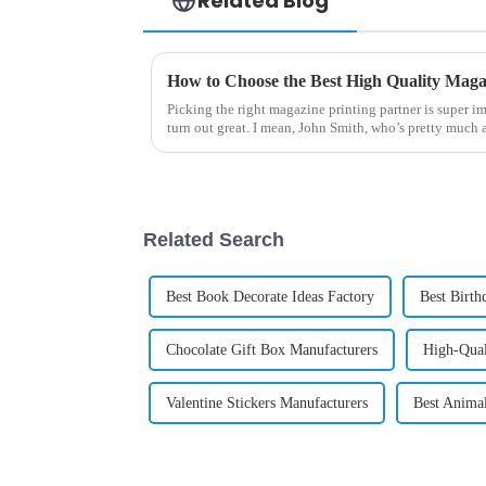
Related Blog
How to Choose the Best High Quality Maga
Picking the right magazine printing partner is super i
turn out great. I mean, John Smith, who’s pretty much 
Related Search
Best Book Decorate Ideas Factory
Best Birth
Chocolate Gift Box Manufacturers
High-Qual
Valentine Stickers Manufacturers
Best Anima