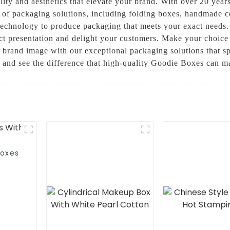
ity and aesthetics that elevate your brand. With over 20 years
ty of packaging solutions, including folding boxes, handmade 
st technology to produce packaging that meets your exact needs
t presentation and delight your customers. Make your choice
r brand image with our exceptional packaging solutions that
t and see the difference that high-quality Goodie Boxes can m
Boxes