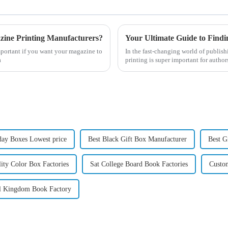
zine Printing Manufacturers?
mportant if you want your magazine to
In the fast-changing world of publish
a
printing is super important for author
day Boxes Lowest price
Best Black Gift Box Manufacturer
Best G
ity Color Box Factories
Sat College Board Book Factories
Custo
l Kingdom Book Factory