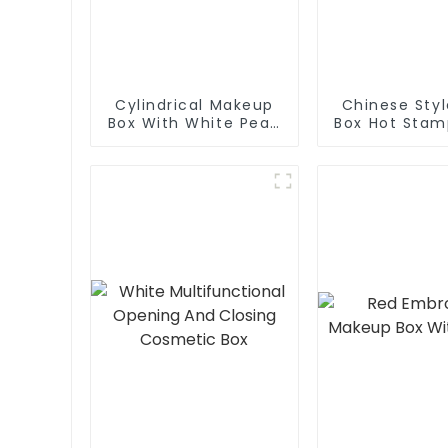
Cylindrical Makeup
Chinese Sty
Box With White Pearl
Box Hot Stam
Cotton