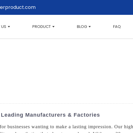
erproduct.com
 US
PRODUCT
BLOG
FAQ
 Leading Manufacturers & Factories
 businesses wanting to make a lasting impression. Our high-