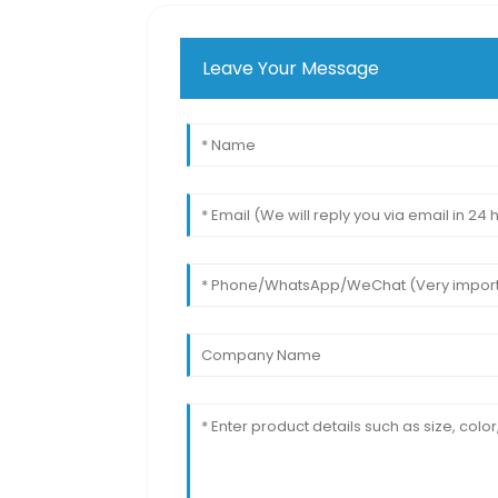
Leave Your Message