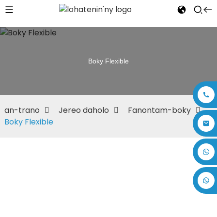
Boky Flexible
an-trano
Jereo daholo
Fanontam-boky
Boky Flexible
+86 17875305714