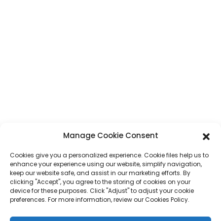
Adiresy
No. 7, Fizarana Humen, Lalana Tai 'an, Tanànan'i Humen, Tanànan'i
Dongguan, Faritanin'i Guangdong, Sina
Phone
+86 17875305714
WhatsApp
+86 17875305714
E-Mail
jack@hcpaperproduct.com
ROHY HAINGANA
PRODUCTS
Manage Cookie Consent
Cookies give you a personalized experience. Cookie files help us to
Momba anay
Fanontam-boky
enhance your experience using our website, simplify navigation,
Tontolo iainana ara-barotra
Planner
keep our website safe, and assist in our marketing efforts. By
FAQ
Fanontam-boky Ankizy
clicking "Accept", you agree to the storing of cookies on your
Mifandraisa aminay
Boaty fanomezana
device for these purposes. Click "Adjust" to adjust your cookie
Fanontana gazety
preferences. For more information, review our Cookies Policy.
Kitapo fanomezana
Calendar