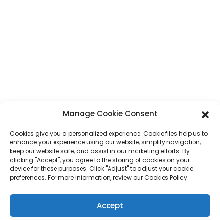
Guangdong-provinsen, Kina
Telefon
+86 17875305714
WhatsApp
+86 17875305714
E-Post
jack@hcpaperproduct.com
SNABBLÄNKAR
PRODUKTER
Manage Cookie Consent
Cookies give you a personalized experience. Cookie files help us to
Om oss
Boktryckning
enhance your experience using our website, simplify navigation,
Företagsmiljöer
Planerare
keep our website safe, and assist in our marketing efforts. By
Vanliga frågor
Tryck av barnböcker
clicking "Accept", you agree to the storing of cookies on your
Kontakta oss
Presentförpackning
device for these purposes. Click "Adjust" to adjust your cookie
Tidskriftstryck
preferences. For more information, review our Cookies Policy.
Presentpåse
Kalender
Pussel
Accept
Klistermärke