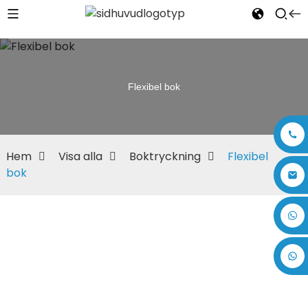
Flexibel bok
Hem
Visa alla
Boktryckning
Flexibel
bok
+86 17875305714