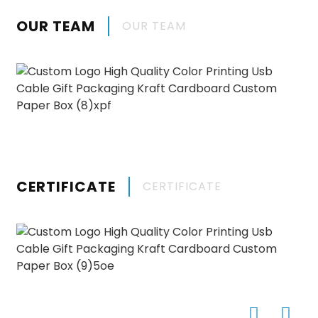
OUR TEAM
OUR TEAM
CERTIFICATE
CERTIFICATE