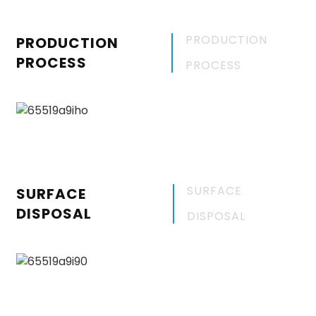
PRODUCTION
PRODUCTION
PROCESS
PROCESS
SURFACE
SURFACE
DISPOSAL
DISPOSAL