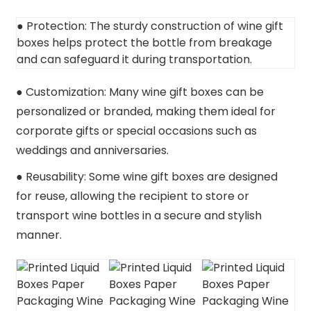
● Protection: The sturdy construction of wine gift
boxes helps protect the bottle from breakage
and can safeguard it during transportation.
● Customization: Many wine gift boxes can be
personalized or branded, making them ideal for
corporate gifts or special occasions such as
weddings and anniversaries.
● Reusability: Some wine gift boxes are designed
for reuse, allowing the recipient to store or
transport wine bottles in a secure and stylish
manner.