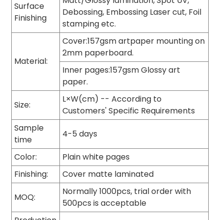
Matt/Glossy lamination, Spot UV,
Surface
Debossing, Embossing Laser cut, Foil
Finishing
stamping etc.
Cover:157gsm artpaper mounting on
2mm paperboard.
Material:
Inner pages:157gsm Glossy art
paper.
L×W(cm) -- According to
Size:
Customers' Specific Requirements
Sample
4-5 days
time
Color:
Plain white pages
Finishing:
Cover matte laminated
Normally 1000pcs, trial order with
MOQ:
500pcs is acceptable