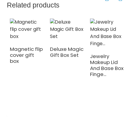
Related products
Magnetic flip
Deluxe Magic
cover gift
Gift Box Set
Jewelry
C
box
Makeup Lid
P
And Base Box
M
Finge...
H