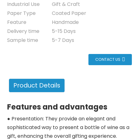
Industrial Use
Gift & Craft
Paper Type
Coated Paper
Feature
Handmade
Delivery time
5-15 Days
Sample time
5-7 Days
CONTACT US
Product Details
Features and advantages
● Presentation: They provide an elegant and
sophisticated way to present a bottle of wine as a
gift, enhancing the overall gifting experience.