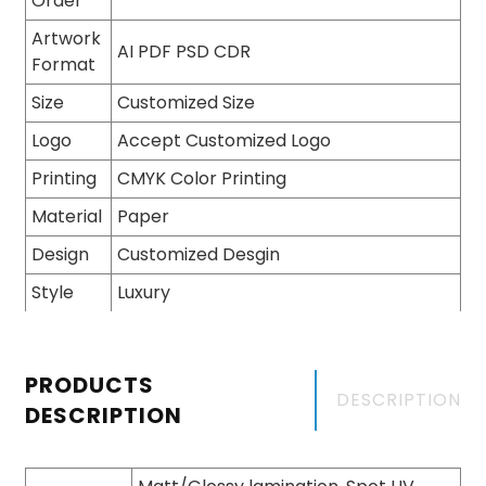
Order
Artwork
AI PDF PSD CDR
Format
Size
Customized Size
Logo
Accept Customized Logo
Printing
CMYK Color Printing
Material
Paper
Design
Customized Desgin
Style
Luxury
PRODUCTS
DESCRIPTION
DESCRIPTION