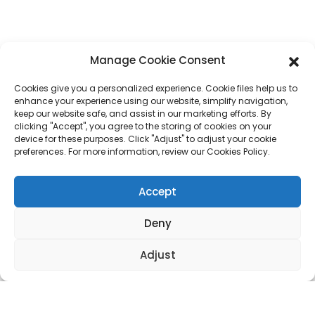
Whatsapp
+86 17875305714
E-Mail
jack@hcpaperproduct.com
Manage Cookie Consent
Cookies give you a personalized experience. Cookie files help us to
QUICK LINKS
PRODUCTS
enhance your experience using our website, simplify navigation,
keep our website safe, and assist in our marketing efforts. By
clicking "Accept", you agree to the storing of cookies on your
device for these purposes. Click "Adjust" to adjust your cookie
About Us
Book Printing
preferences. For more information, review our Cookies Policy.
Corporate Environments
Planner
FAQ
Children Book Printing
Contact Us
Gift Box
Accept
Magazine Printing
Gift Bag
Calendar
Deny
Jigsaw Puzzles
Sticker
Adjust
Copyright © 2024 DONGGUAN HAICHENG All Rights Reserved.
Sitemap
Resource