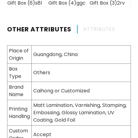
OTHER ATTRIBUTES
ATTRIBUTES
Place of
Guangdong, China
Origin
Box
Others
Type
Brand
Caihong or Customized
Name
Matt Lamination, Varnishing, Stamping,
Printing
Embossing, Glossy Lamination, UV
Handling
Coating, Gold Foil
Custom
Accept