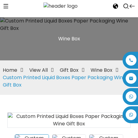
Wine Box
Home
View All
Gift Box
Wine Box
Custom Printed Liquid Boxes Paper Packaging Wine
Gift Box
+86 17875305714