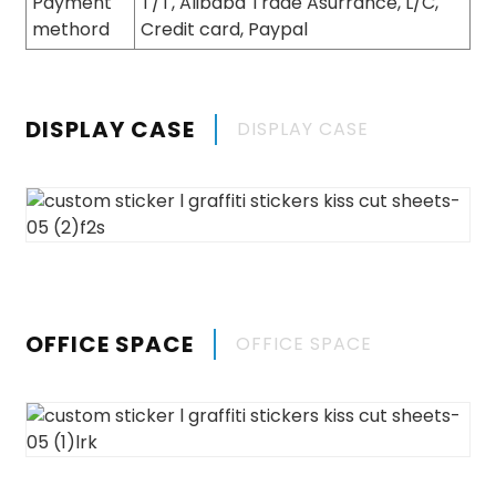
Payment
T/T, Alibaba Trade Asurrance, L/C,
methord
Credit card, Paypal
DISPLAY CASE
DISPLAY CASE
OFFICE SPACE
OFFICE SPACE