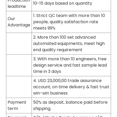
Production
10-15 days based on quantity
leadtime
1. Strict QC team with more than 10
Our
people, quality satisfaction rate
Advantage
meets 99%
2. More than 100 set advanced
automated equipments, meet high
end quality requirement
3. With more than 10 engineers, free
design service and fast sample lead
time in 3 days
4. USD 23,000,00 trade assurance
account, on time delivery & fast trust
win-win business
Payment
50% as deposit, balance paid before
term
shipping.