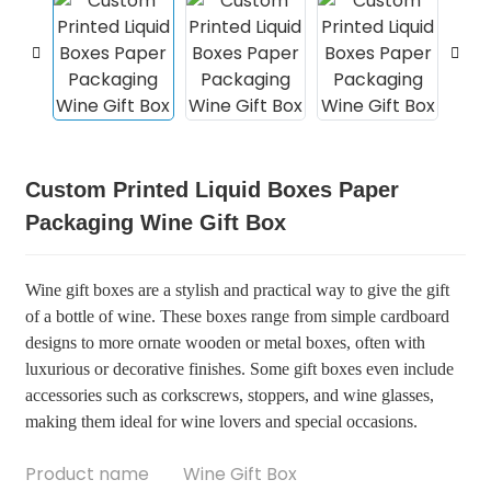
Custom Printed Liquid Boxes Paper
Packaging Wine Gift Box
Wine gift boxes are a stylish and practical way to give the gift
of a bottle of wine. These boxes range from simple cardboard
designs to more ornate wooden or metal boxes, often with
luxurious or decorative finishes. Some gift boxes even include
accessories such as corkscrews, stoppers, and wine glasses,
making them ideal for wine lovers and special occasions.
Product name
Wine Gift Box