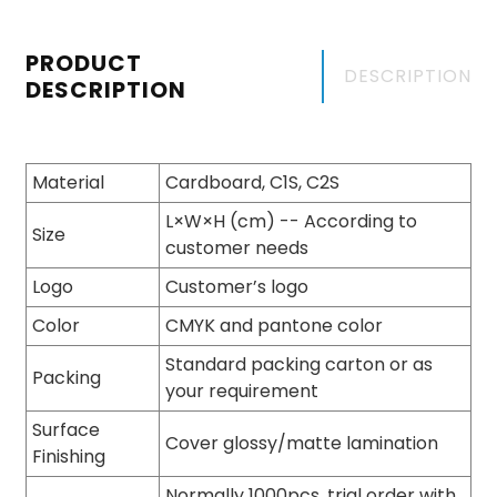
PRODUCT
DESCRIPTION
DESCRIPTION
Material
Cardboard, C1S, C2S
L×W×H (cm) -- According to
Size
customer needs
Logo
Customer’s logo
Color
CMYK and pantone color
Standard packing carton or as
Packing
your requirement
Surface
Cover glossy/matte lamination
Finishing
Normally 1000pcs, trial order with