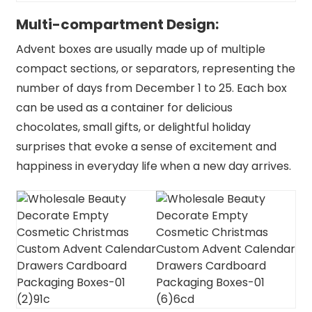
Multi-compartment Design:
Advent boxes are usually made up of multiple
compact sections, or separators, representing the
number of days from December 1 to 25. Each box
can be used as a container for delicious
chocolates, small gifts, or delightful holiday
surprises that evoke a sense of excitement and
happiness in everyday life when a new day arrives.