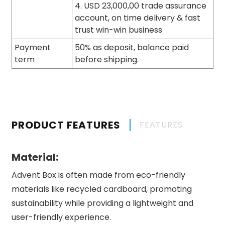
4. USD 23,000,00 trade assurance
account, on time delivery & fast
trust win-win business
Payment
50% as deposit, balance paid
term
before shipping.
PRODUCT FEATURES
FEATURES
Material:
Advent Box is often made from eco-friendly
materials like recycled cardboard, promoting
sustainability while providing a lightweight and
user-friendly experience.