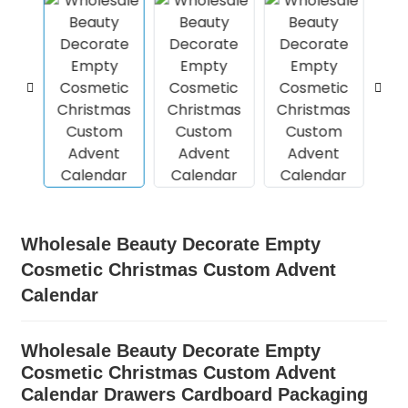
Wholesale Beauty Decorate Empty
Cosmetic Christmas Custom Advent
Calendar
Wholesale Beauty Decorate Empty
Cosmetic Christmas Custom Advent
Calendar Drawers Cardboard Packaging