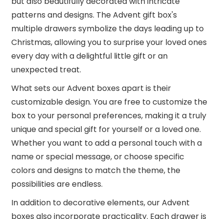
but also beautifully decorated with intricate
patterns and designs. The Advent gift box's
multiple drawers symbolize the days leading up to
Christmas, allowing you to surprise your loved ones
every day with a delightful little gift or an
unexpected treat.
What sets our Advent boxes apart is their
customizable design. You are free to customize the
box to your personal preferences, making it a truly
unique and special gift for yourself or a loved one.
Whether you want to add a personal touch with a
name or special message, or choose specific
colors and designs to match the theme, the
possibilities are endless.
In addition to decorative elements, our Advent
boxes also incorporate practicality. Each drawer is