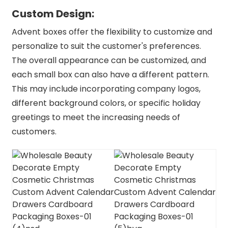
Custom Design:
Advent boxes offer the flexibility to customize and
personalize to suit the customer's preferences.
The overall appearance can be customized, and
each small box can also have a different pattern.
This may include incorporating company logos,
different background colors, or specific holiday
greetings to meet the increasing needs of
customers.