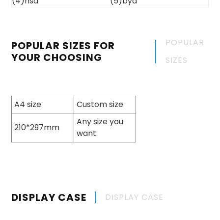
POPULAR
POPULAR SIZES FOR
YOUR CHOOSING
SIZES
A4 size
Custom size
Any size you
210*297mm
want
DISPLAY CASE
DISPLAY CASE