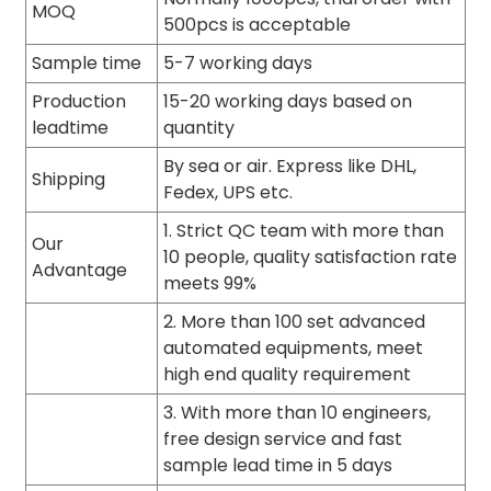
MOQ
500pcs is acceptable
Sample time
5-7 working days
Production
15-20 working days based on
leadtime
quantity
By sea or air. Express like DHL,
Shipping
Fedex, UPS etc.
1. Strict QC team with more than
Our
10 people, quality satisfaction rate
Advantage
meets 99%
2. More than 100 set advanced
automated equipments, meet
high end quality requirement
3. With more than 10 engineers,
free design service and fast
sample lead time in 5 days