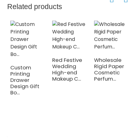
Related products
D
G
Red Festive
Wholesale
Wedding
Rigid Paper
Custom
High-end
Cosmetic
Printing
Makeup C...
Perfum...
Drawer
Design Gift
Bo...