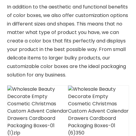
In addition to the aesthetic and functional benefits
of color boxes, we also offer customization options
in different sizes and shapes. This means that no
matter what type of product you have, we can
create a color box that fits perfectly and displays
your product in the best possible way. From small
delicate items to larger bulky products, our
customizable color boxes are the ideal packaging
solution for any business.