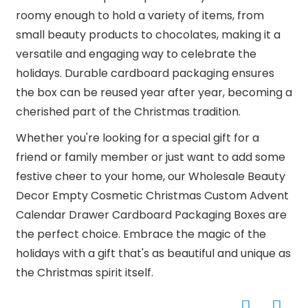
roomy enough to hold a variety of items, from
small beauty products to chocolates, making it a
versatile and engaging way to celebrate the
holidays. Durable cardboard packaging ensures
the box can be reused year after year, becoming a
cherished part of the Christmas tradition.
Whether you're looking for a special gift for a
friend or family member or just want to add some
festive cheer to your home, our Wholesale Beauty
Decor Empty Cosmetic Christmas Custom Advent
Calendar Drawer Cardboard Packaging Boxes are
the perfect choice. Embrace the magic of the
holidays with a gift that's as beautiful and unique as
the Christmas spirit itself.