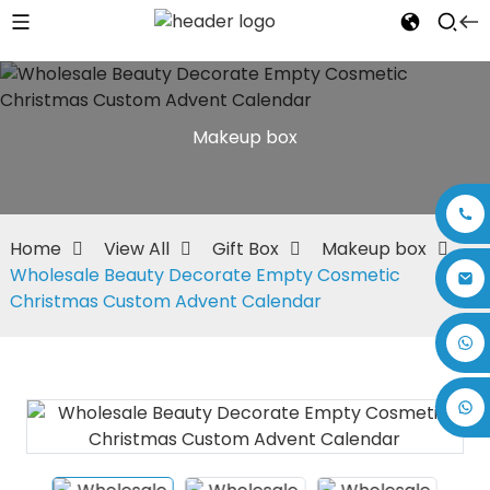
Makeup box
Home
View All
Gift Box
Makeup box
Wholesale Beauty Decorate Empty Cosmetic
Christmas Custom Advent Calendar
+86 17875305714