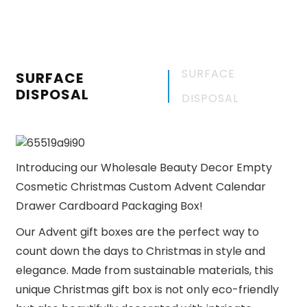
SURFACE
SURFACE
DISPOSAL
DISPOSAL
Introducing our Wholesale Beauty Decor Empty
Cosmetic Christmas Custom Advent Calendar
Drawer Cardboard Packaging Box!
Our Advent gift boxes are the perfect way to
count down the days to Christmas in style and
elegance. Made from sustainable materials, this
unique Christmas gift box is not only eco-friendly