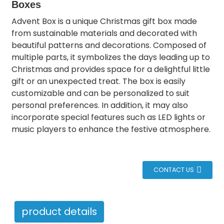
Boxes
Advent Box is a unique Christmas gift box made
from sustainable materials and decorated with
beautiful patterns and decorations. Composed of
multiple parts, it symbolizes the days leading up to
Christmas and provides space for a delightful little
gift or an unexpected treat. The box is easily
customizable and can be personalized to suit
personal preferences. In addition, it may also
incorporate special features such as LED lights or
music players to enhance the festive atmosphere.
CONTACT US
product details