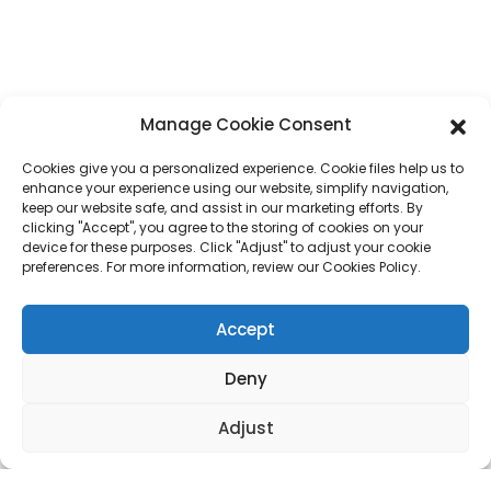
Phone
+86 17875305714
Whatsapp
+86 17875305714
Manage Cookie Consent
E-Mail
jack@hcpaperproduct.com
Cookies give you a personalized experience. Cookie files help us to
enhance your experience using our website, simplify navigation,
QUICK LINKS
PRODUCTS
keep our website safe, and assist in our marketing efforts. By
clicking "Accept", you agree to the storing of cookies on your
device for these purposes. Click "Adjust" to adjust your cookie
preferences. For more information, review our Cookies Policy.
About Us
Book Printing
Corporate Environments
Planner
FAQ
Children Book Printing
Accept
Contact Us
Gift Box
Magazine Printing
Gift Bag
Deny
Calendar
Jigsaw Puzzles
Adjust
Sticker