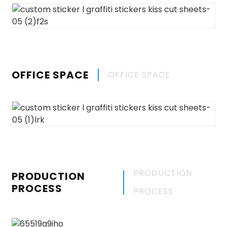
OFFICE SPACE
OFFICE SPACE
PRODUCTION
PRODUCTION
PROCESS
PROCESS