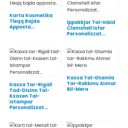
Karta Kosmetika
Tleqq Bajda
Ippakkjar Tal-Inbid
Apposta...
Clamshell Isfar
Personalizzat...
Kaxxa Tal-Għamla
Tar-Rakkmu Aħmar
Kaxxa Tar-Rigali
Bil-Mera
Tad-Disinn Tal-
Kxaxen Tal-
Istampar
Personalizzat...