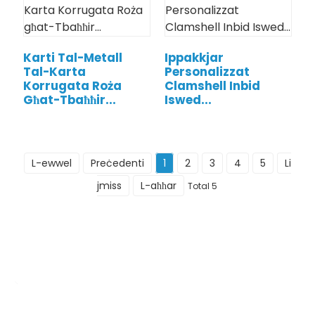
Karti Tal-Metall
Ippakkjar
Tal-Karta
Personalizzat
Korrugata Roża
Clamshell Inbid
Għat-Tbaħħir...
Iswed...
L-ewwel
Preċedenti
1
2
3
4
5
Li
jmiss
L-aħħar
Total 5