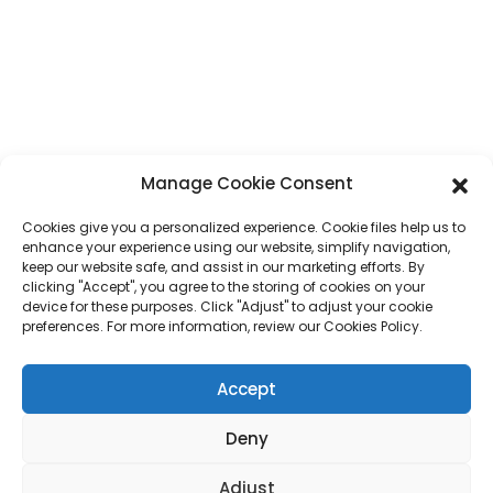
Whatsapp
+86 17875305714
E-Mail
jack@hcpaperproduct.com
LINKS MGĦAĠĠLA
PRODOTTI
Manage Cookie Consent
Cookies give you a personalized experience. Cookie files help us to
Dwarna
Stampar ta' Kotba
enhance your experience using our website, simplify navigation,
Ambjenti Korporattivi
Planner
keep our website safe, and assist in our marketing efforts. By
Mistoqsijiet Frekwenti
Stampar ta' Kotba għat-Tfal
clicking "Accept", you agree to the storing of cookies on your
Ikkuntattjana
Kaxxa tar-Rigali
device for these purposes. Click "Adjust" to adjust your cookie
Stampar ta' Rivisti
preferences. For more information, review our Cookies Policy.
Borża tar-Rigali
Kalendarju
Puzzles tal-Jigsaw
Accept
Stiker
Deny
Drittijiet tal-awtur © 2024 DONGGUAN HAICHENG Id-Drittijiet kollha
Adjust