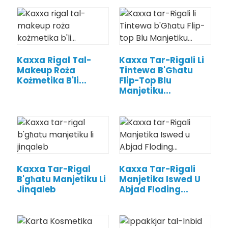
Kaxxa Rigal Tal-
Kaxxa Tar-Rigali Li
Makeup Roża
Tintewa B'Għatu
Kożmetika B'li...
Flip-Top Blu
Manjetiku...
Kaxxa Tar-Rigal
Kaxxa Tar-Rigali
B'għatu Manjetiku Li
Manjetika Iswed U
Jinqaleb
Abjad Floding...