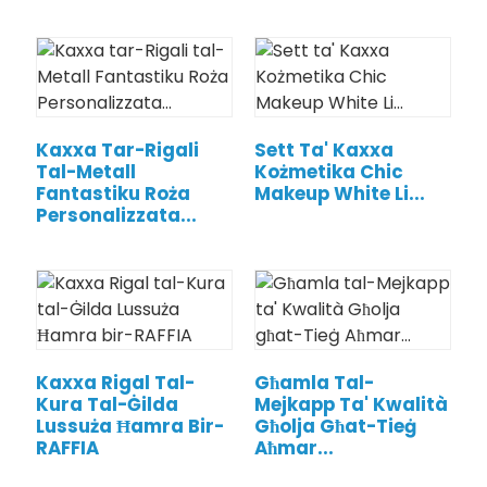
Kaxxa Tar-Rigali
Sett Ta' Kaxxa
Tal-Metall
Kożmetika Chic
Fantastiku Roża
Makeup White Li...
Personalizzata...
.
Kaxxa Rigal Tal-
Għamla Tal-
Kura Tal-Ġilda
Mejkapp Ta' Kwalità
Lussuża Ħamra Bir-
Għolja Għat-Tieġ
RAFFIA
Aħmar...