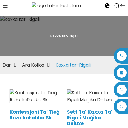
Kaxxa tar-Rigali
Dar
Ara Kollox
Kaxxa tar-Rigali
+86 17875305714
Konfessjoni Ta' Tieġ
Sett Ta' Kaxxa Ta'
Roża Imħabba Sk...
Rigali Maġika
Deluxe