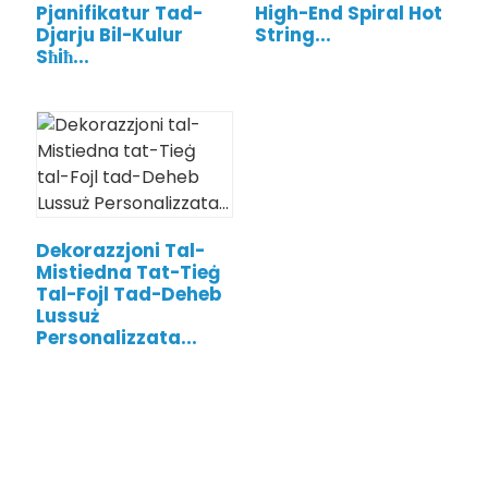
Pjanifikatur Tad-
High-End Spiral Hot
Djarju Bil-Kulur
String...
Sħiħ...
Dekorazzjoni Tal-
Mistiedna Tat-Tieġ
Tal-Fojl Tad-Deheb
.
Lussuż
Personalizzata...