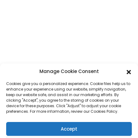
Provinċja ta' Guangdong, Ċina
Telefon
+86 17875305714
Whatsapp
+86 17875305714
E-Mail
jack@hcpaperproduct.com
LINKS MGĦAĠĠLA
PRODOTTI
Manage Cookie Consent
Cookies give you a personalized experience. Cookie files help us to
Dwarna
Stampar ta' Kotba
enhance your experience using our website, simplify navigation,
Ambjenti Korporattivi
Planner
keep our website safe, and assist in our marketing efforts. By
Mistoqsijiet Frekwenti
Stampar ta' Kotba għat-Tfal
clicking "Accept", you agree to the storing of cookies on your
Ikkuntattjana
Kaxxa tar-Rigali
device for these purposes. Click "Adjust" to adjust your cookie
Stampar ta' Rivisti
preferences. For more information, review our Cookies Policy.
Borża tar-Rigali
Kalendarju
Puzzles tal-Jigsaw
Accept
Stiker