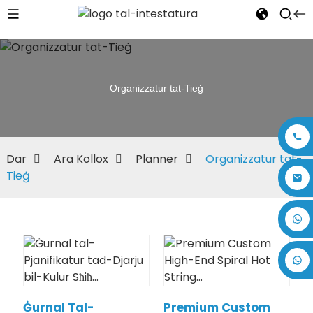
Organizzatur tat-Tieġ
Dar
Ara Kollox
Planner
Organizzatur tat-
Tieġ
+86 17875305714
Ġurnal Tal-
Premium Custom