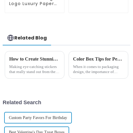
Mailer Box
Logo Luxury Paper
Packaging Box For
Product Packaging
Box
Related Blog
How to Create Stunning Stickers That Stick Out from the Crowd
Color Box Tips for Perfect Customization and Design Choices
Making eye-catching stickers
When it comes to packaging
that really stand out from the
design, the importance of
crowd? That's quite an art! It’s
getting the right
all about blending creativity,
good design, and quality
Related Search
Custom Party Favors For Birthday
Best Valentine's Day Treat Boxes