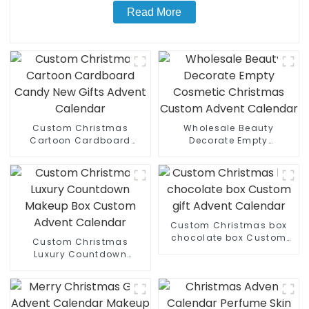
Read More
Custom Christmas
Wholesale Beauty
Cartoon Cardboard
Decorate Empty
Candy New Gifts Advent
Cosmetic Christmas
Calendar
Custom Advent Calendar
Custom Christmas box
chocolate box Custom
Custom Christmas
gift Advent Calendar
Luxury Countdown
Makeup Box Custom
Advent Calendar