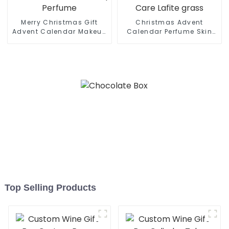
Merry Christmas Gift
Christmas Advent
Advent Calendar Makeup
Calendar Perfume Skin
Perfume
Care Lafite grass
Top Selling Products