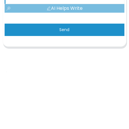
AI Helps Write
Send
OEM/ODM Custom
We are a printing production manufacturer specializing in the
production of various planners, notebooks, hardcover books, and
cosmetic gift box.
Inquiry Now