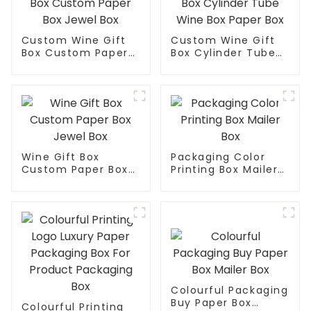
Custom Wine Gift
Custom Wine Gift
Box Custom Paper
Box Cylinder Tube
Box Jewel Box
Wine Box Paper Box
Wine Gift Box
Packaging Color
Custom Paper Box
Printing Box Mailer
Jewel Box
Box
Colourful Packaging
Buy Paper Box
Colourful Printing