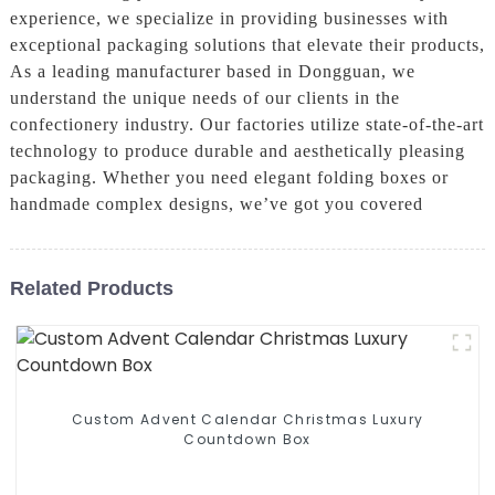
experience, we specialize in providing businesses with
exceptional packaging solutions that elevate their products,
As a leading manufacturer based in Dongguan, we
understand the unique needs of our clients in the
confectionery industry. Our factories utilize state-of-the-art
technology to produce durable and aesthetically pleasing
packaging. Whether you need elegant folding boxes or
handmade complex designs, we’ve got you covered
Related Products
Custom Advent Calendar Christmas Luxury
Countdown Box