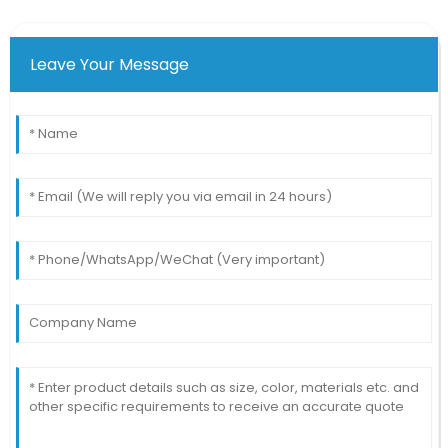
Leave Your Message