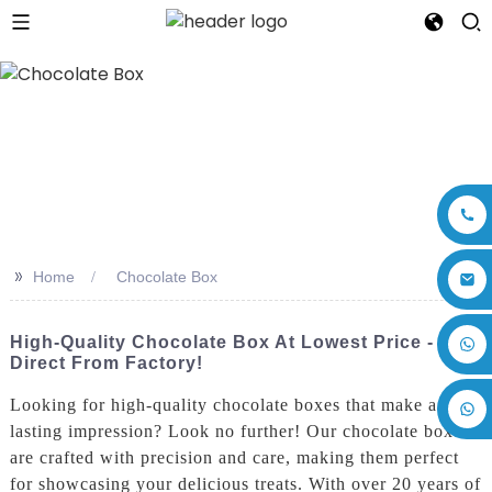
>>
Home
Chocolate Box
+86 17875305714
High-Quality Chocolate Box At Lowest Price -
Direct From Factory!
Looking for high-quality chocolate boxes that make a
lasting impression? Look no further! Our chocolate boxes
are crafted with precision and care, making them perfect
for showcasing your delicious treats. With over 20 years of