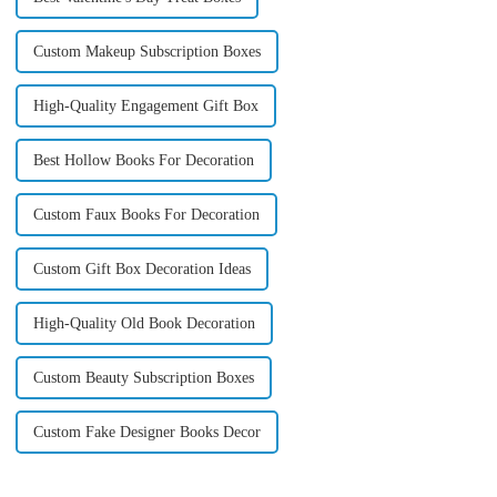
Custom Makeup Subscription Boxes
High-Quality Engagement Gift Box
Best Hollow Books For Decoration
Custom Faux Books For Decoration
Custom Gift Box Decoration Ideas
High-Quality Old Book Decoration
Custom Beauty Subscription Boxes
Custom Fake Designer Books Decor